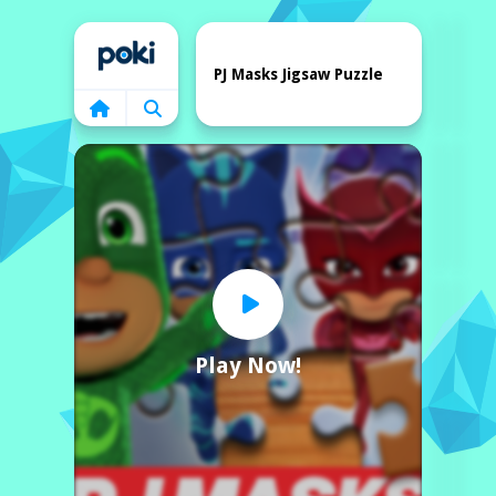
Home
PJ Masks Jigsaw Puzzle
Play Now!