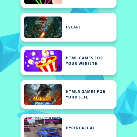
ESCAPE
HTML GAMES FOR
YOUR WEBSITE
HTML5 GAMES FOR
YOUR SITE
HYPERCASUAL