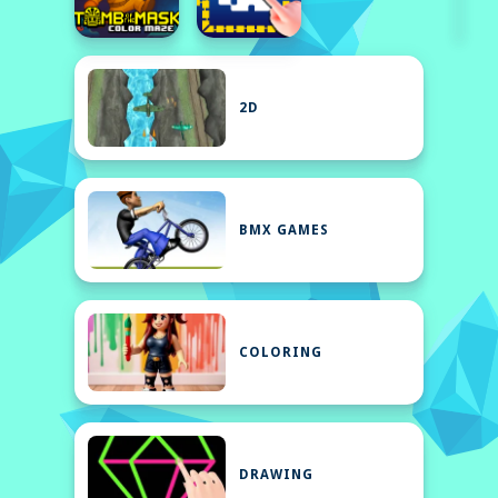
2D
BMX GAMES
COLORING
DRAWING