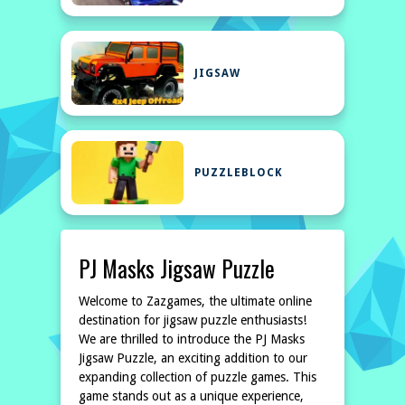
JIGSAW
PUZZLEBLOCK
PJ Masks Jigsaw Puzzle
Welcome to Zazgames, the ultimate online
destination for jigsaw puzzle enthusiasts!
We are thrilled to introduce the PJ Masks
Jigsaw Puzzle, an exciting addition to our
expanding collection of puzzle games. This
game stands out as a unique experience,