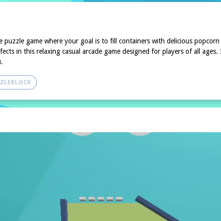
zzle game where your goal is to fill containers with delicious popcorn wit
ects in this relaxing casual arcade game designed for players of all ages
.
ZLEBLOCK