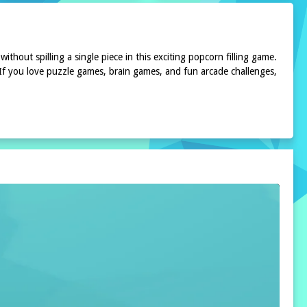
hout spilling a single piece in this exciting popcorn filling game.
. If you love puzzle games, brain games, and fun arcade challenges,