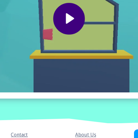
Contact
About Us