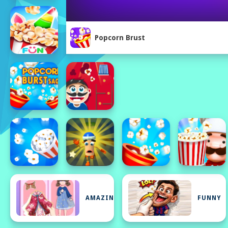
Popcorn Brust
AMAZING
FUNNY