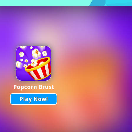
Popcorn Brust
Play Now!