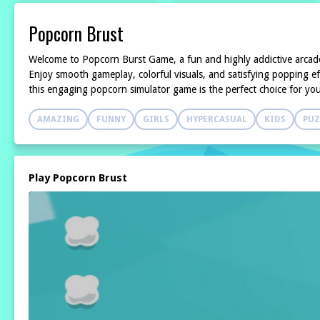
Popcorn Brust
Welcome to Popcorn Burst Game, a fun and highly addictive arcade pu
Enjoy smooth gameplay, colorful visuals, and satisfying popping eff
this engaging popcorn simulator game is the perfect choice for you
AMAZING
FUNNY
GIRLS
HYPERCASUAL
KIDS
PUZ
Play Popcorn Brust