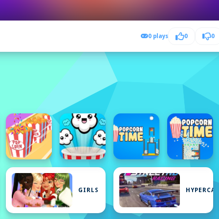
0 plays
0
0
GIRLS
HYPERCA