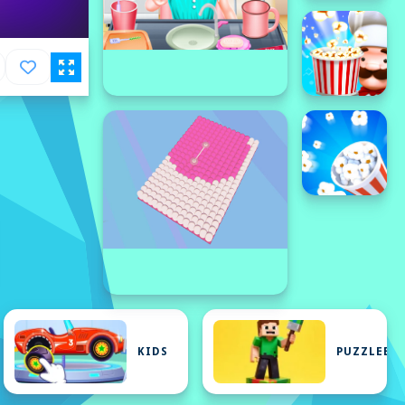
SUAL
KIDS
PUZZLEBL