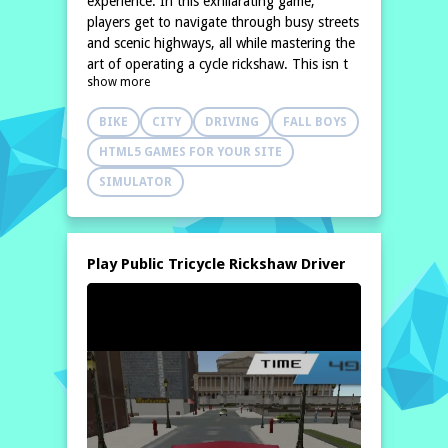
experience. In this exhilarating game,
players get to navigate through busy streets
and scenic highways, all while mastering the
art of operating a cycle rickshaw. This isn t
show more
just an ordinary rickshaw simulator; it offers
an extraordinary simulation
BIKE
CITY
DRIVING
FALL BOYS
HTML5 GAMES FOR YOUR SITE
SIMULATOR
Play Public Tricycle Rickshaw Driver