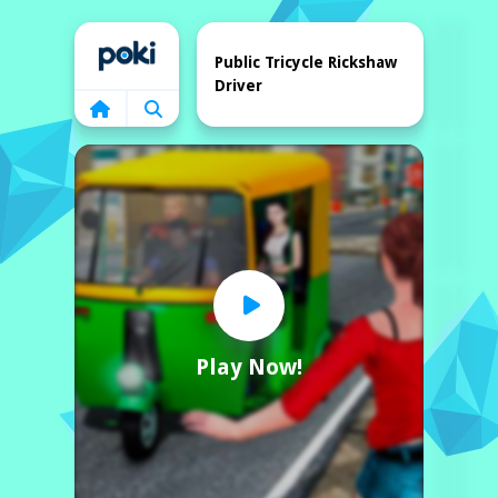
Home
Public Tricycle Rickshaw
Driver
Play Now!