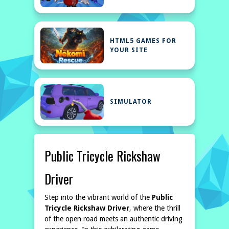
HTML5 GAMES FOR
YOUR SITE
SIMULATOR
Public Tricycle Rickshaw
Driver
Step into the vibrant world of the
Public
Tricycle Rickshaw Driver
, where the thrill
of the open road meets an authentic driving