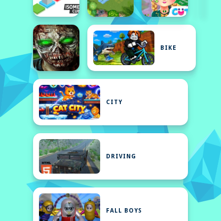
BIKE
CITY
DRIVING
FALL BOYS