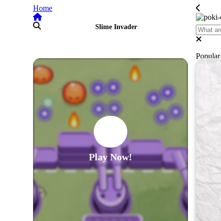
Home
Slime Invader
Popula
Play Now!