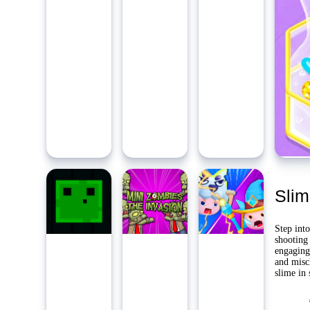
Ambidie
Last Pl
Yo
Slim
Step into
shooting 
engaging
and misc
slime in 