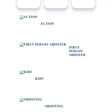
ACTION
FIRST
PERSON
SHOOTER
KIDS
SHOOTING