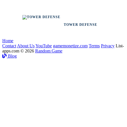
TOWER DEFENSE
Home
Contact
About Us
YouTube
gamemonetize.com
Terms
Privacy
List-
apps.com © 2026
Random Game
Blog