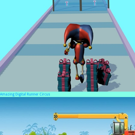
Amazing Digital Runner Circus