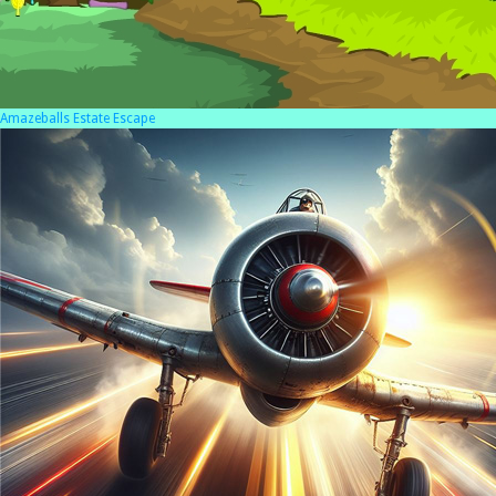
Amazeballs Estate Escape