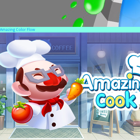
Amazing Color Flow