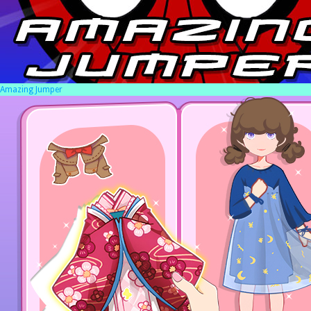
Amazing Jumper