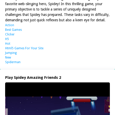
favorite web-slinging hero, Spidey! In this thrilling game, your
primary objective is to tackle a series of uniquely designed
challenges that Spidey has prepared. These tasks vary in difficulty,
demanding not just quick reflexes but also a keen eye for detail.
Action
Best Games
Clicker
H5
Hot
Html5 Games For Your Site
Jumping
New
Spiderman
Play Spidey Amazing Friends 2