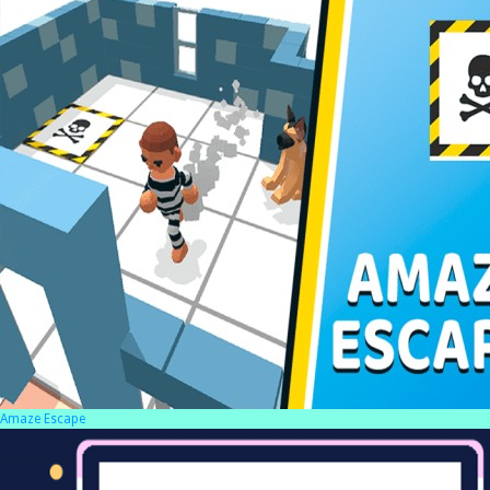
Amaze Escape