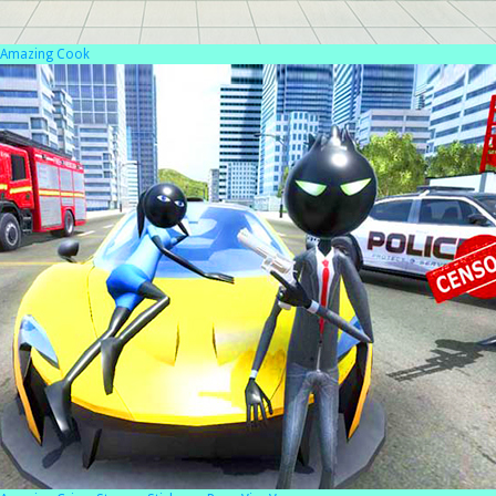
Amazing Cook