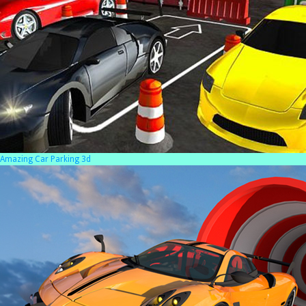
Amazing Car Parking 3d