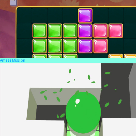
Amaze Mission