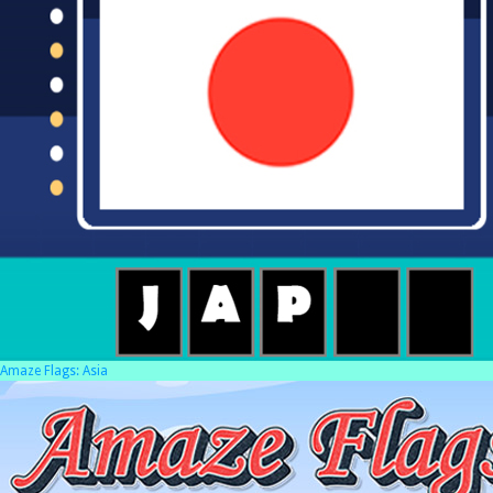
Amaze Flags: Asia