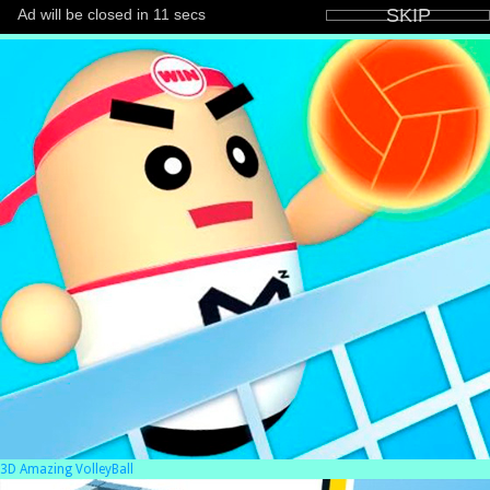
3D Amazing VolleyBall