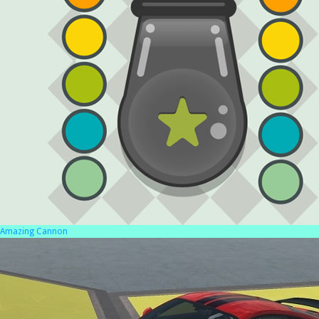
Amazing Cannon