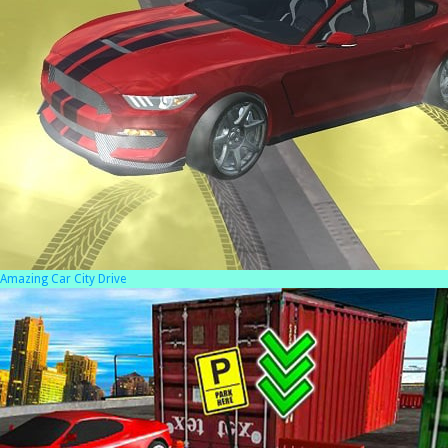
Amazing Car City Drive