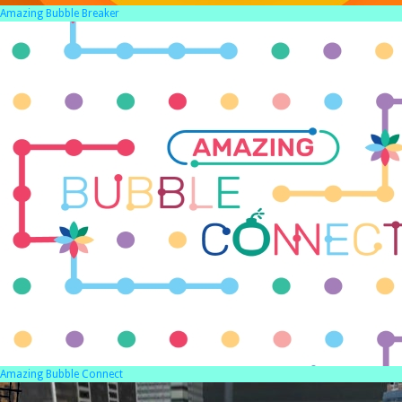
Amazing Bubble Breaker
Amazing Bubble Connect