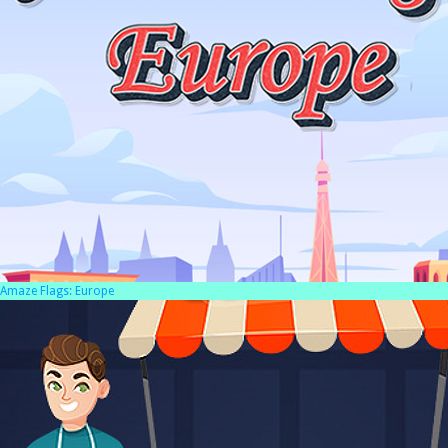
Amaze Flags: Europe