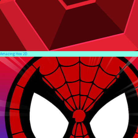
Amazing Hex 2D