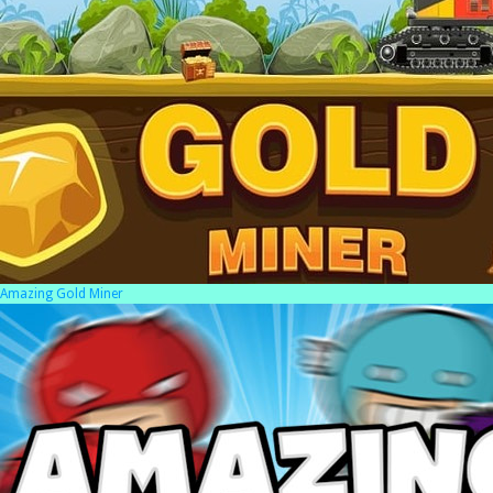
Amazing Gold Miner