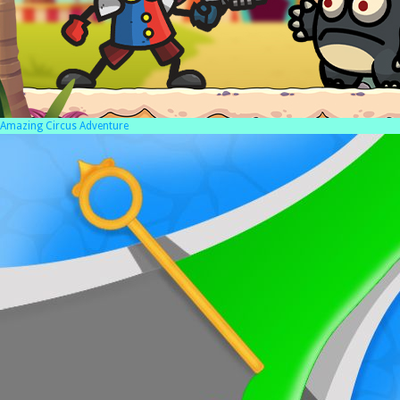
Amazing Circus Adventure