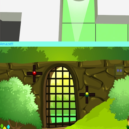
Amaze!!!