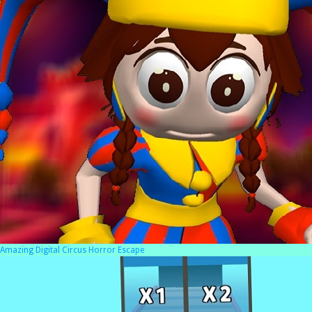
Amazing Digital Circus Horror Escape