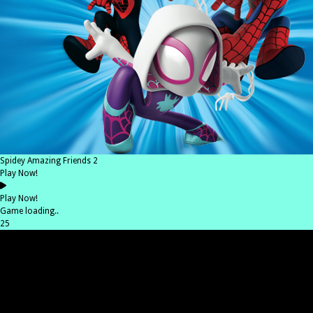
Spidey Amazing Friends 2
Play Now!
Play Now!
Game loading..
25