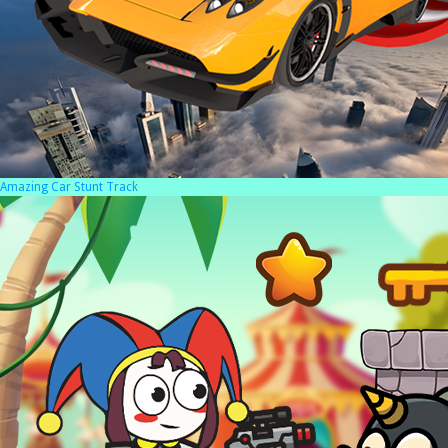
Amazing Car Stunt Track