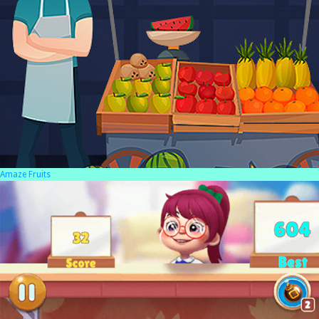
Amaze Fruits