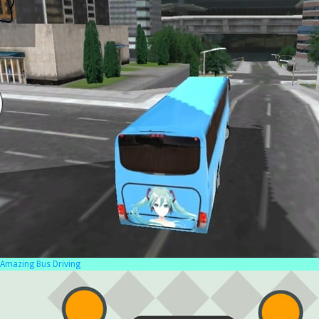
Amazing Bus Driving