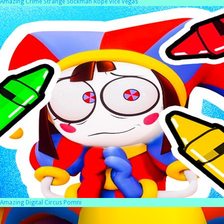
Amazing Crime Strange Stickman Rope Vice Vegas
Amazing Digital Circus Pomni