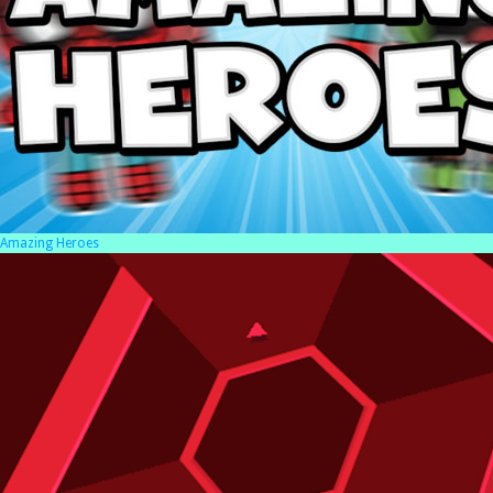
Amazing Heroes