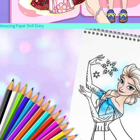
Amazing Paper Doll Diary