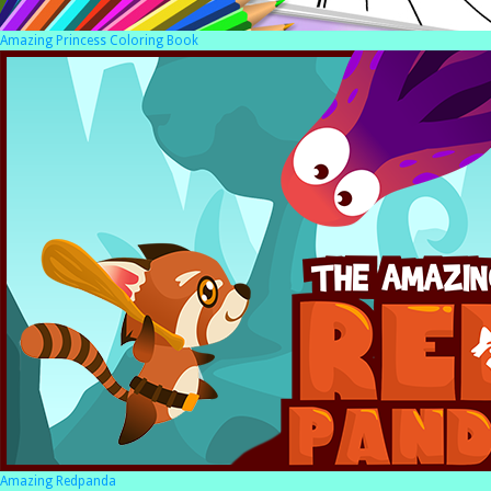
Amazing Princess Coloring Book
Amazing Redpanda