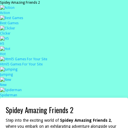
Spidey Amazing Friends 2
Action
Best Games
Clicker
H5
Hot
Html5 Games For Your Site
Jumping
New
Spiderman
Spidey Amazing Friends 2
Step into the exciting world of
Spidey Amazing Friends 2
,
where you embark on an exhilarating adventure alongside your