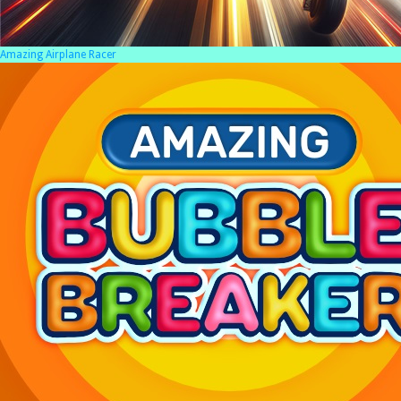
Amazing Airplane Racer