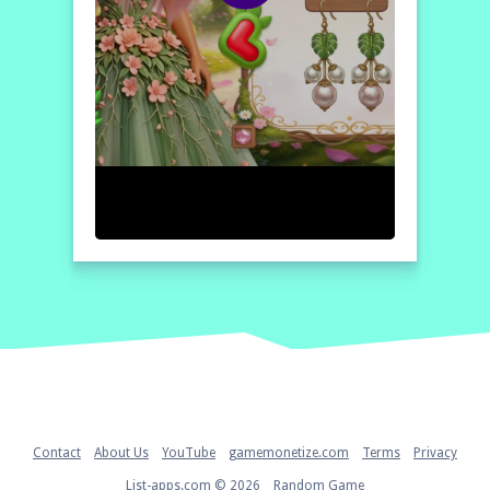
Home
Contact
About Us
YouTube
gamemonetize.com
Terms
Privacy
List-apps.com © 2026
Random Game