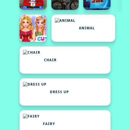
ANIMAL
CHAIR
DRESS UP
FAIRY