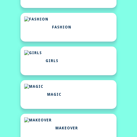
FASHION
GIRLS
MAGIC
MAKEOVER