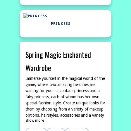
PRINCESS
Spring Magic Enchanted
Wardrobe
Immerse yourself in the magical world of the
game, where two amazing heroines are
waiting for you - a centaur princess and a
fairy princess, each of whom has her own
special fashion style. Create unique looks for
them by choosing from a variety of makeup
options, hairstyles, accessories and a variety
show more
of spring outfits inspired by nature itself.
Live out your fantasies and create your own