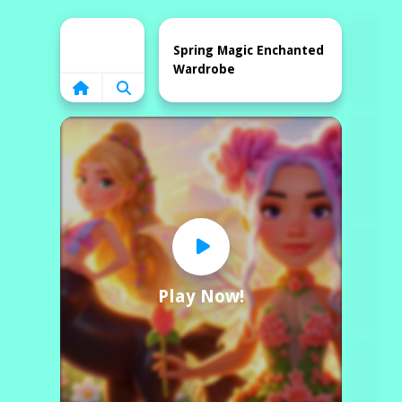
Home
Spring Magic Enchanted
Wardrobe
Play Now!