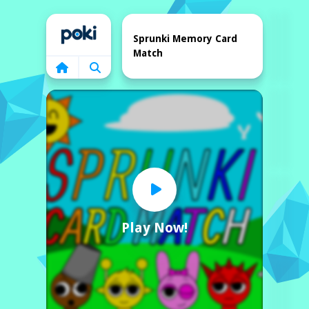
Home
Sprunki Memory Card
Match
Play Now!