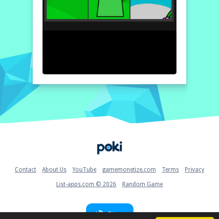
Home
Contact
About Us
YouTube
gamemonetize.com
Terms
Privacy
List-apps.com © 2026
Random Game
Blog