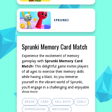
SPRUNKI
Sprunki Memory Card Match
Experience the excitement of memory
gameplay with
Sprunki Memory Card
Match
! This delightful game invites players
of all ages to exercise their memory skills
while having a blast. As you immerse
yourself in the vibrant world of Sprunki,
you'll engage in a challenging and enjoyable
show more
quest to uncover charming characters and
intriguing scenes hidden beneath the cards.
BRAIN
CARD
FALL BOYS
GIRLS
Put your memory to
HYPERCASUAL
MATCHING