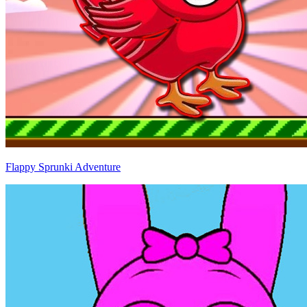
Flappy Sprunki Adventure