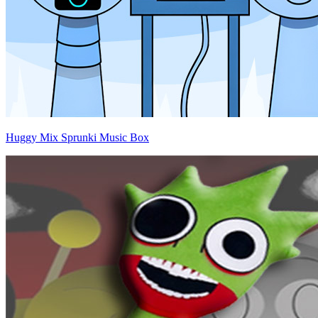
Huggy Mix Sprunki Music Box