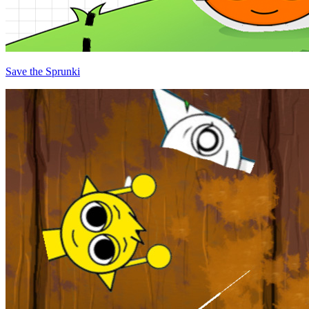
Save the Sprunki