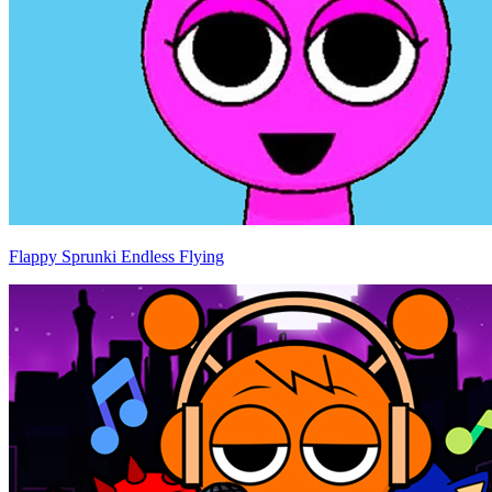
Flappy Sprunki Endless Flying