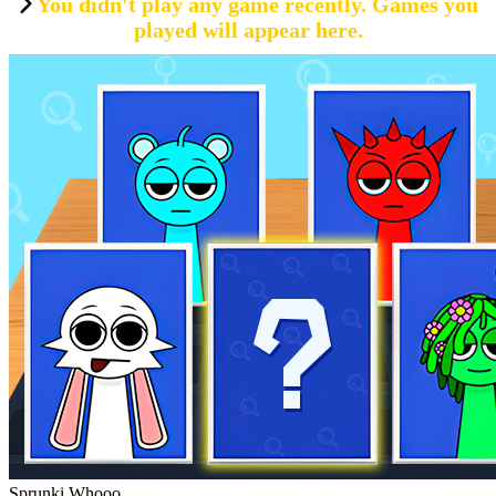
You didn't play any game recently. Games you
played will appear here.
Sprunki Whooo