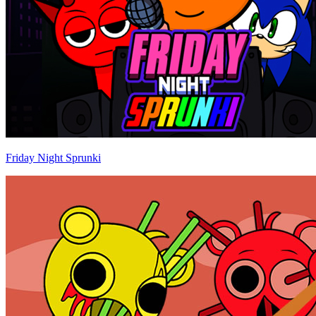
Friday Night Sprunki