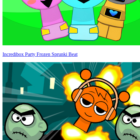
Incredibox Party Frozen Sprunki Beat