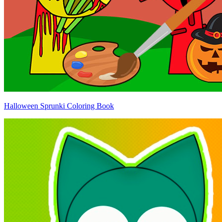
Halloween Sprunki Coloring Book