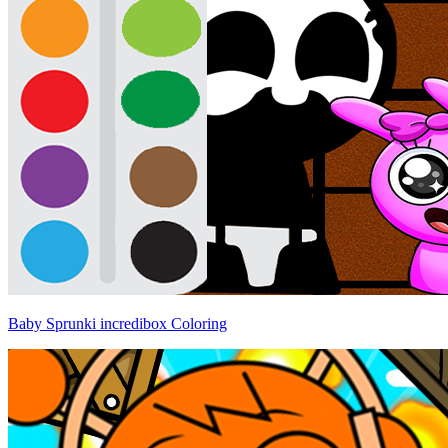
Baby Sprunki incredibox Coloring