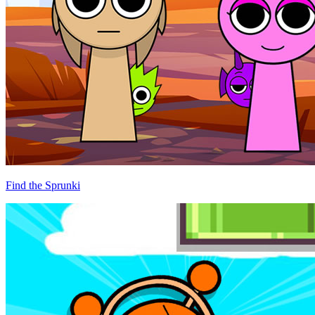
Find the Sprunki