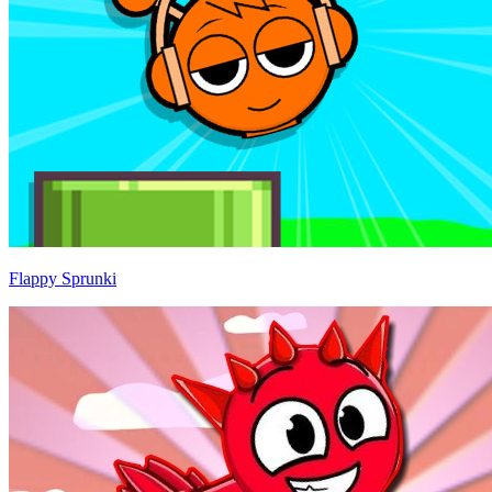
Flappy Sprunki