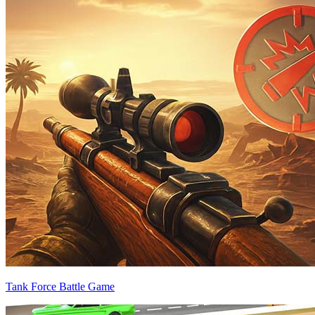
Tank Force Battle Game