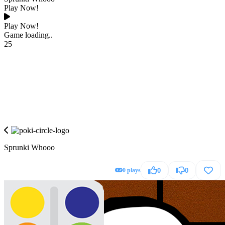
Play Now!
Play Now!
Game loading..
25
Sprunki Whooo
0 plays
0
0