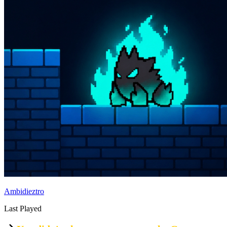
Ambidieztro
Last Played