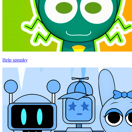
Help sprunky