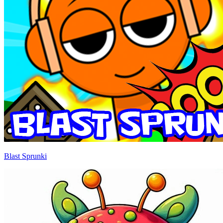
Blast Sprunki