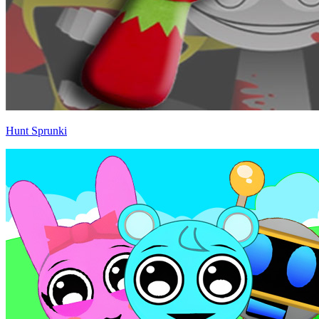
Hunt Sprunki