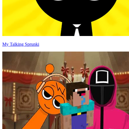
My Talking Sprunki