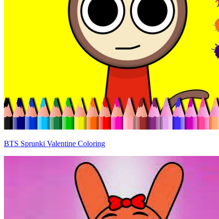
BTS Sprunki Valentine Coloring