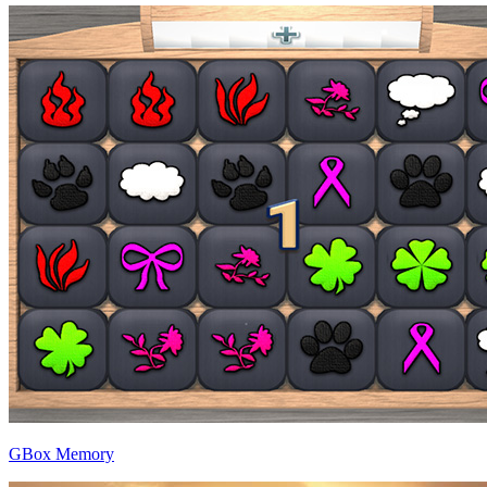
GBox Memory