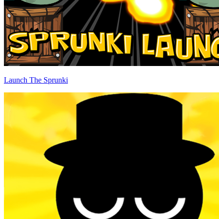
Launch The Sprunki