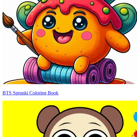
BTS Sprunki Coloring Book