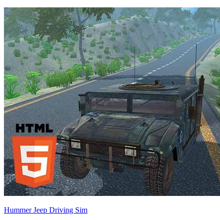
Hummer Jeep Driving Sim