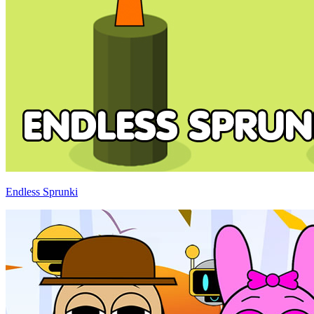
Endless Sprunki