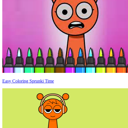
Easy Coloring Sprunki Time