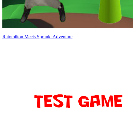
Ratomilton Meets Sprunki Adventure