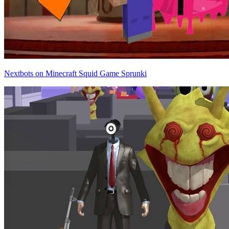
Nextbots on Minecraft Squid Game Sprunki