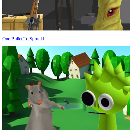
One Bullet To Sprunki