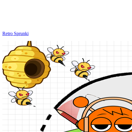
Retro Sprunki