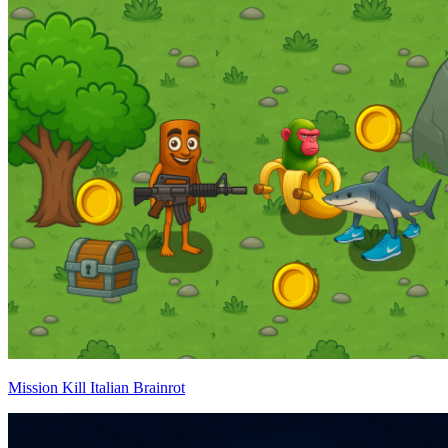
Mission Kill Italian Brainrot