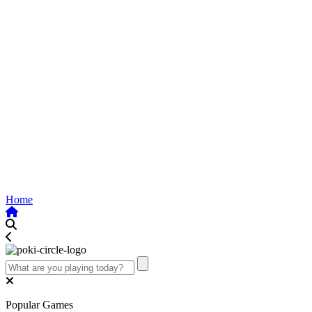
Home
Popular Games