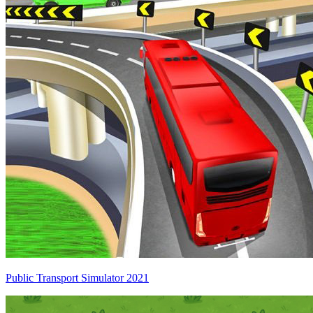
Public Transport Simulator 2021