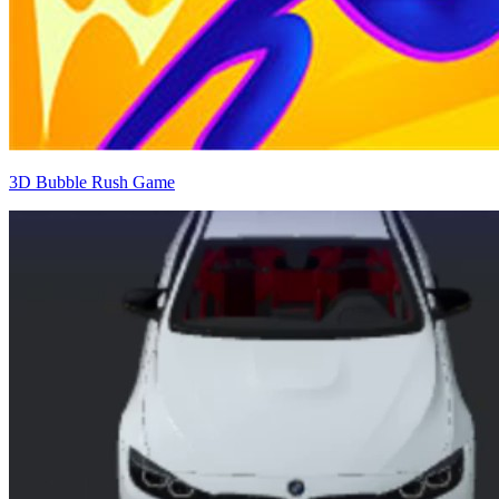
3D Bubble Rush Game