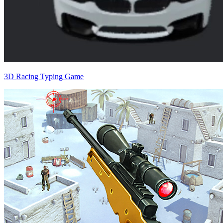
3D Racing Typing Game