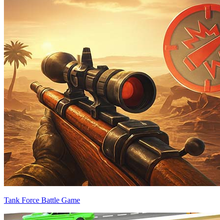
Tank Force Battle Game