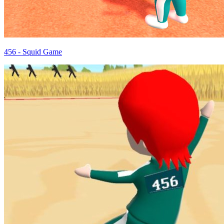
456 - Squid Game