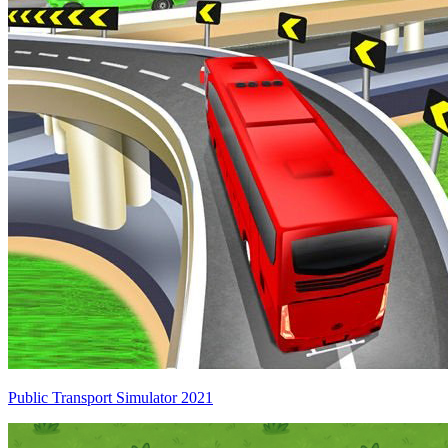
Public Transport Simulator 2021