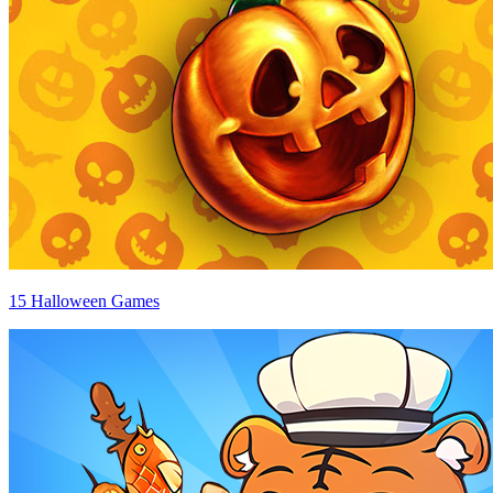
15 Halloween Games