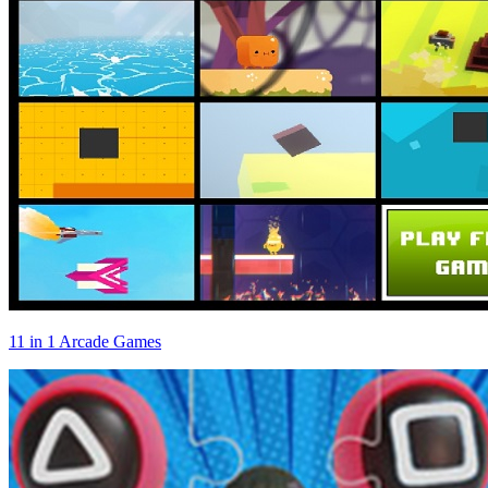
11 in 1 Arcade Games