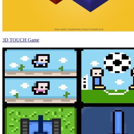
3D TOUCH Game