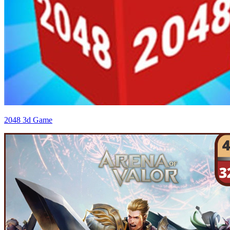
2048 3d Game