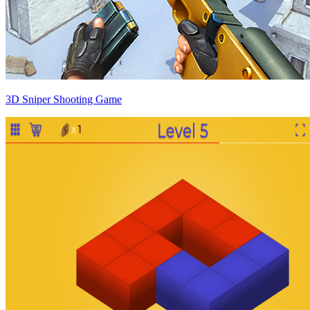
3D Sniper Shooting Game