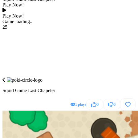
Play Now!
Play Now!
Game loading..
25
Squid Game Last Chapeter
1 plays
0
0