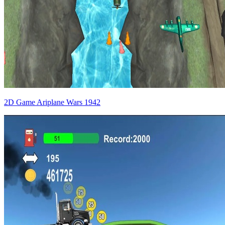
2D Game Ariplane Wars 1942