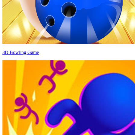
3D Bowling Game