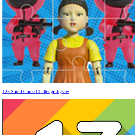
123 Squid Game Challenge Jigsaw