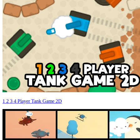
1 2 3 4 Player Tank Game 2D