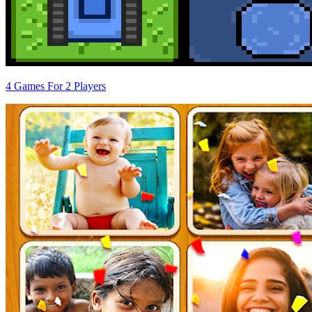
4 Games For 2 Players