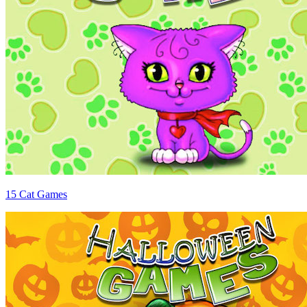
15 Cat Games