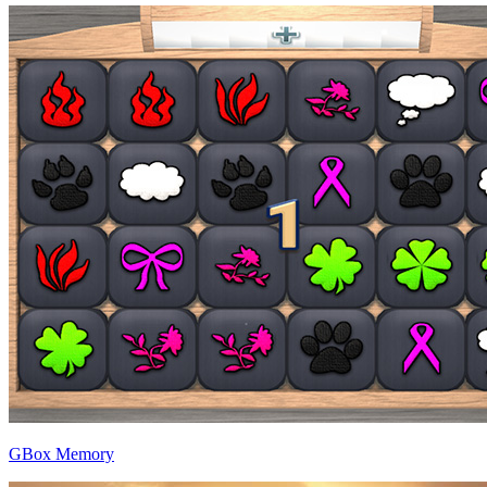
GBox Memory