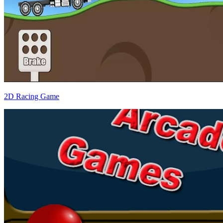
2D Racing Game