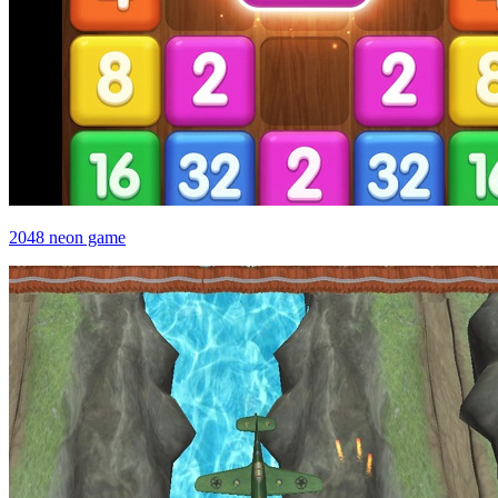
2048 neon game