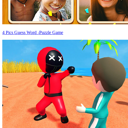
4 Pics Guess Word -Puzzle Game