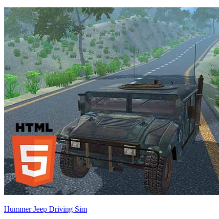
Hummer Jeep Driving Sim