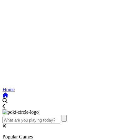
Home
Popular Games