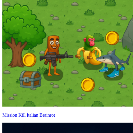
Mission Kill Italian Brainrot