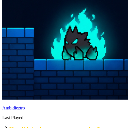
Ambidieztro
Last Played