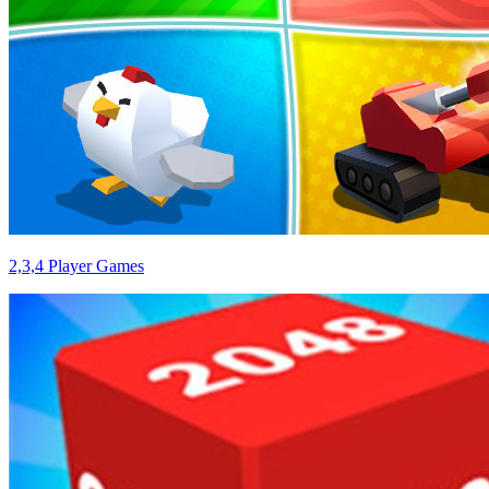
2,3,4 Player Games