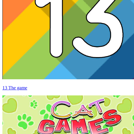
13 The game