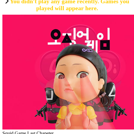
You didn't play any game recently. Games you
played will appear here.
Squid Game Last Chapeter