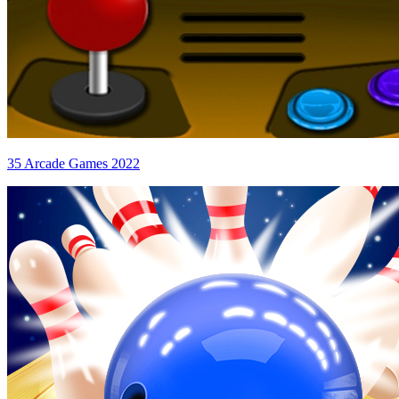
35 Arcade Games 2022