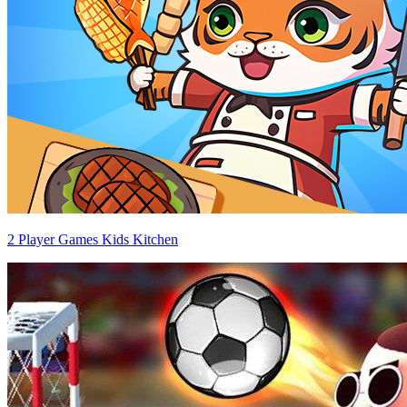
2 Player Games Kids Kitchen