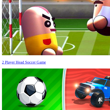
2 Player Head Soccer Game