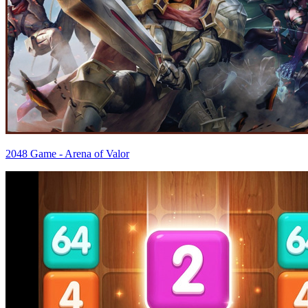
2048 Game - Arena of Valor