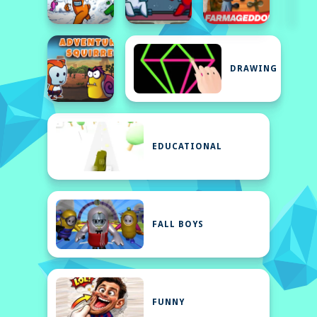
DRAWING
EDUCATIONAL
FALL BOYS
FUNNY