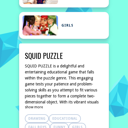
GIRLS
SQUID PUZZLE
SQUID PUZZLE is a delightful and
entertaining educational game that falls
within the puzzle genre. This engaging
game tests your patience and problem-
solving skills as you attempt to fit various
pieces together to form a complete two-
dimensional object. With its vibrant visuals
show more
and amusing characters, SQUID PUZZLE not
only captivates players but also provides an
DRAWING
EDUCATIONAL
enjoyable way to enhance cognitive
FALL BOYS
FUNNY
GIRLS