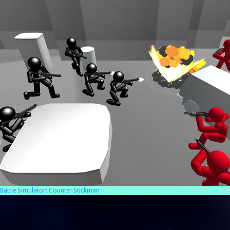
Battle Simulator: Counter Stickman