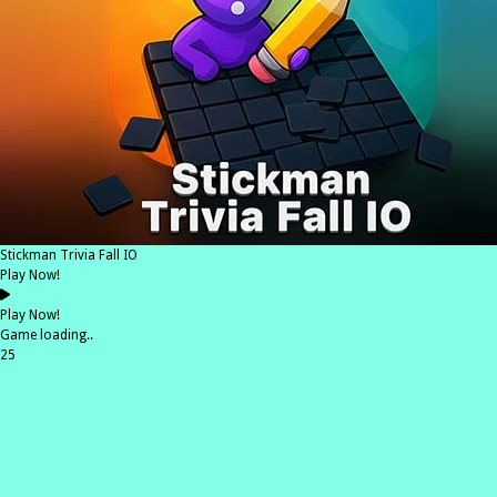
Stickman Trivia Fall IO
Play Now!
Play Now!
Game loading..
25