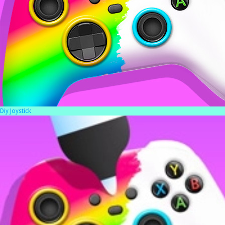
Diy Joystick