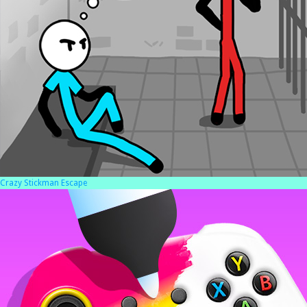
Crazy Stickman Escape