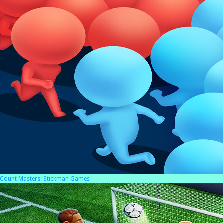
Count Masters: Stickman Games