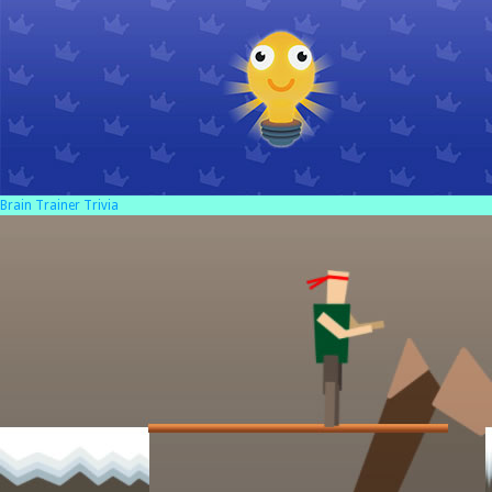
Brain Trainer Trivia