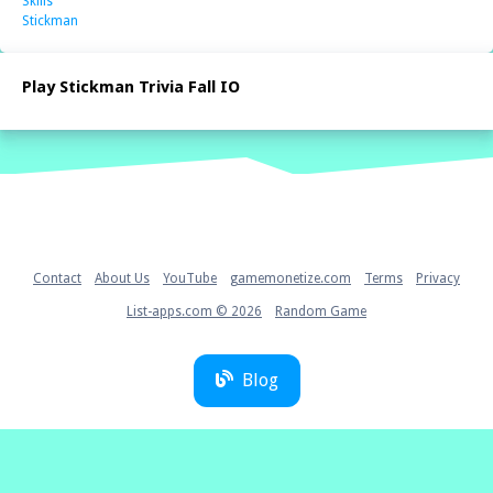
Skills
Stickman
Play Stickman Trivia Fall IO
Home
Contact
About Us
YouTube
gamemonetize.com
Terms
Privacy
List-apps.com © 2026
Random Game
Blog