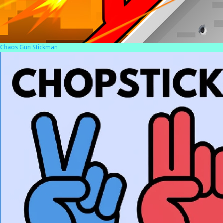
Chaos Gun Stickman