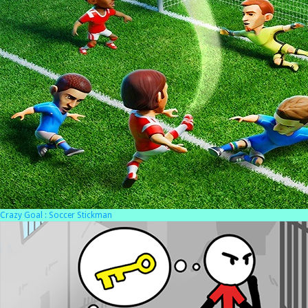
Crazy Goal : Soccer Stickman