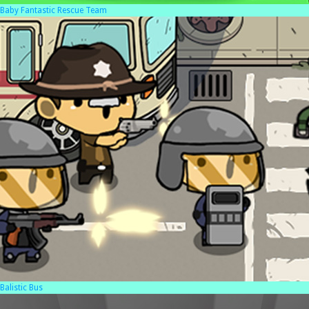
Baby Fantastic Rescue Team
Balistic Bus