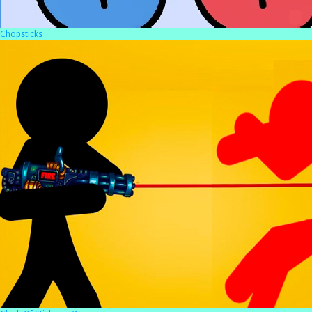
Chopsticks