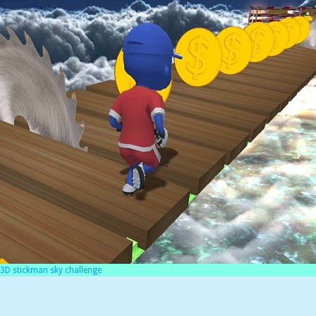
3D stickman sky challenge