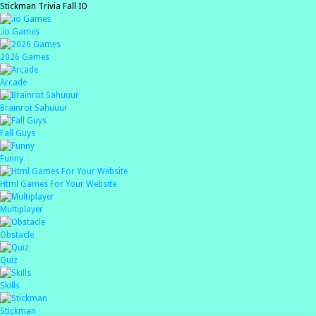
Stickman Trivia Fall IO
.io Games
2026 Games
Arcade
Brainrot Sahuuur
Fall Guys
Funny
Html Games For Your Website
Multiplayer
Obstacle
Quiz
Skills
Stickman