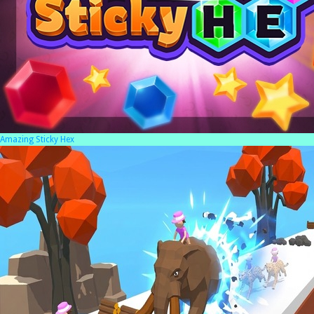
Amazing Sticky Hex