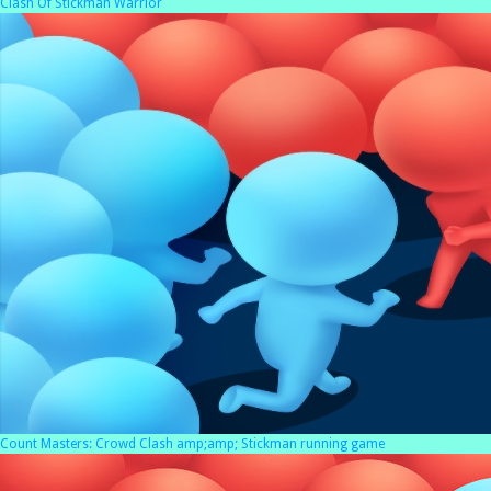
Clash Of Stickman Warrior
Count Masters: Crowd Clash amp;amp; Stickman running game