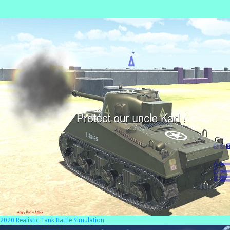
2020 Realistic Tank Battle Simulation