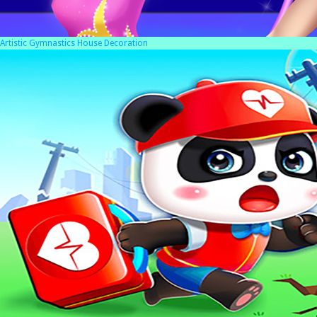
Artistic Gymnastics House Decoration