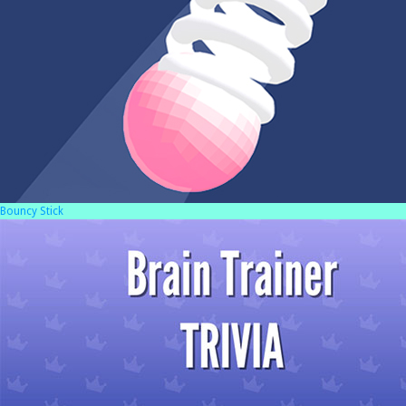
Bouncy Stick