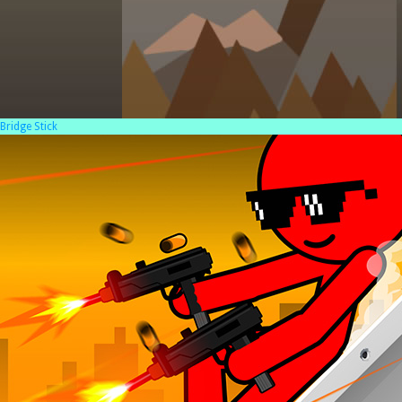
Bridge Stick