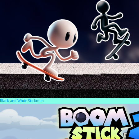
Black and White Stickman