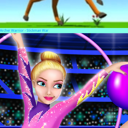
Archer Warrior - Stickman War