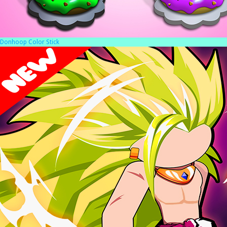
Donhoop Color Stick