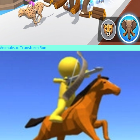
Animalistic Transform Run