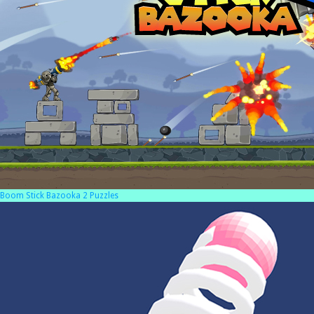
Boom Stick Bazooka 2 Puzzles