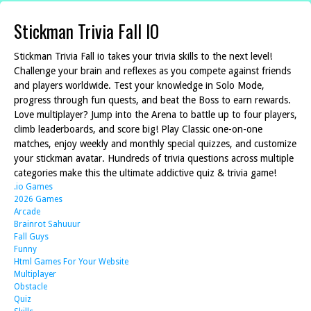
Stickman Trivia Fall IO
Stickman Trivia Fall io takes your trivia skills to the next level!
Challenge your brain and reflexes as you compete against friends
and players worldwide. Test your knowledge in Solo Mode,
progress through fun quests, and beat the Boss to earn rewards.
Love multiplayer? Jump into the Arena to battle up to four players,
climb leaderboards, and score big! Play Classic one-on-one
matches, enjoy weekly and monthly special quizzes, and customize
your stickman avatar. Hundreds of trivia questions across multiple
categories make this the ultimate addictive quiz & trivia game!
.io Games
2026 Games
Arcade
Brainrot Sahuuur
Fall Guys
Funny
Html Games For Your Website
Multiplayer
Obstacle
Quiz