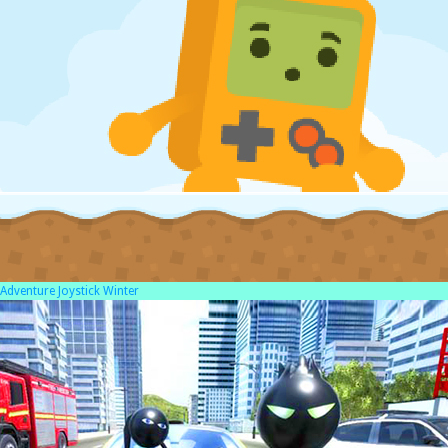
Adventure Joystick Winter