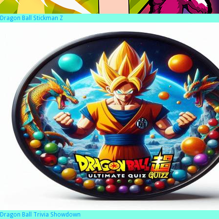
Dragon Ball Stickman Z
Dragon Ball Trivia Showdown