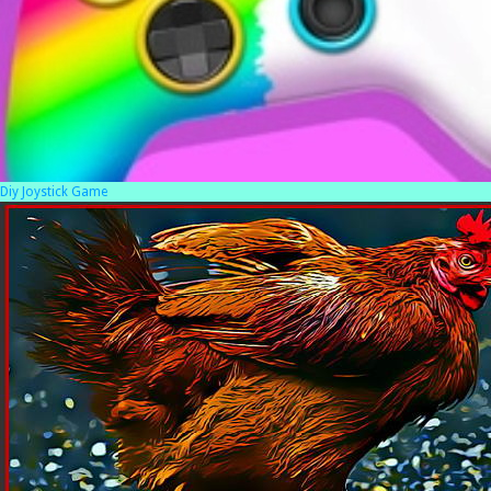
Diy Joystick Game