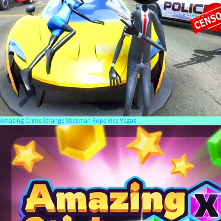
Amazing Crime Strange Stickman Rope Vice Vegas