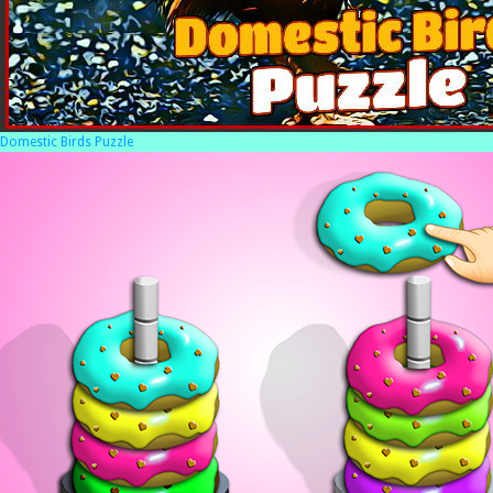
Domestic Birds Puzzle