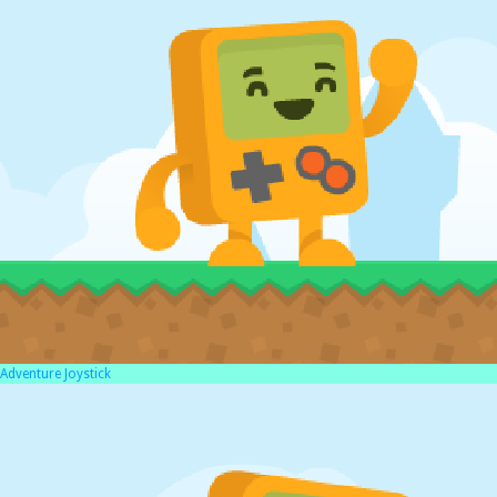
Adventure Joystick