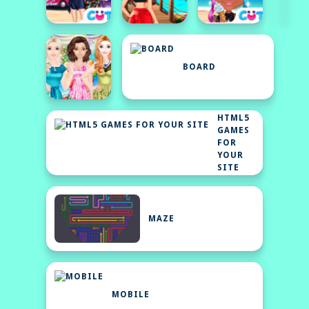
BOARD
HTML5
GAMES
FOR
YOUR
SITE
MAZE
MOBILE