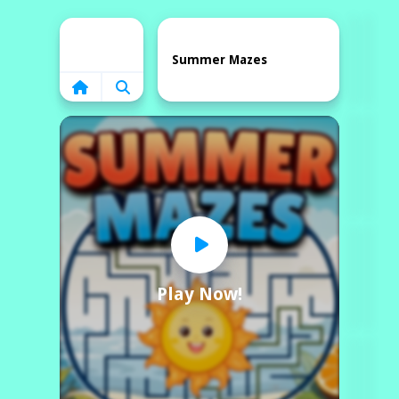
Home
Summer Mazes
Play Now!