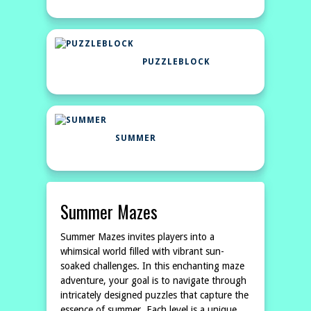
PUZZLEBLOCK
SUMMER
Summer Mazes
Summer Mazes invites players into a
whimsical world filled with vibrant sun-
soaked challenges. In this enchanting maze
adventure, your goal is to navigate through
intricately designed puzzles that capture the
essence of summer. Each level is a unique