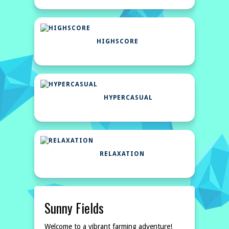
HIGHSCORE
HYPERCASUAL
RELAXATION
Sunny Fields
Welcome to a vibrant farming adventure!