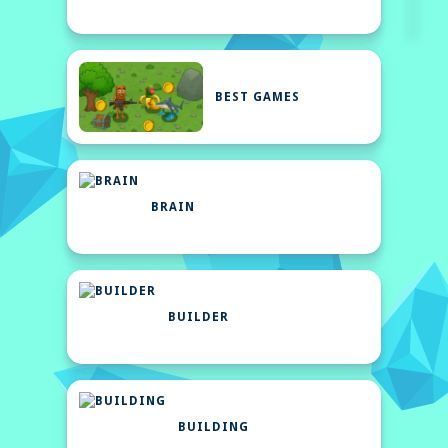
BEST GAMES
BRAIN
BUILDER
BUILDING