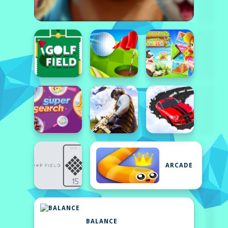
ARCADE
BALANCE