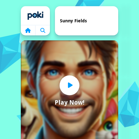
Home
Sunny Fields
Play Now!