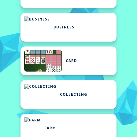
BUSINESS
CARD
COLLECTING
FARM