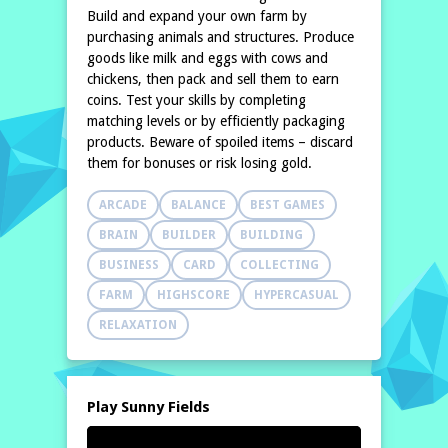
Build and expand your own farm by
purchasing animals and structures. Produce
goods like milk and eggs with cows and
chickens, then pack and sell them to earn
coins. Test your skills by completing
matching levels or by efficiently packaging
products. Beware of spoiled items – discard
them for bonuses or risk losing gold.
ARCADE
BALANCE
BEST GAMES
BRAIN
BUILDER
BUILDING
BUSINESS
CARD
COLLECTING
FARM
HIGHSCORE
HYPERCASUAL
RELAXATION
Play Sunny Fields