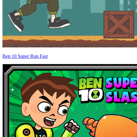
Ben 10 Super Run Fast