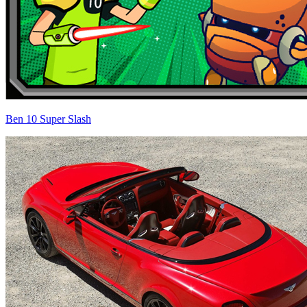
Ben 10 Super Slash