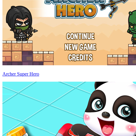
Archer Super Hero