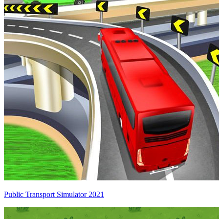
Public Transport Simulator 2021