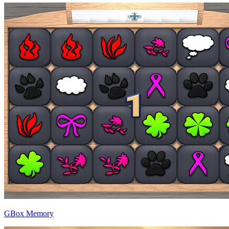
GBox Memory