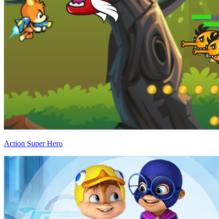
Action Super Hero