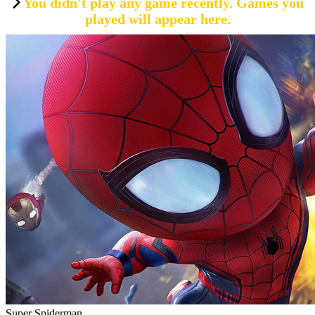
You didn't play any game recently. Games you
played will appear here.
Super Spiderman