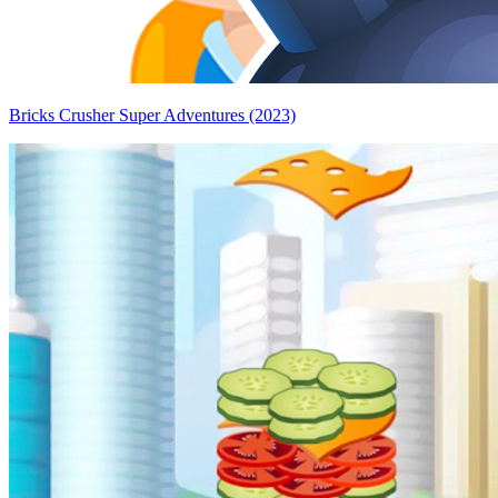
Bricks Crusher Super Adventures (2023)