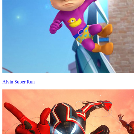
Alvin Super Run