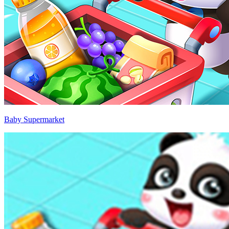
Baby Supermarket