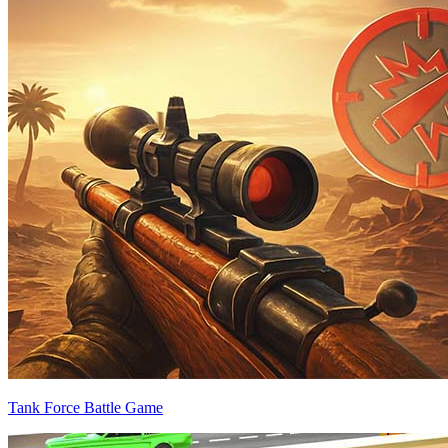
Tank Force Battle Game