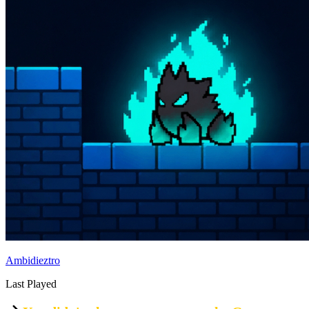
Ambidieztro
Last Played