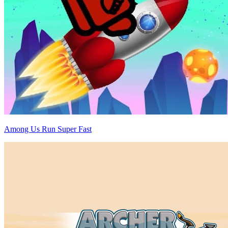
Among Us Run Super Fast