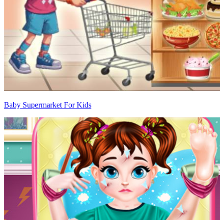
Baby Supermarket For Kids