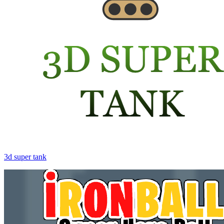
3d super tank