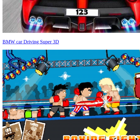
BMW car Driving Super 3D