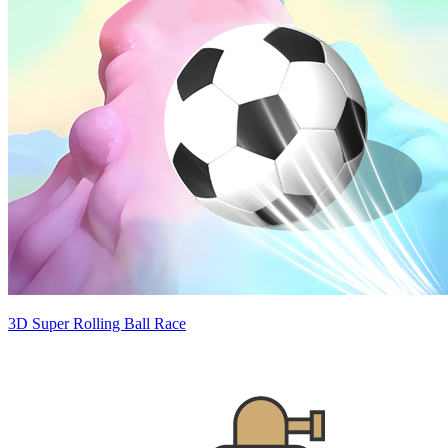
3D Super Rolling Ball Race