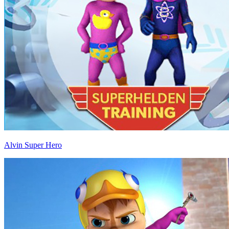
Alvin Super Hero