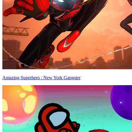
Amazing Superhero : New York Gangster