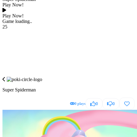
Play Now!
Play Now!
Game loading..
25
Super Spiderman
0 plays
0
0