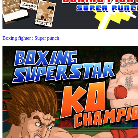
Boxing fighter : Super punch