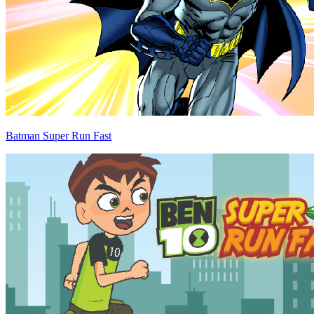
Batman Super Run Fast