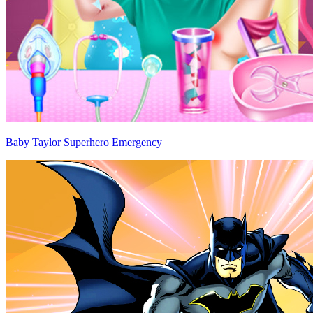
Baby Taylor Superhero Emergency