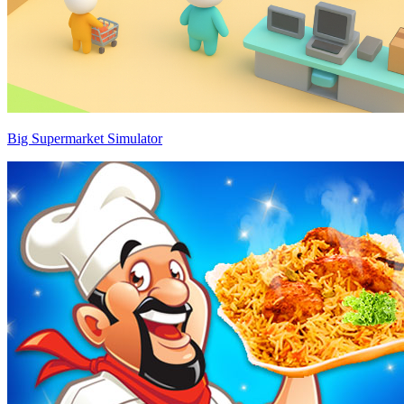
Big Supermarket Simulator