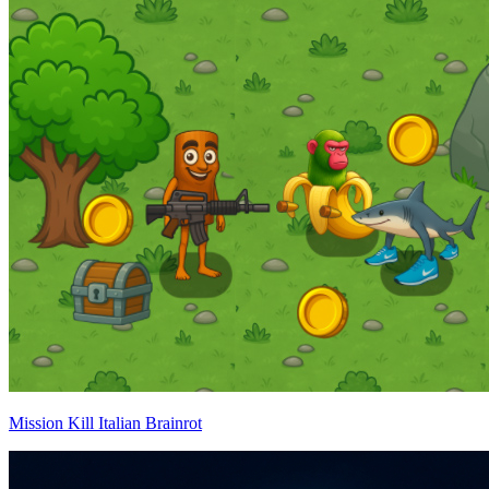
Mission Kill Italian Brainrot