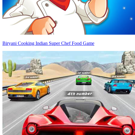
Biryani Cooking Indian Super Chef Food Game