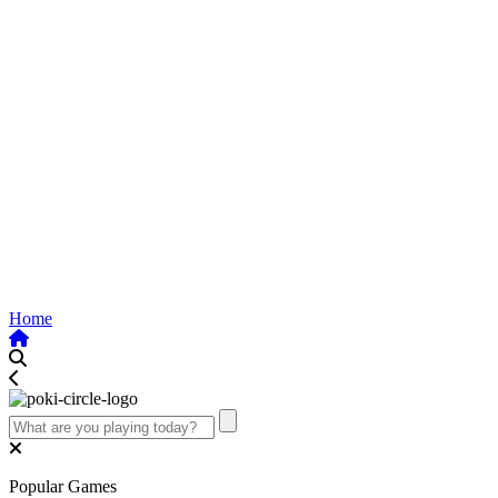
Home
Popular Games