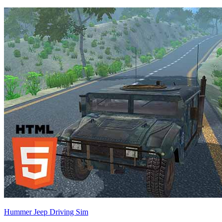
Hummer Jeep Driving Sim