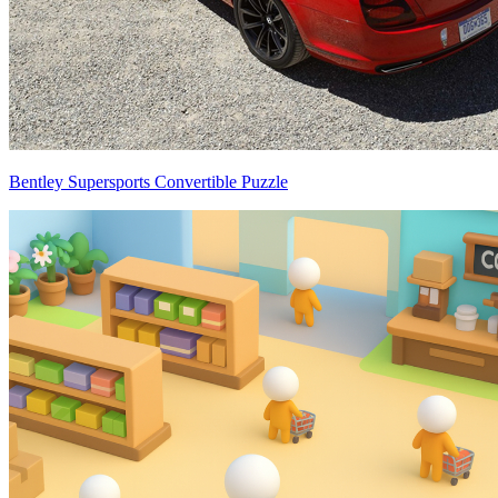
Bentley Supersports Convertible Puzzle