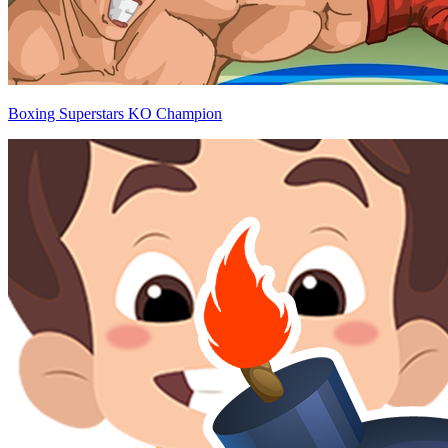
Boxing Superstars KO Champion