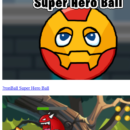
?ronBall Super Hero Ball