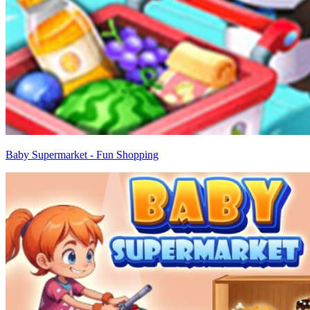
Baby Supermarket - Fun Shopping