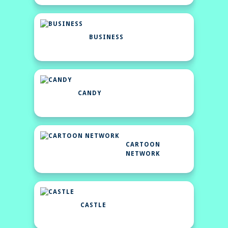
BUSINESS
CANDY
CARTOON
NETWORK
CASTLE