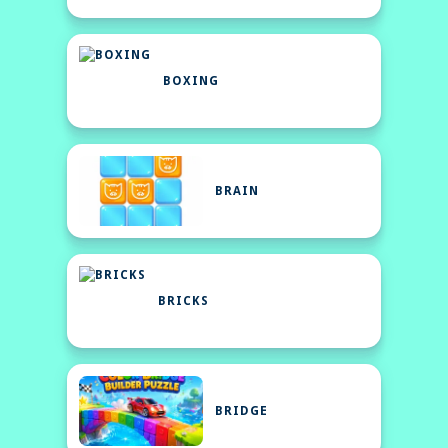
BOXING
BRAIN
BRICKS
BRIDGE