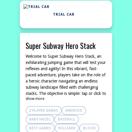
TRIAL CAR
Super Subway Hero Stack
Welcome to Super Subway Hero Stack, an
exhilarating jumping game that will test your
reflexes and agility! In this vibrant, fast-
paced adventure, players take on the role of
a heroic character navigating an endless
subway landscape filled with challenging
stacks. The objective is simple: tap or click to
show more
jump over the stacks and avoid losing your
momentum. As you soar
2 PLAYER GAMES
ANDROID
BABY HAZEL
BASEBALL
BEST GAMES
BILLIARD
BLOOD