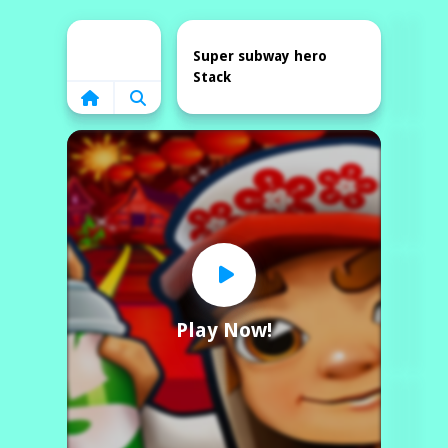
Home
Super subway hero
Stack
Play Now!