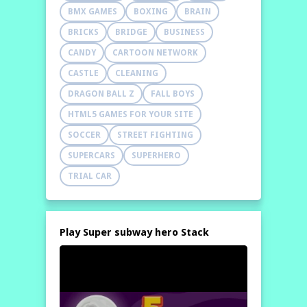
BMX GAMES
BOXING
BRAIN
BRICKS
BRIDGE
BUSINESS
CANDY
CARTOON NETWORK
CASTLE
CLEANING
DRAGON BALL Z
FALL BOYS
HTML5 GAMES FOR YOUR SITE
SOCCER
STREET FIGHTING
SUPERCARS
SUPERHERO
TRIAL CAR
Play Super subway hero Stack