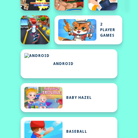
2
PLAYER
GAMES
ANDROID
BABY HAZEL
BASEBALL