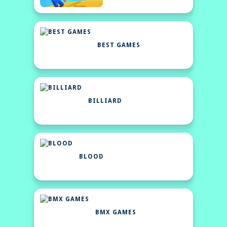
BEST GAMES
BILLIARD
BLOOD
BMX GAMES