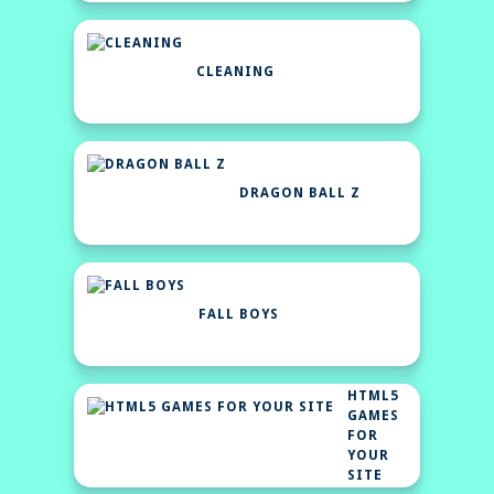
CLEANING
DRAGON BALL Z
FALL BOYS
HTML5
GAMES
FOR
YOUR
SITE