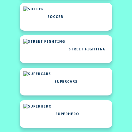
SOCCER
STREET FIGHTING
SUPERCARS
SUPERHERO