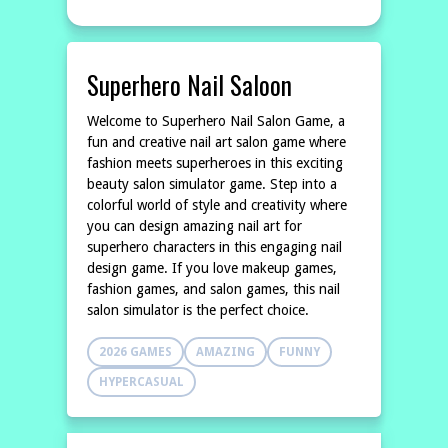
Superhero Nail Saloon
Welcome to Superhero Nail Salon Game, a
fun and creative nail art salon game where
fashion meets superheroes in this exciting
beauty salon simulator game. Step into a
colorful world of style and creativity where
you can design amazing nail art for
superhero characters in this engaging nail
design game. If you love makeup games,
fashion games, and salon games, this nail
salon simulator is the perfect choice.
2026 GAMES
AMAZING
FUNNY
HYPERCASUAL