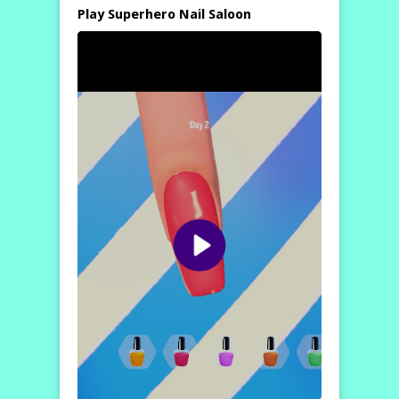
Play Superhero Nail Saloon