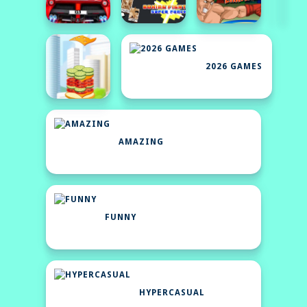
2026 GAMES
AMAZING
FUNNY
HYPERCASUAL