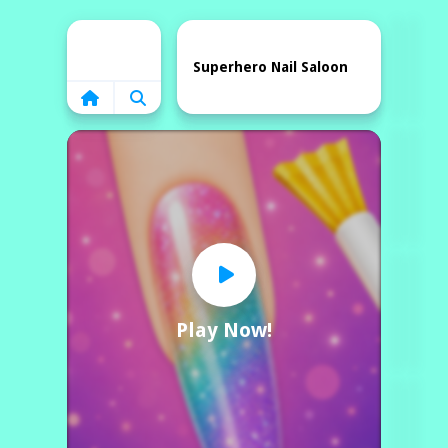
Home
Superhero Nail Saloon
Play Now!