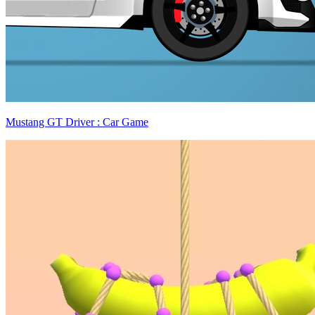
Mustang GT Driver : Car Game