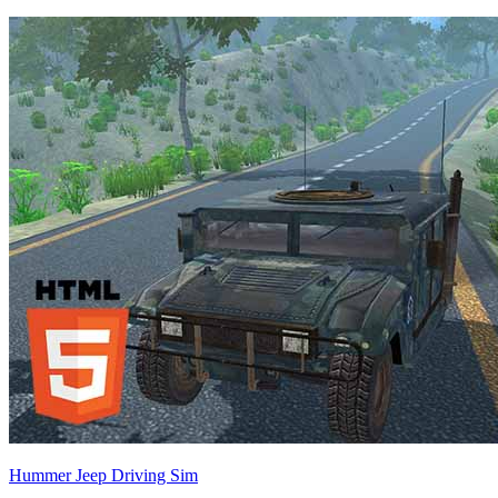
Hummer Jeep Driving Sim