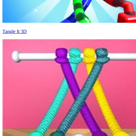
Tangle It 3D