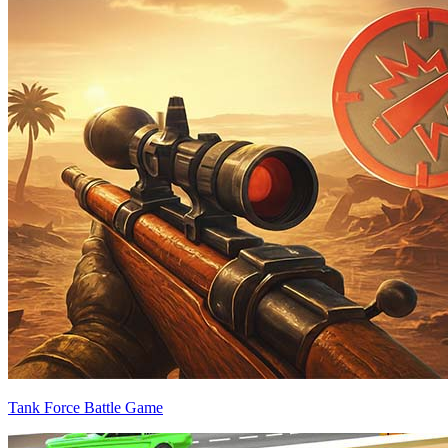
Tank Force Battle Game