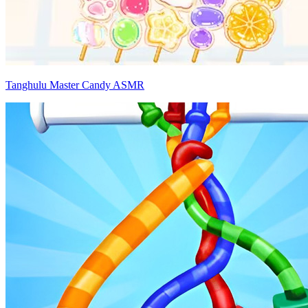
Tanghulu Master Candy ASMR