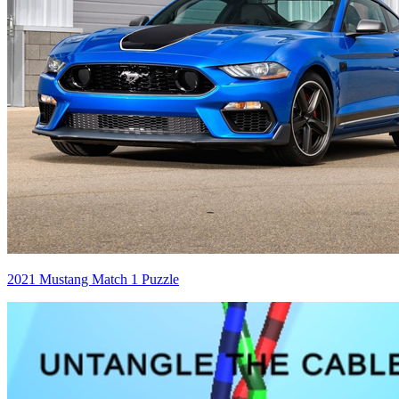
2021 Mustang Match 1 Puzzle