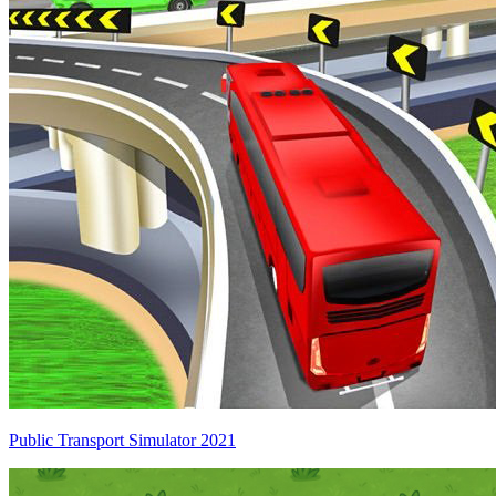
Public Transport Simulator 2021