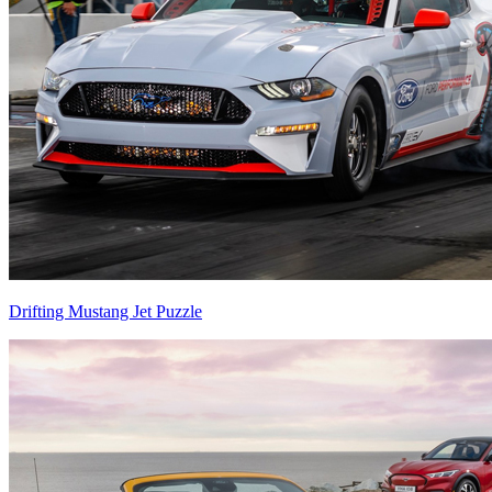
Drifting Mustang Jet Puzzle