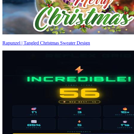
Rapunzel | Tangled Christmas Sweater Design