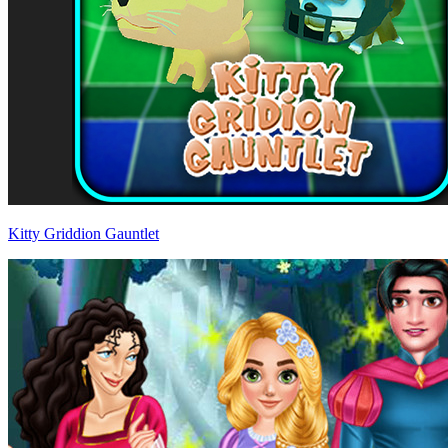
Kitty Griddion Gauntlet