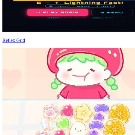
Reflex Grid