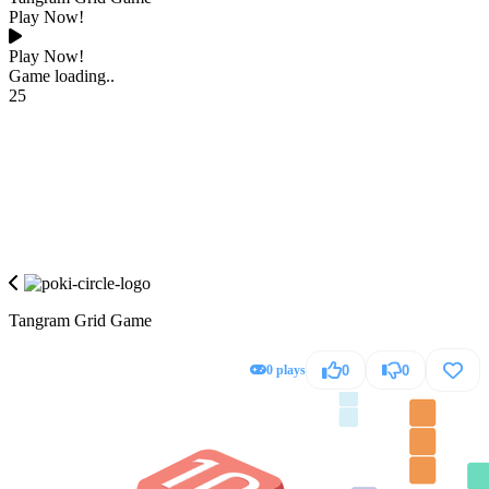
Play Now!
Play Now!
Game loading..
25
Tangram Grid Game
0 plays
0
0