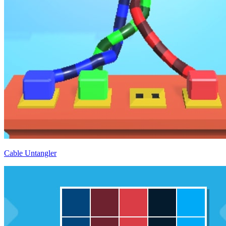
Cable Untangler