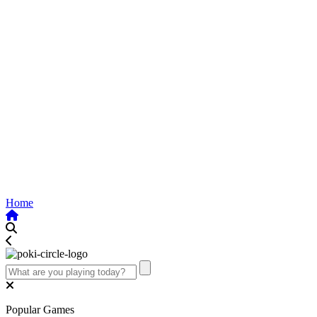
Home
Popular Games