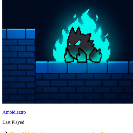
Ambidieztro
Last Played