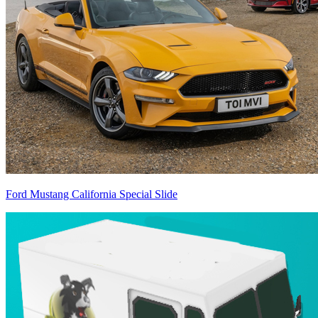
Ford Mustang California Special Slide