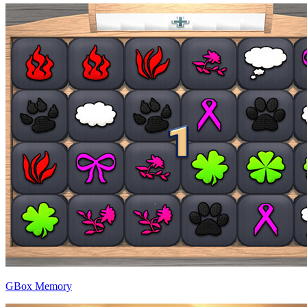
GBox Memory