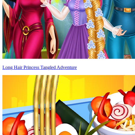
Long Hair Princess Tangled Adventure