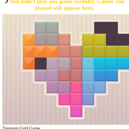
You didn't play any game recently. Games you
played will appear here.
Tangram Grid Game