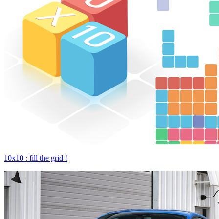
10x10 : fill the grid !