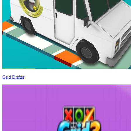
Grid Drifter