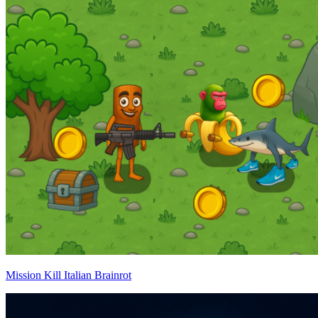
Mission Kill Italian Brainrot