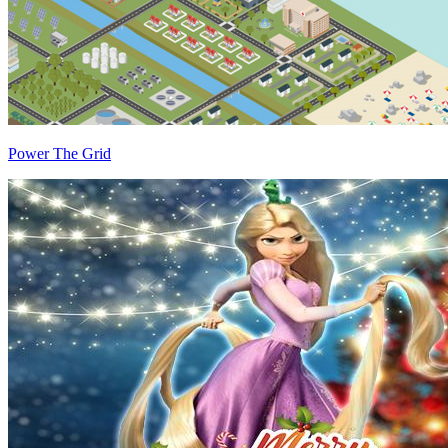
Power The Grid