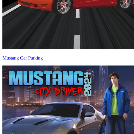
Mustang Car Parking