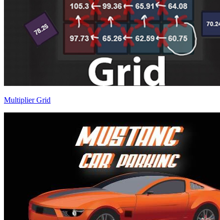
Multiplier Grid