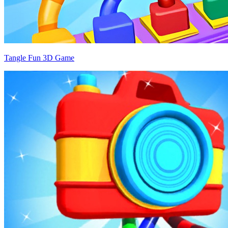
Tangle Fun 3D Game