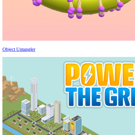
Object Untangler