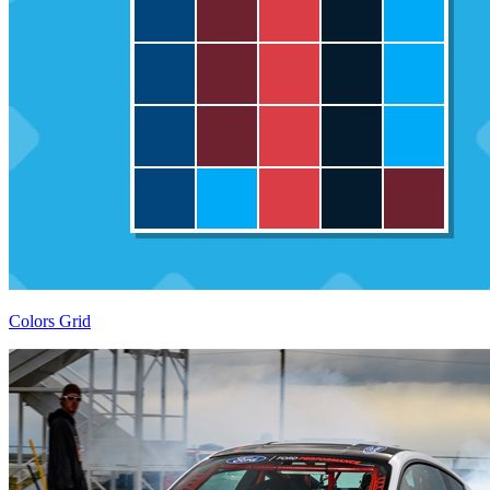
Colors Grid