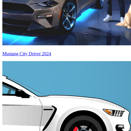
Mustang City Driver 2024