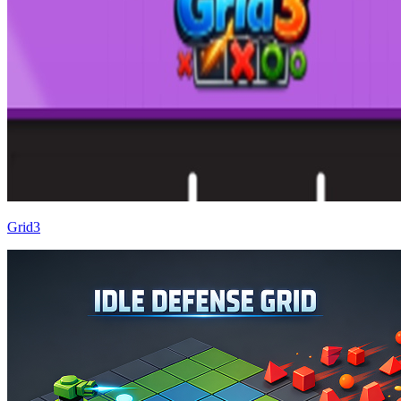
Grid3