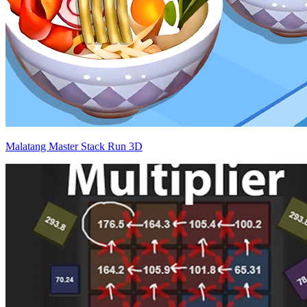
Malatang Master Stack Run 3D