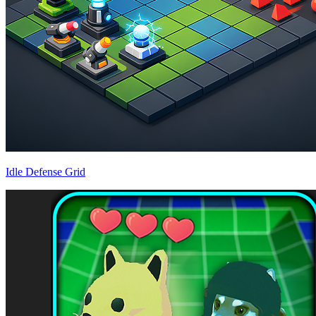
Idle Defense Grid