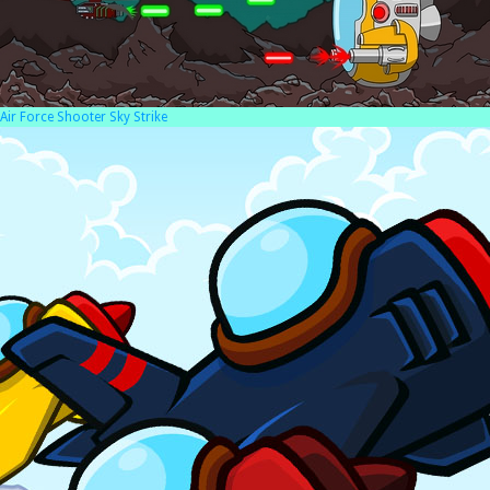
Air Force Shooter Sky Strike