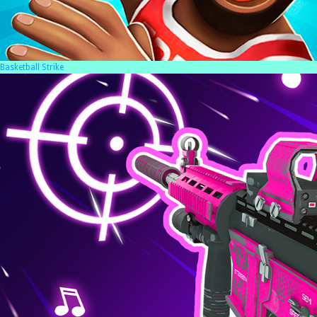
Basketball Strike