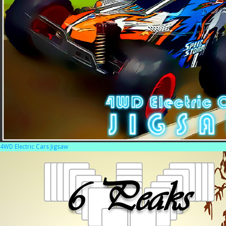
4WD Electric Cars Jigsaw