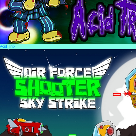
Acid Trip