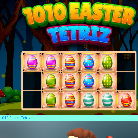
1010 Easter Tetriz