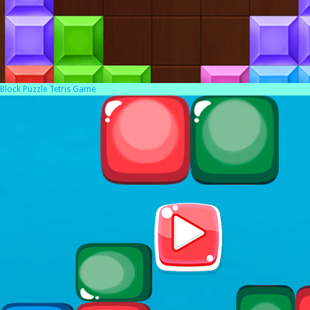
Block Puzzle Tetris Game