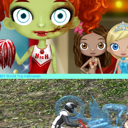
BFF World Trip Halloween