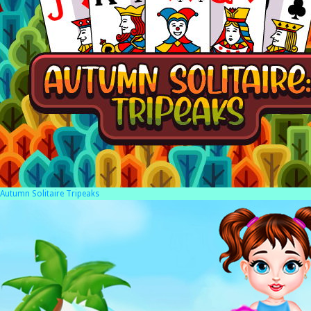
Autumn Solitaire Tripeaks