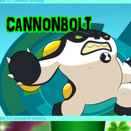
Ben 10 - Omnitrix Shooting
Ben 10 Cannonbolt Omnitrix