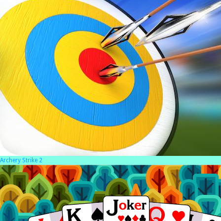
Archery Strike 2