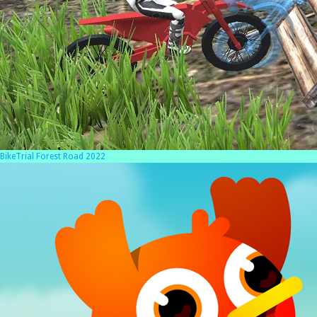
BikeTrial Forest Road 2022