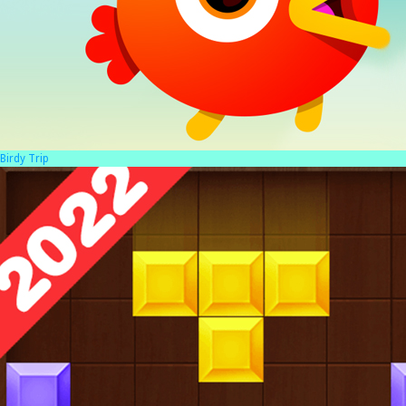
Birdy Trip