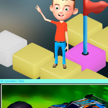
3D Isometric Tiles