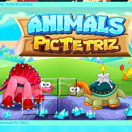
Air Strike World War
Animals Pic Tetriz