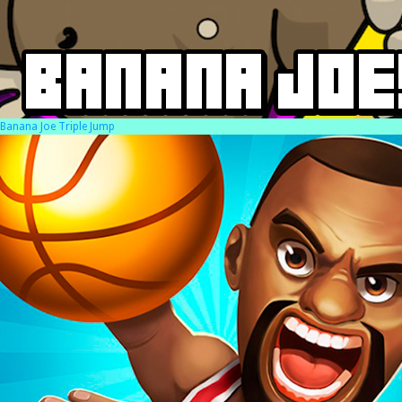
Banana Joe Triple Jump