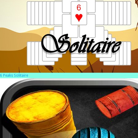
6 Peaks Solitaire