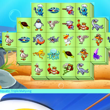
Aquatic Triple Mahjong