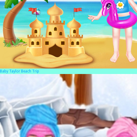
Baby Taylor Beach Trip