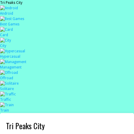
Tri Peaks City
Android
Best Games
Card
City
Hypercasual
Management
Offroad
Solitaire
Traffic
Train
Tri Peaks City