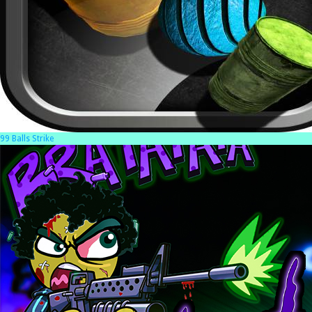
99 Balls Strike