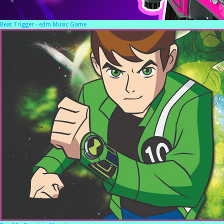
Beat Trigger - edm Music Game