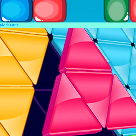
Block tetris