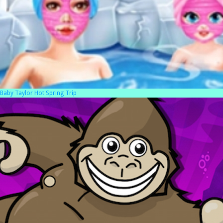
Baby Taylor Hot Spring Trip