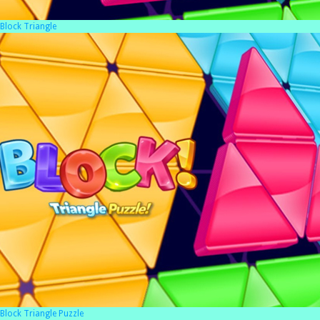
Block Triangle
Block Triangle Puzzle