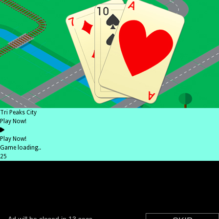
Tri Peaks City
Play Now!
Play Now!
Game loading..
25