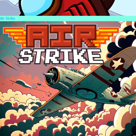
Air Strike