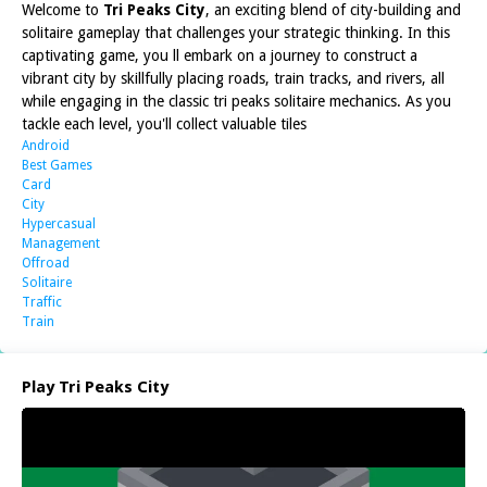
Welcome to
Tri Peaks City
, an exciting blend of city-building and
solitaire gameplay that challenges your strategic thinking. In this
captivating game, you ll embark on a journey to construct a
vibrant city by skillfully placing roads, train tracks, and rivers, all
while engaging in the classic tri peaks solitaire mechanics. As you
tackle each level, you'll collect valuable tiles
Android
Best Games
Card
City
Hypercasual
Management
Offroad
Solitaire
Traffic
Train
Play Tri Peaks City