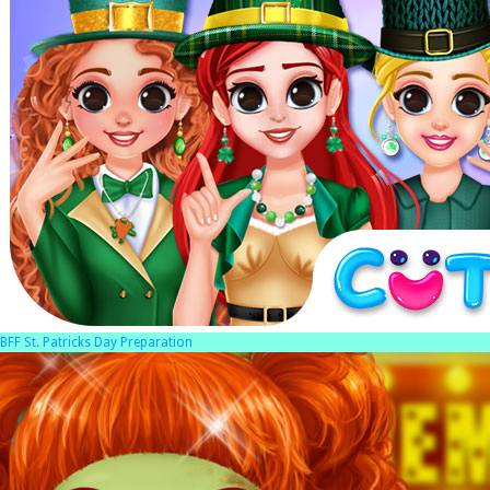
BFF St. Patricks Day Preparation