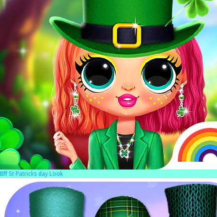
Bff St Patricks day Look