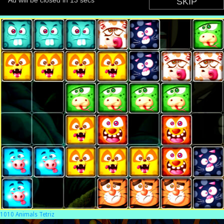
1010 Animals Tetriz