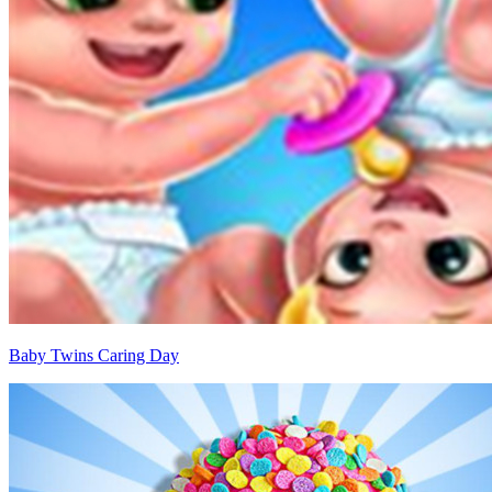
Baby Twins Caring Day