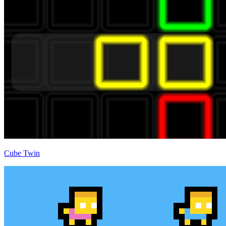
Cube Twin