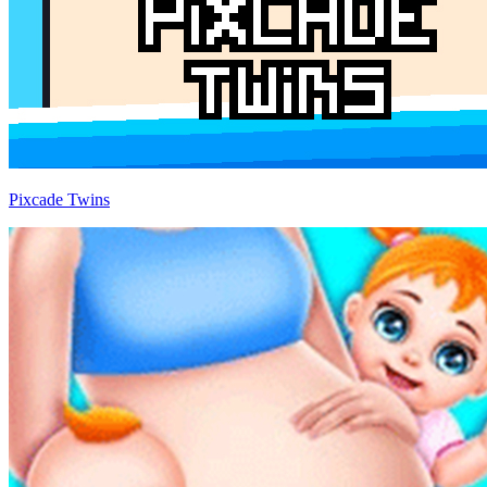
Pixcade Twins