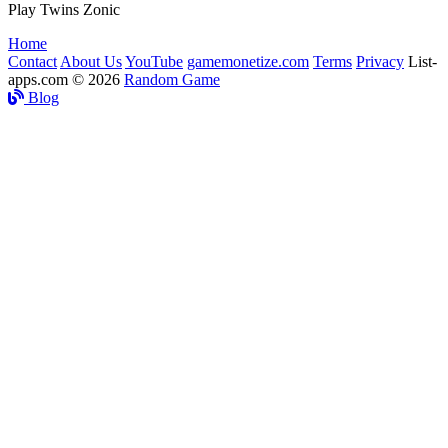
Play Twins Zonic
Home
Contact
About Us
YouTube
gamemonetize.com
Terms
Privacy
List-
apps.com © 2026
Random Game
Blog