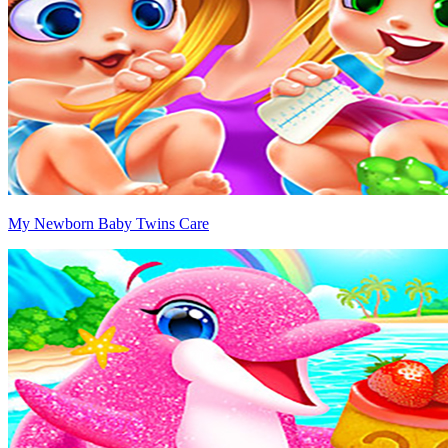
My Newborn Baby Twins Care