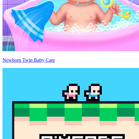
Newborn Twin Baby Care