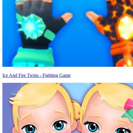
Ice And Fire Twins - Fighting Game