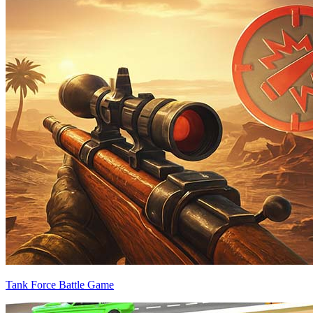
Tank Force Battle Game