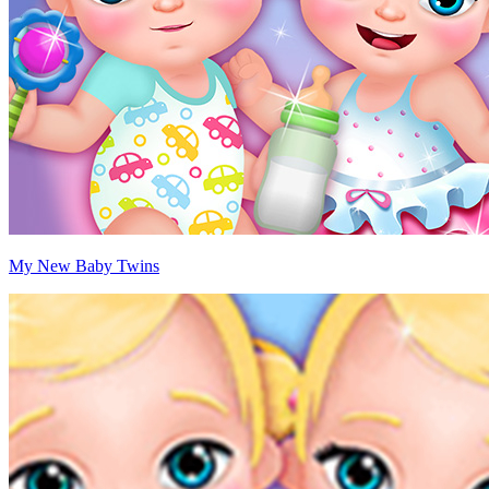
My New Baby Twins