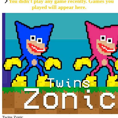
You didn't play any game recently. Games you
played will appear here.
Twins Zonic