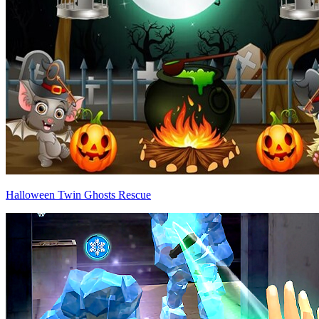
Halloween Twin Ghosts Rescue