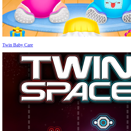
Twin Baby Care