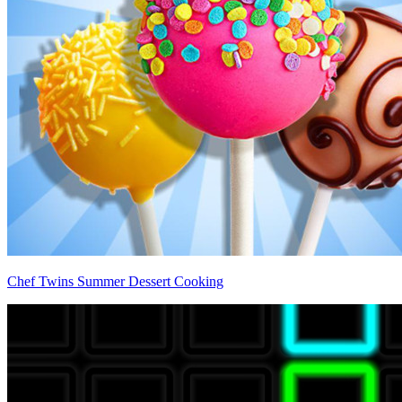
Chef Twins Summer Dessert Cooking