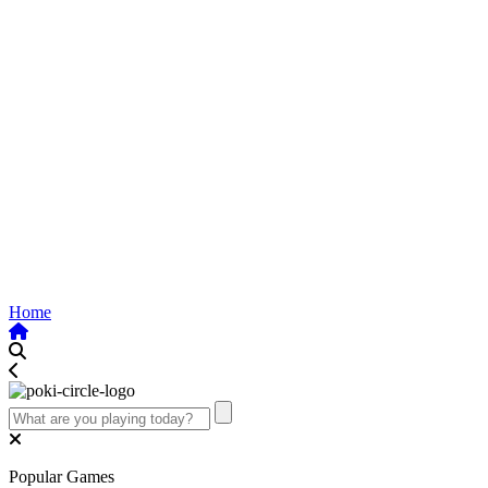
Home
Popular Games