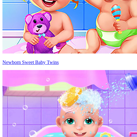
Newborn Sweet Baby Twins