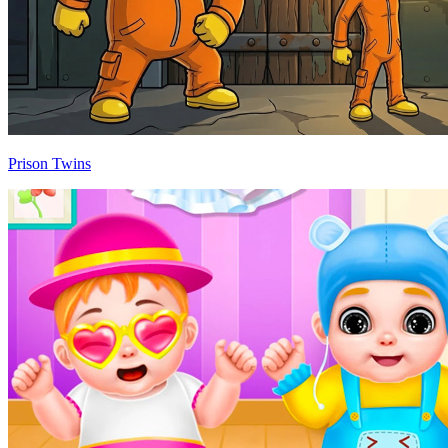
Prison Twins