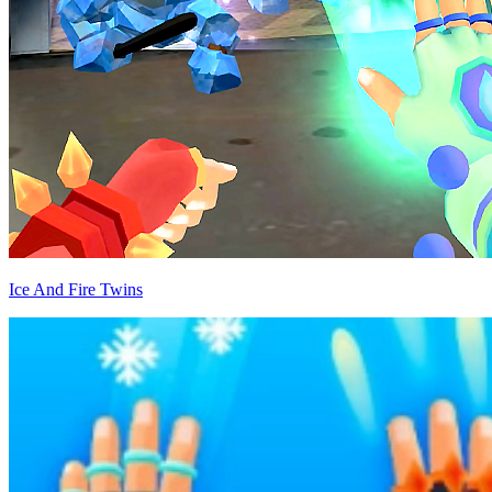
Ice And Fire Twins