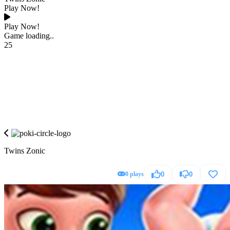
Play Now!
Play Now!
Game loading..
25
Twins Zonic
0 plays
0
0