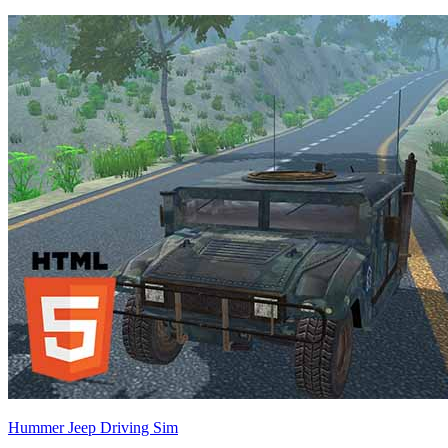
Hummer Jeep Driving Sim