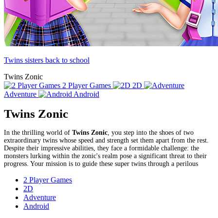
Twins sisters back to school
Twins Zonic
2 Player Games
2D
Adventure
Android
Twins Zonic
In the thrilling world of
Twins Zonic
, you step into the shoes of two
extraordinary twins whose speed and strength set them apart from the rest.
Despite their impressive abilities, they face a formidable challenge: the
monsters lurking within the zonic's realm pose a significant threat to their
progress. Your mission is to guide these super twins through a perilous
2 Player Games
2D
Adventure
Android