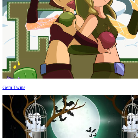
Gem Twins