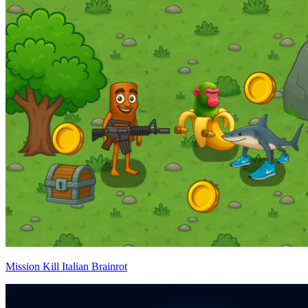
Mission Kill Italian Brainrot