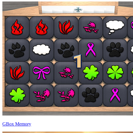
GBox Memory