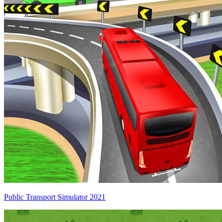
Public Transport Simulator 2021