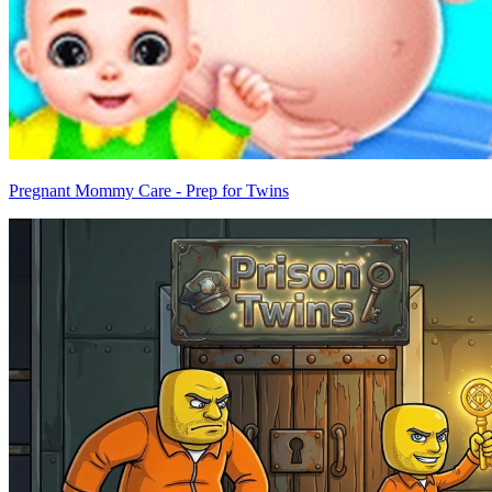
Pregnant Mommy Care - Prep for Twins