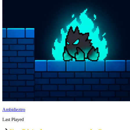
Ambidieztro
Last Played