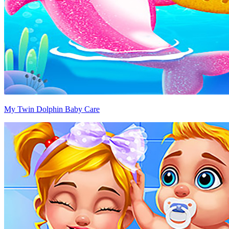
My Twin Dolphin Baby Care