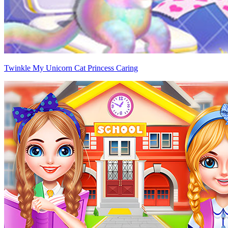
Twinkle My Unicorn Cat Princess Caring