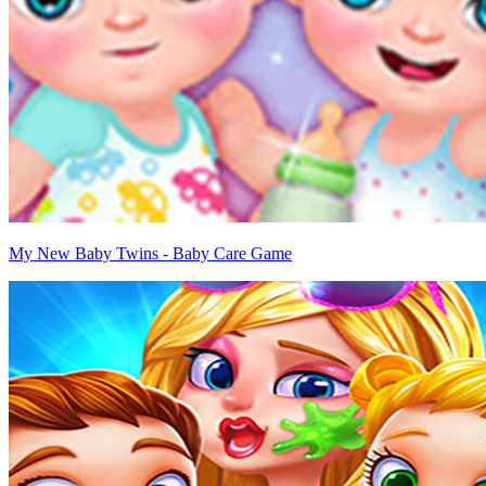
My New Baby Twins - Baby Care Game