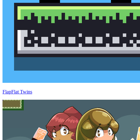
FlapFlat Twins