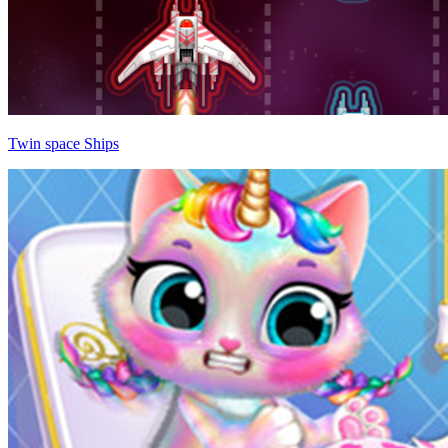
Twin space Ships