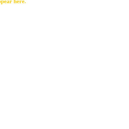
ppear here.