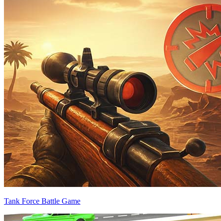
Tank Force Battle Game