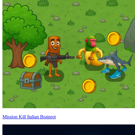
Mission Kill Italian Brainrot