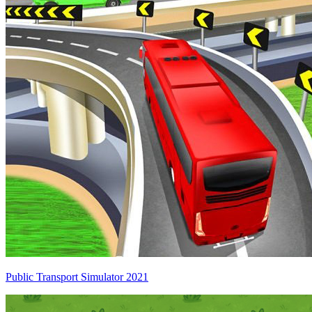
Public Transport Simulator 2021