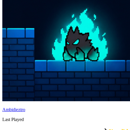
Ambidieztro
Last Played