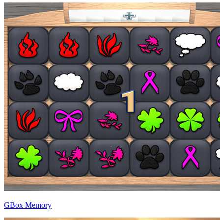
GBox Memory