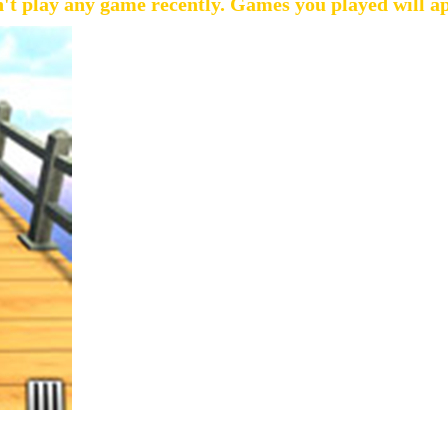
't play any game recently. Games you played will a