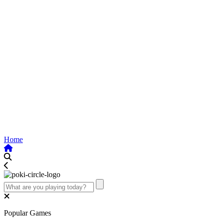
Home
Popular Games