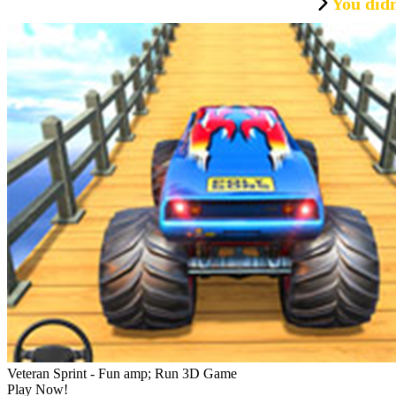
You didn
Veteran Sprint - Fun amp; Run 3D Game
Play Now!