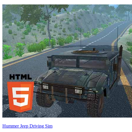
Hummer Jeep Driving Sim