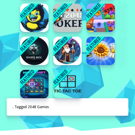
. Tagged 2048 Games