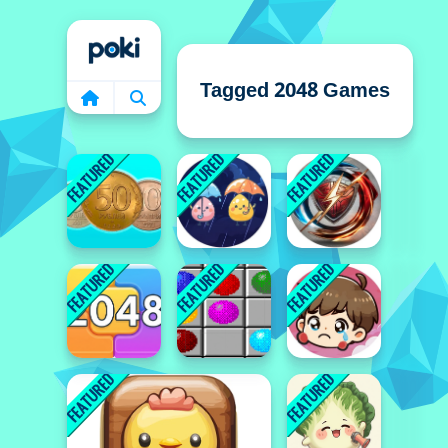
Home
Tagged 2048 Games