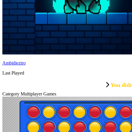
Ambidieztro
Last Played
You didn
Category Multiplayer Games