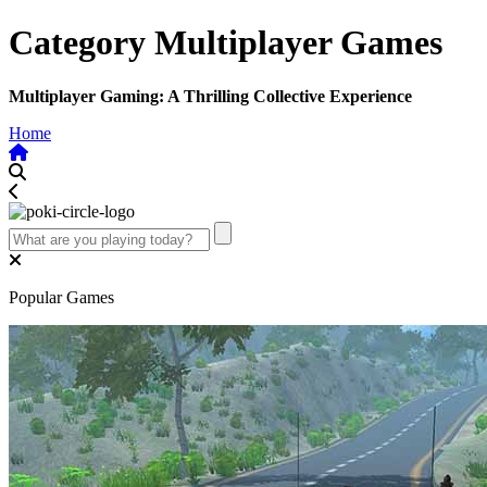
Category Multiplayer Games
Multiplayer Gaming: A Thrilling Collective Experience
Home
Popular Games