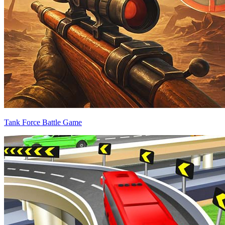
Tank Force Battle Game