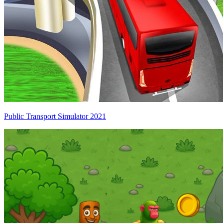
Public Transport Simulator 2021