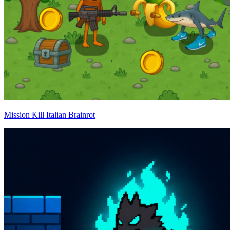
Mission Kill Italian Brainrot