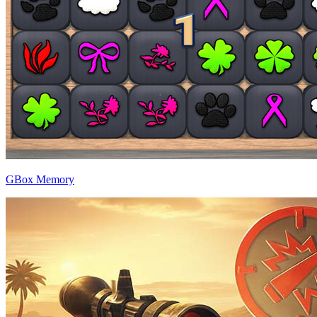
GBox Memory