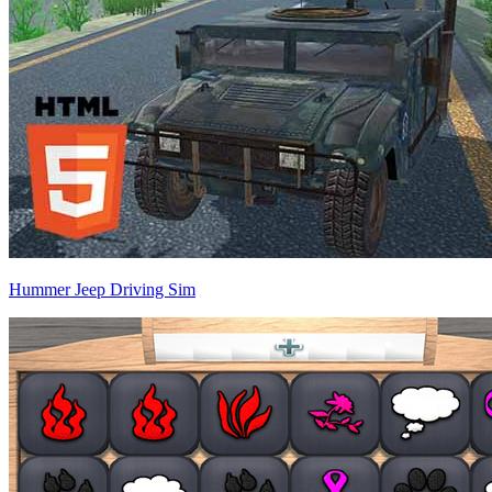
Hummer Jeep Driving Sim