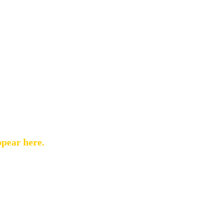
ppear here.