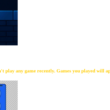
't play any game recently. Games you played will a