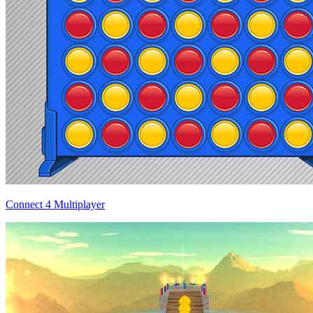
Connect 4 Multiplayer