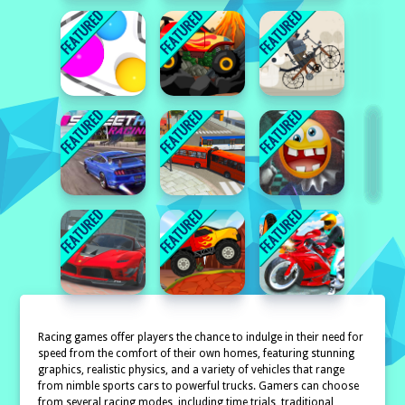
Racing games offer players the chance to indulge in their need for
speed from the comfort of their own homes, featuring stunning
graphics, realistic physics, and a variety of vehicles that range
from nimble sports cars to powerful trucks. Gamers can choose
from several racing modes, including time trials, traditional