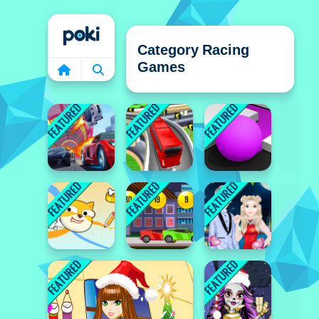
Home
Category Racing
Games