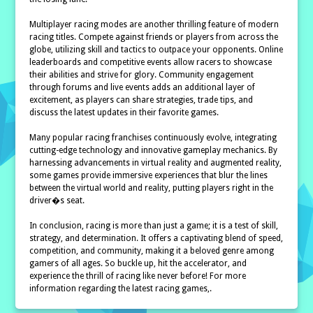
Multiplayer racing modes are another thrilling feature of modern
racing titles. Compete against friends or players from across the
globe, utilizing skill and tactics to outpace your opponents. Online
leaderboards and competitive events allow racers to showcase
their abilities and strive for glory. Community engagement
through forums and live events adds an additional layer of
excitement, as players can share strategies, trade tips, and
discuss the latest updates in their favorite games.
Many popular racing franchises continuously evolve, integrating
cutting-edge technology and innovative gameplay mechanics. By
harnessing advancements in virtual reality and augmented reality,
some games provide immersive experiences that blur the lines
between the virtual world and reality, putting players right in the
driver�s seat.
In conclusion, racing is more than just a game; it is a test of skill,
strategy, and determination. It offers a captivating blend of speed,
competition, and community, making it a beloved genre among
gamers of all ages. So buckle up, hit the accelerator, and
experience the thrill of racing like never before! For more
information regarding the latest racing games,.