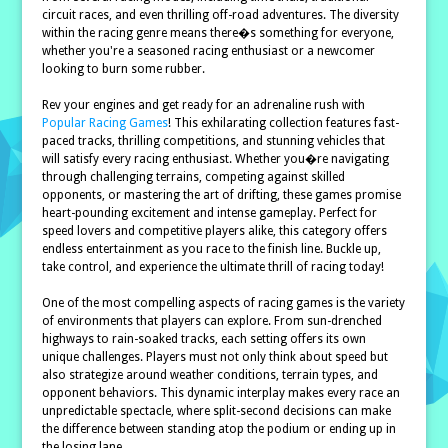
circuit races, and even thrilling off-road adventures. The diversity
within the racing genre means there�s something for everyone,
whether you're a seasoned racing enthusiast or a newcomer
looking to burn some rubber.
Rev your engines and get ready for an adrenaline rush with
Popular Racing Games
! This exhilarating collection features fast-
paced tracks, thrilling competitions, and stunning vehicles that
will satisfy every racing enthusiast. Whether you�re navigating
through challenging terrains, competing against skilled
opponents, or mastering the art of drifting, these games promise
heart-pounding excitement and intense gameplay. Perfect for
speed lovers and competitive players alike, this category offers
endless entertainment as you race to the finish line. Buckle up,
take control, and experience the ultimate thrill of racing today!
One of the most compelling aspects of racing games is the variety
of environments that players can explore. From sun-drenched
highways to rain-soaked tracks, each setting offers its own
unique challenges. Players must not only think about speed but
also strategize around weather conditions, terrain types, and
opponent behaviors. This dynamic interplay makes every race an
unpredictable spectacle, where split-second decisions can make
the difference between standing atop the podium or ending up in
the losing lane.