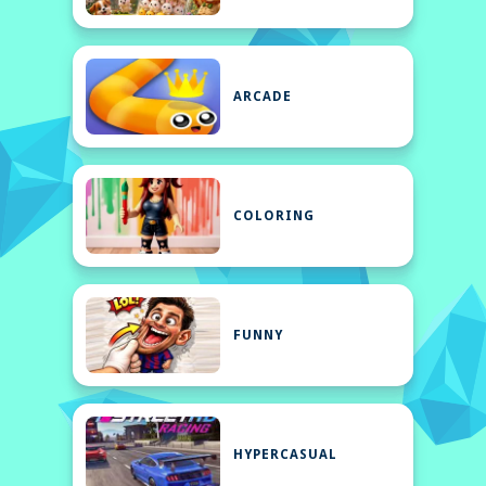
ARCADE
COLORING
FUNNY
HYPERCASUAL