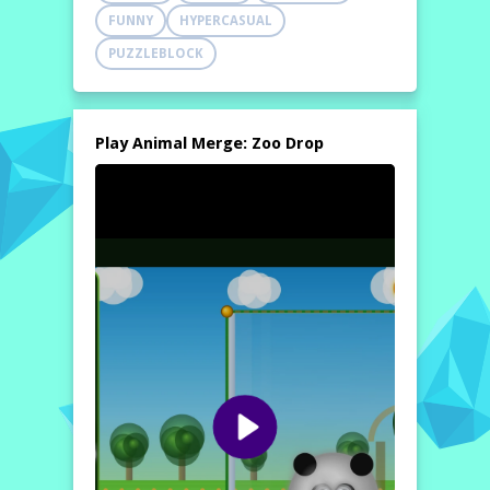
FUNNY
HYPERCASUAL
PUZZLEBLOCK
Play Animal Merge: Zoo Drop