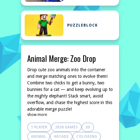
PUZZLEBLOCK
Animal Merge: Zoo Drop
Drop cute zoo animals into the container
and merge matching ones to evolve them!
Combine two chicks to get a bunny, two
bunnies for a cat — and keep evolving up to
the mighty elephant! Stack smart, avoid
overflow, and chase the highest score in this
adorable merge puzzle!
show more
1 PLAYER
2026 GAMES
2D
ANIMAL
ARCADE
COLORING