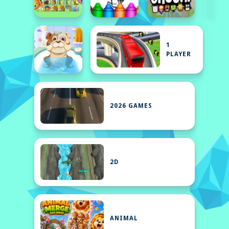
1
PLAYER
2026 GAMES
2D
ANIMAL