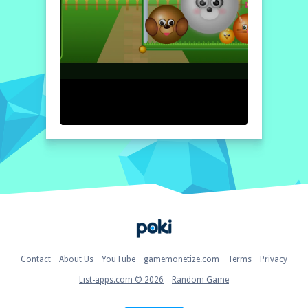
Home
Contact
About Us
YouTube
gamemonetize.com
Terms
Privacy
List-apps.com © 2026
Random Game