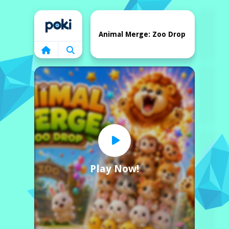
Home
Animal Merge: Zoo Drop
Play Now!