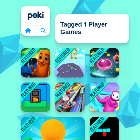
Home
Tagged 1 Player
Games