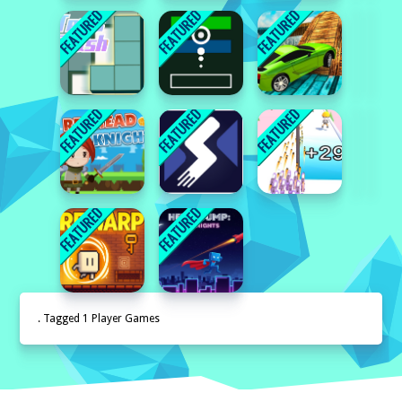
. Tagged 1 Player Games