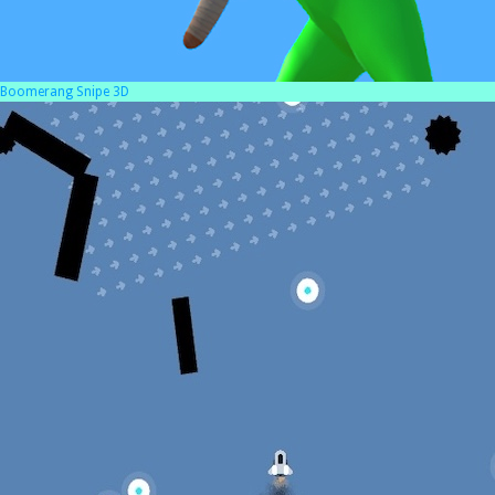
Boomerang Snipe 3D