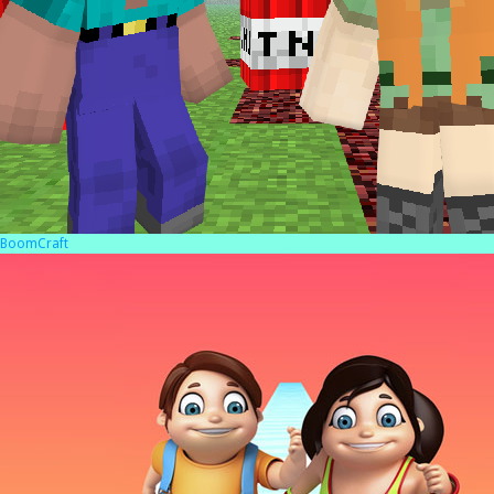
BoomCraft