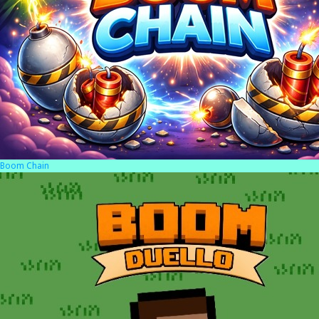
Boom Chain