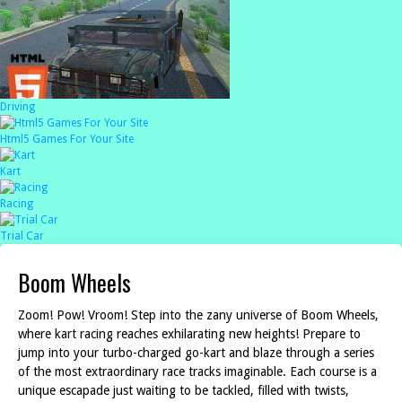
Driving
Html5 Games For Your Site
Kart
Racing
Trial Car
Boom Wheels
Zoom! Pow! Vroom! Step into the zany universe of Boom Wheels,
where kart racing reaches exhilarating new heights! Prepare to
jump into your turbo-charged go-kart and blaze through a series
of the most extraordinary race tracks imaginable. Each course is a
unique escapade just waiting to be tackled, filled with twists,