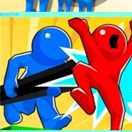
Boom Push