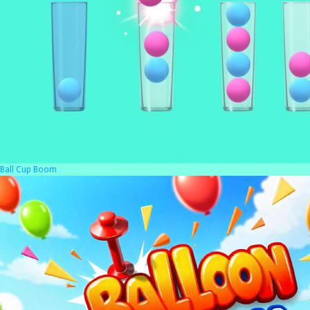
Ball Cup Boom