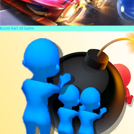
Boom Kart 3d Game