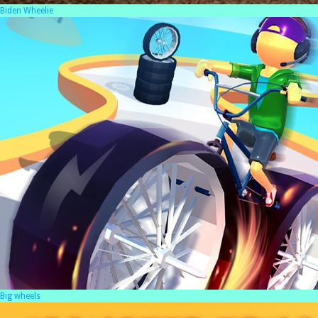
Biden Wheelie
Big wheels