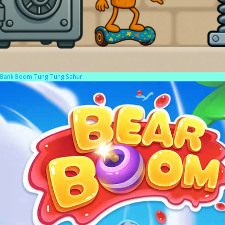
Bank Boom Tung Tung Sahur