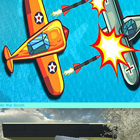
Air War Boom