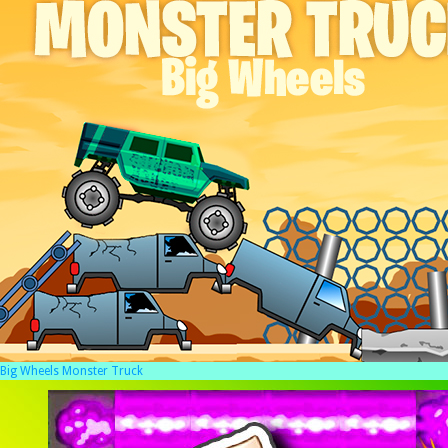
Big Wheels Monster Truck