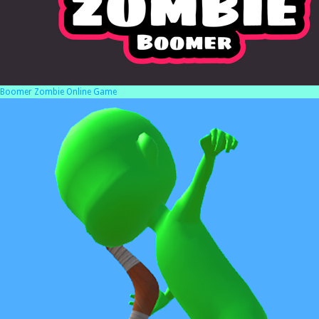
Boomer Zombie Online Game