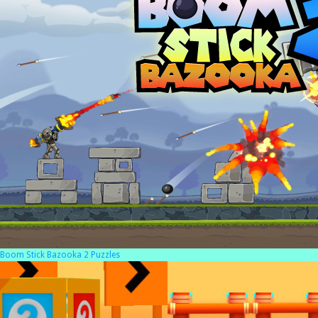
Boom Stick Bazooka 2 Puzzles