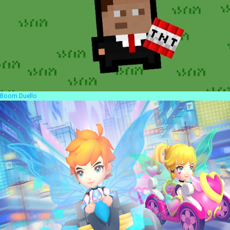
Boom Duello