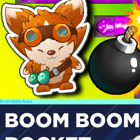
Boom Battle Arena