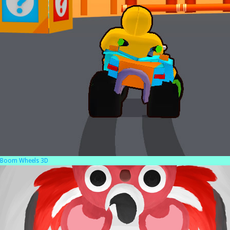
Boom Wheels 3D