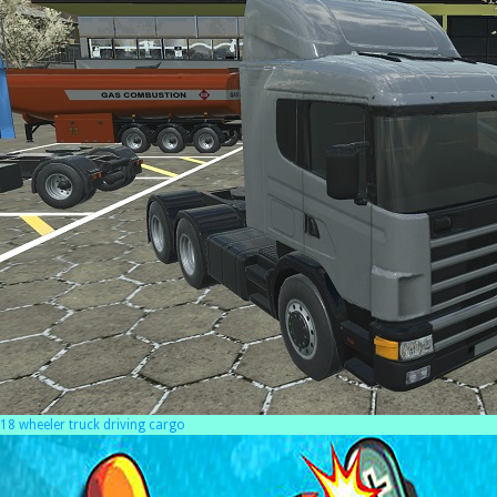
18 wheeler truck driving cargo