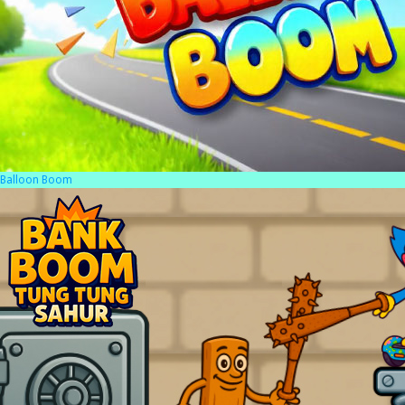
Balloon Boom