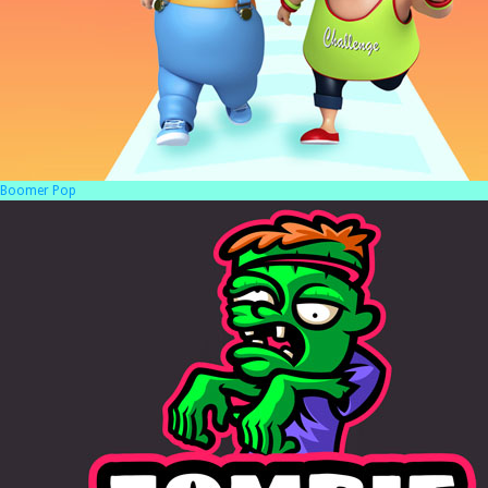
Boomer Pop