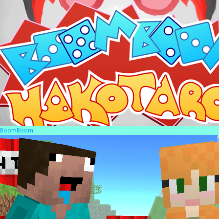
BoomBoom