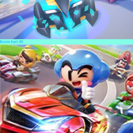
Boom Kart 3D