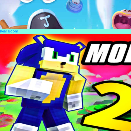
Bear Boom