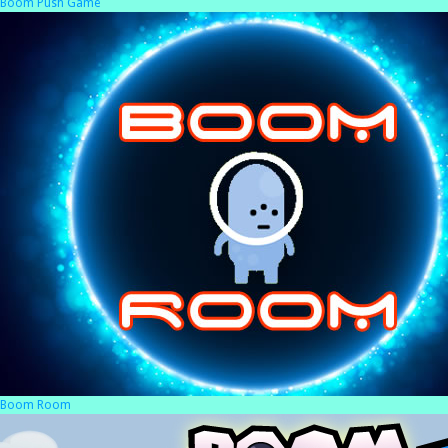
Boom Push Game
Boom Room