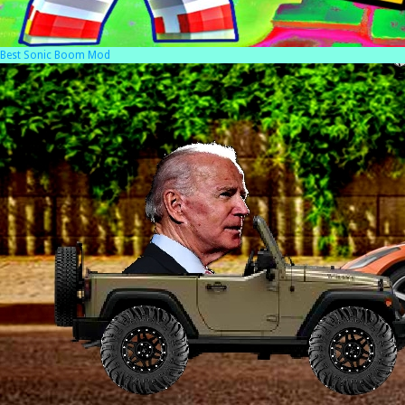
Best Sonic Boom Mod