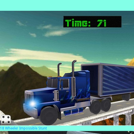
18 Wheeler Impossible Stunt