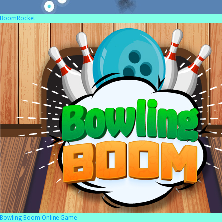
BoomRocket
Bowling Boom Online Game