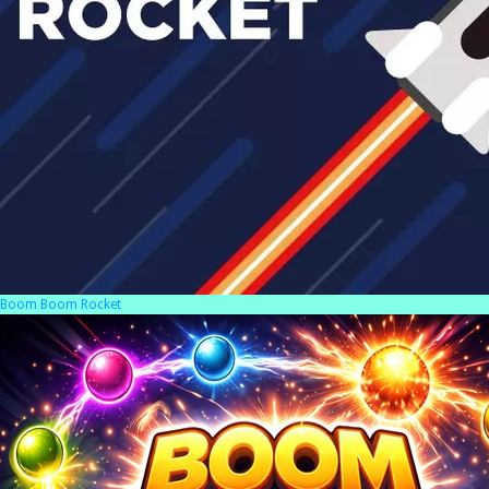
Boom Boom Rocket