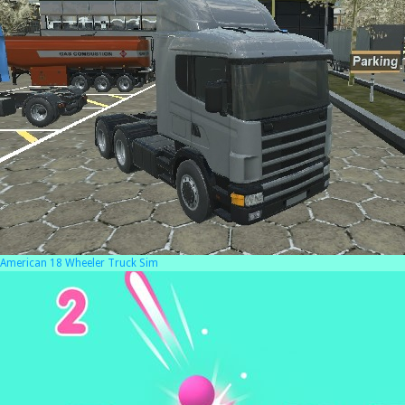
American 18 Wheeler Truck Sim