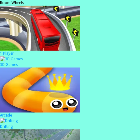
Boom Wheels
1 Player
3D Games
Arcade
Drifting