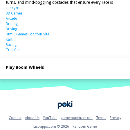
turns, and mind-boggling obstacles that ensure every race is
1 Player
3D Games
Arcade
Drifting
Driving
Html5 Games For Your Site
Kart
Racing
Trial Car
Play Boom Wheels
Home
Contact
About Us
YouTube
gamemonetize.com
Terms
Privacy
List-apps.com © 2026
Random Game