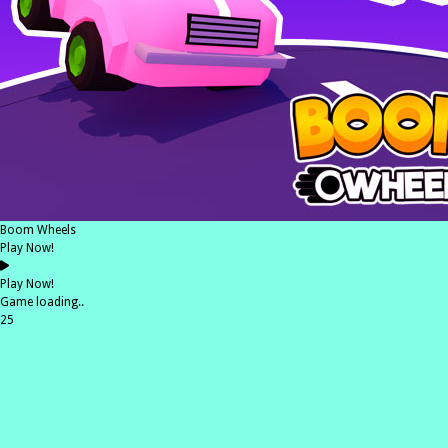
Boom Wheels
Play Now!
Play Now!
Game loading..
25