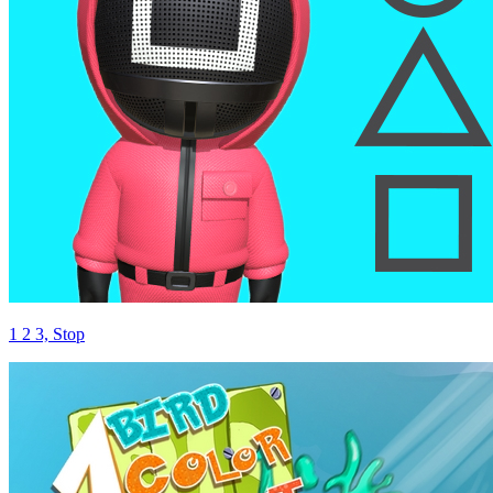
1 2 3, Stop