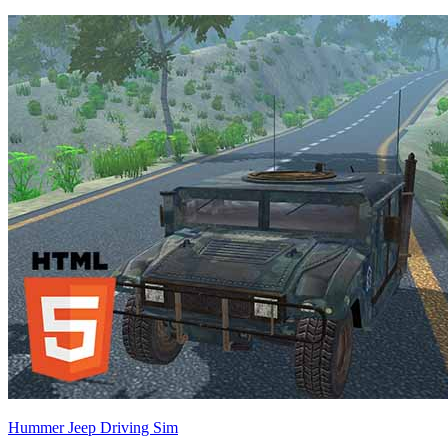
Hummer Jeep Driving Sim