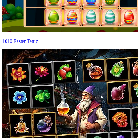
1010 Easter Tetriz