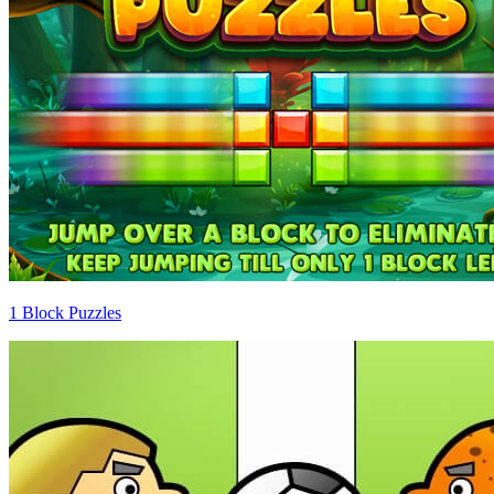
1 Block Puzzles