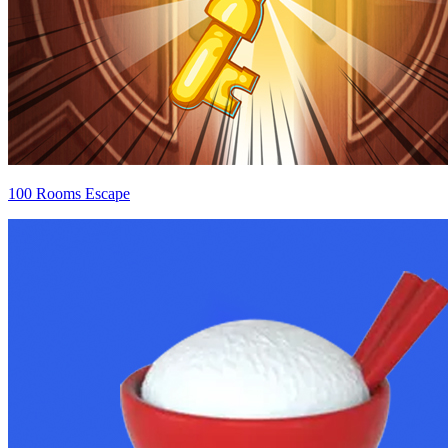
100 Rooms Escape