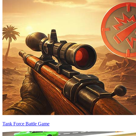
Tank Force Battle Game