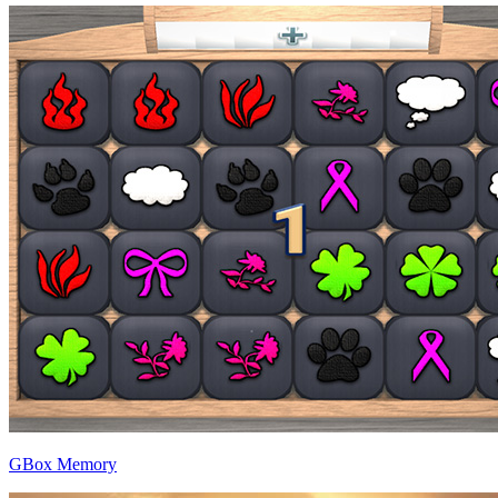
GBox Memory