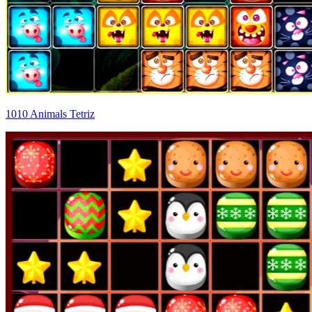
1010 Animals Tetriz