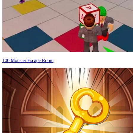
100 Monster Escape Room