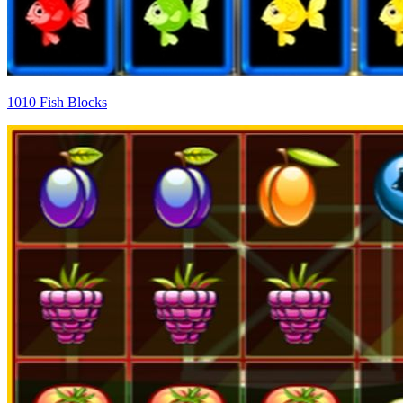
1010 Fish Blocks