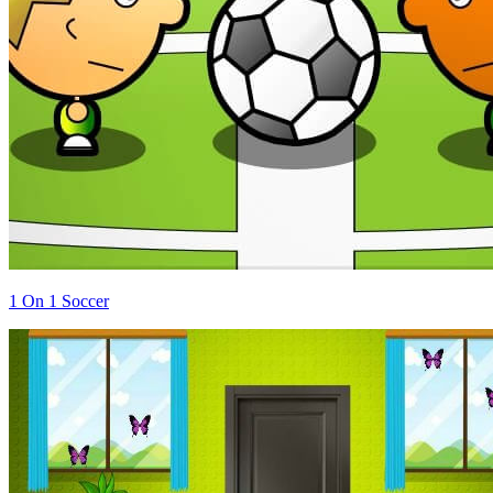
1 On 1 Soccer