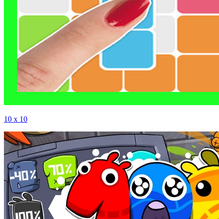
10 x 10