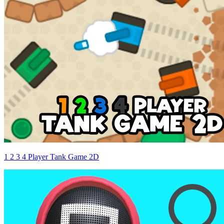
1 2 3 4 Player Tank Game 2D