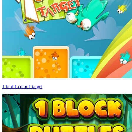
1 bird 1 color 1 target