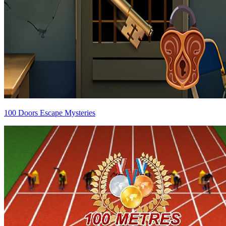
100 Doors Escape Mysteries