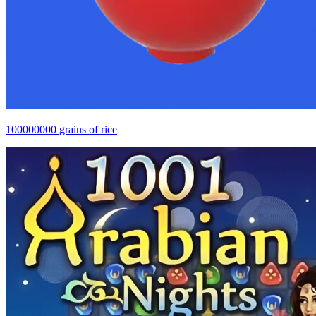
100000000 grains of rice