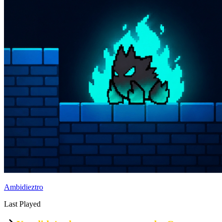
Ambidieztro
Last Played