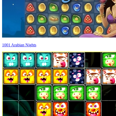
1001 Arabian Nights