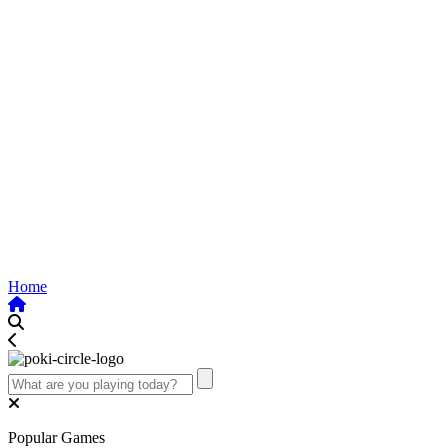
Home
Popular Games