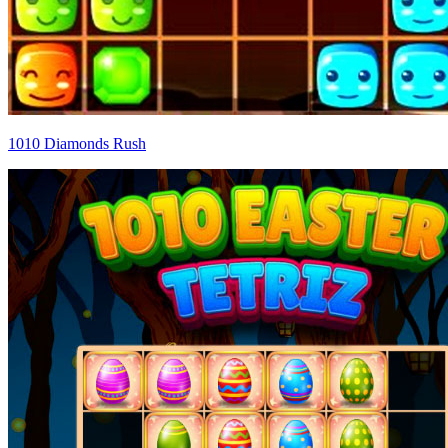
1010 Diamonds Rush