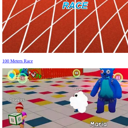
100 Meters Race