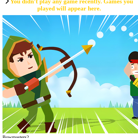
You didn't play any game recently. Games you
played will appear here.
Bowmasters2