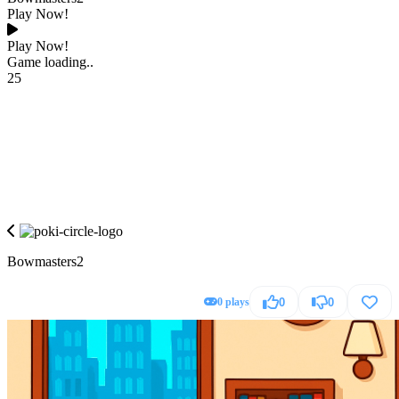
Play Now!
Play Now!
Game loading..
25
Bowmasters2
0 plays
0
0