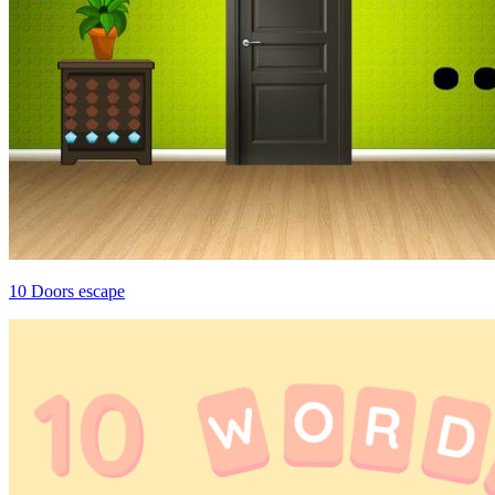
10 Doors escape