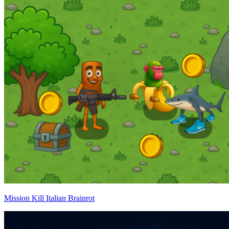
Mission Kill Italian Brainrot