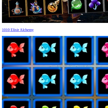
1010 Elixir Alchemy