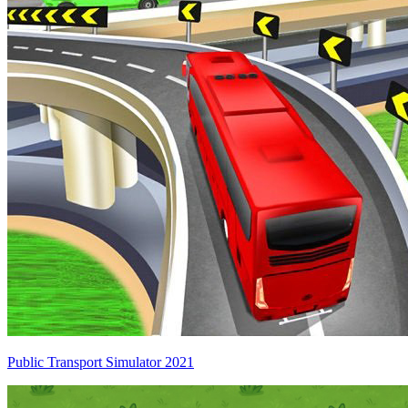
Public Transport Simulator 2021