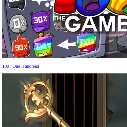
100 : One Hundread