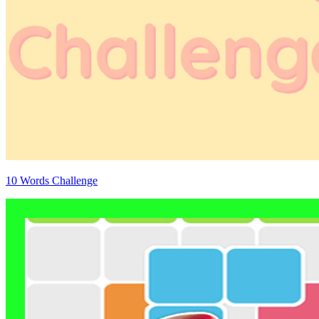
10 Words Challenge