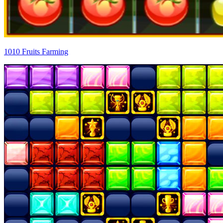
1010 Fruits Farming