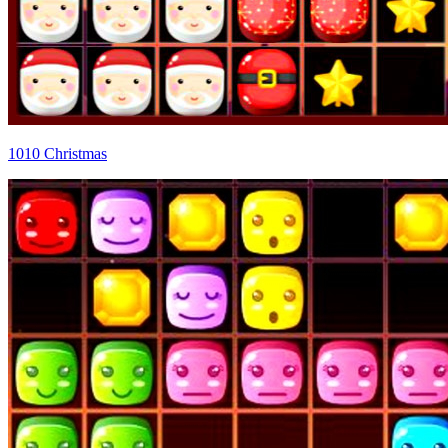
1010 Christmas