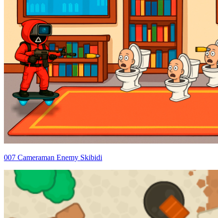
007 Cameraman Enemy Skibidi