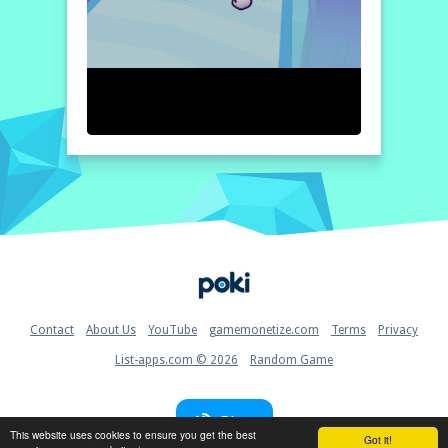
Home
Contact
About Us
YouTube
gamemonetize.com
Terms
Privacy
List-apps.com © 2026
Random Game
Blog
This website uses cookies to ensure you get the best
Got it!