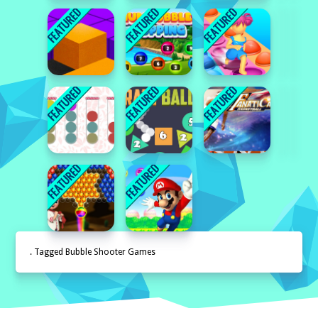
. Tagged Bubble Shooter Games