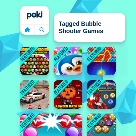
Home
Tagged Bubble
Shooter Games