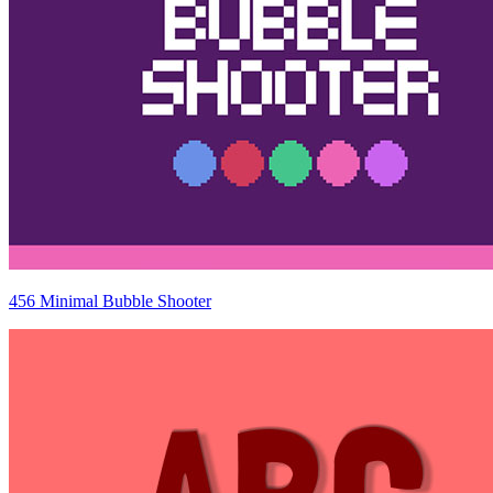
456 Minimal Bubble Shooter