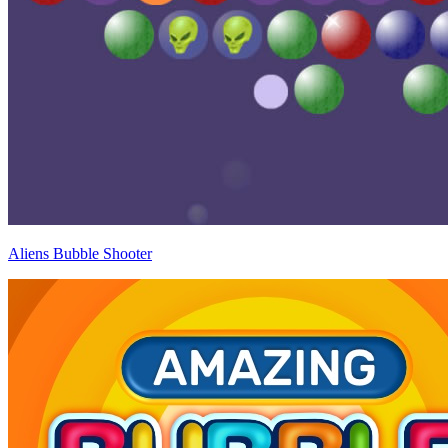
Aliens Bubble Shooter