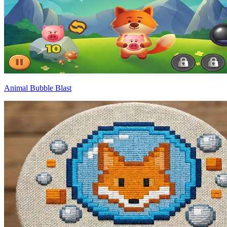
Animal Bubble Blast