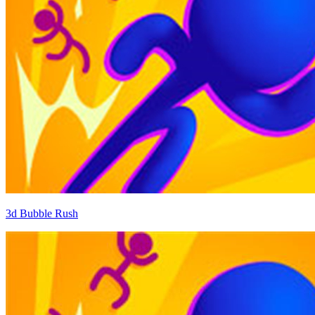
3d Bubble Rush