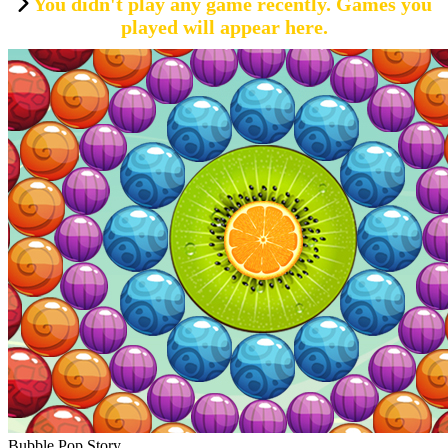
You didn't play any game recently. Games you
played will appear here.
Bubble Pop Story