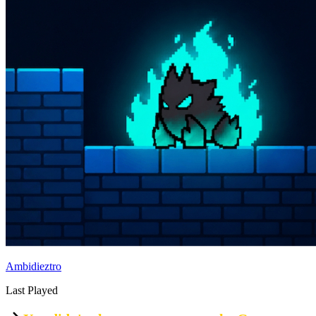
Ambidieztro
Last Played