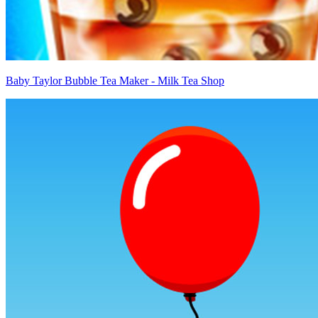
Baby Taylor Bubble Tea Maker - Milk Tea Shop