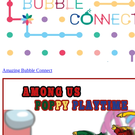
Amazing Bubble Connect