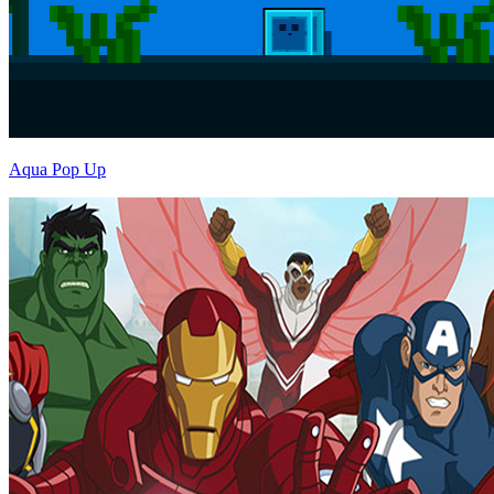
Aqua Pop Up