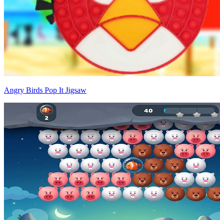
Angry Birds Pop It Jigsaw