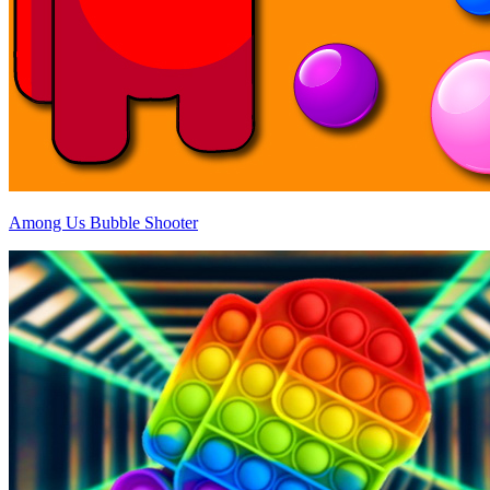
Among Us Bubble Shooter