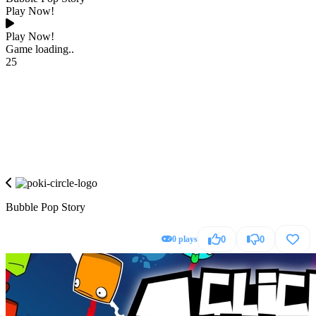
Play Now!
Play Now!
Game loading..
25
Bubble Pop Story
0 plays
0
0