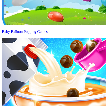
Baby Balloon Popping Games