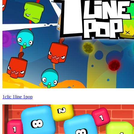
1clic 1line 1pop