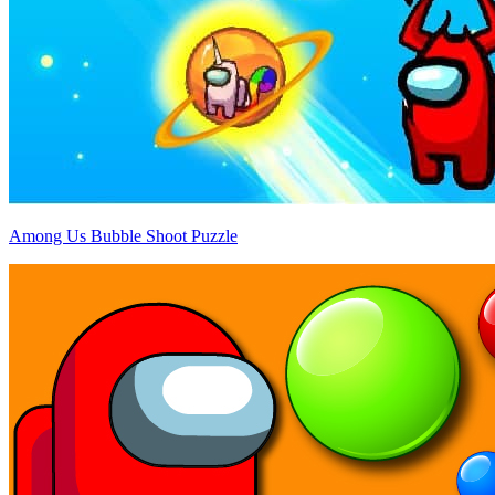
Among Us Bubble Shoot Puzzle