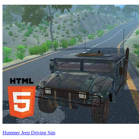
Hummer Jeep Driving Sim