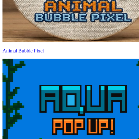
Animal Bubble Pixel