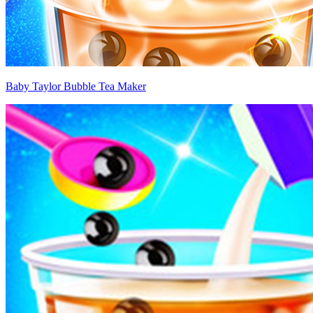
Baby Taylor Bubble Tea Maker