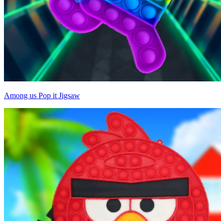
Among us Pop it Jigsaw