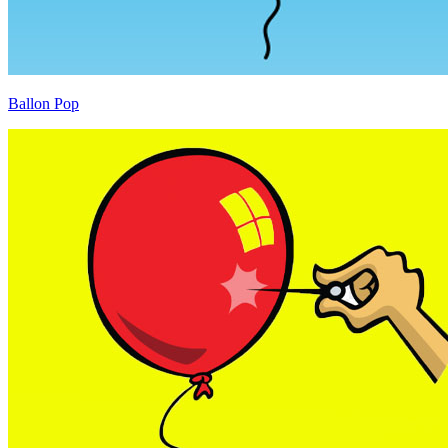
Ballon Pop