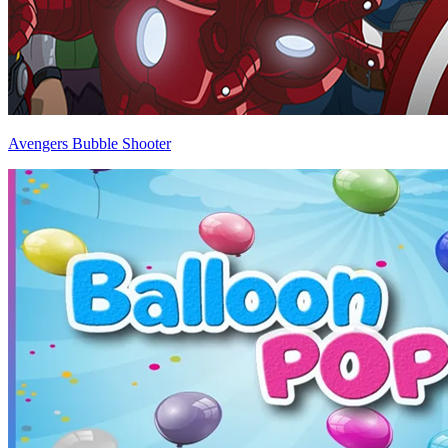
Avengers Bubble Shooter