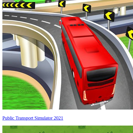
Public Transport Simulator 2021