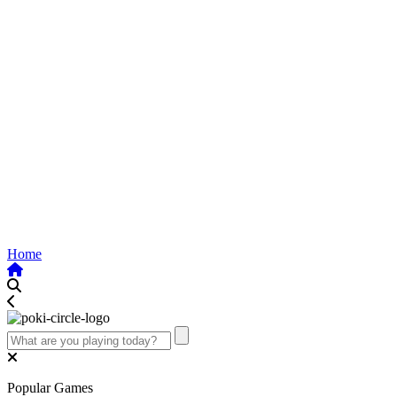
Home
Popular Games