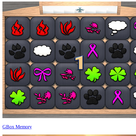
GBox Memory