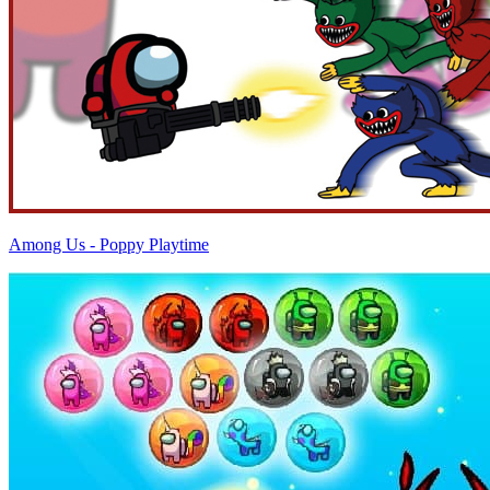
Among Us - Poppy Playtime