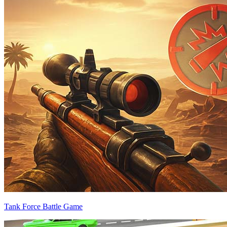
Tank Force Battle Game