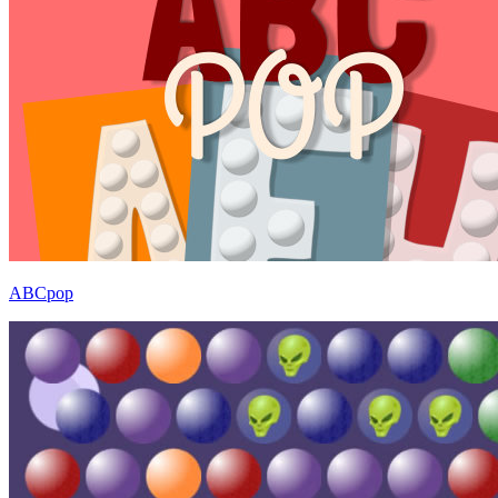
ABCpop