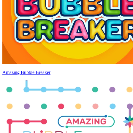
Amazing Bubble Breaker