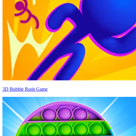
3D Bubble Rush Game