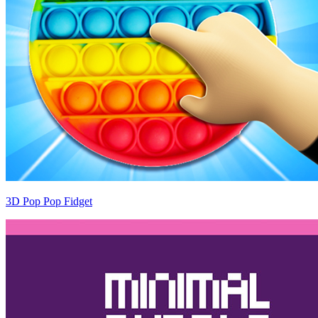
3D Pop Pop Fidget