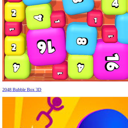
2048 Bubble Box 3D