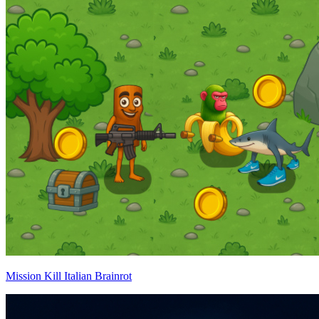
Mission Kill Italian Brainrot