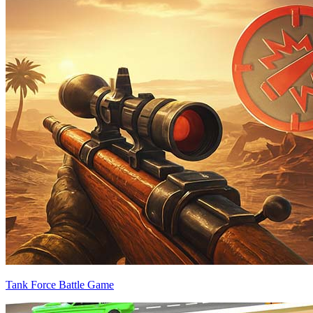
Tank Force Battle Game