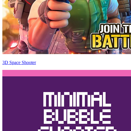
3D Space Shooter