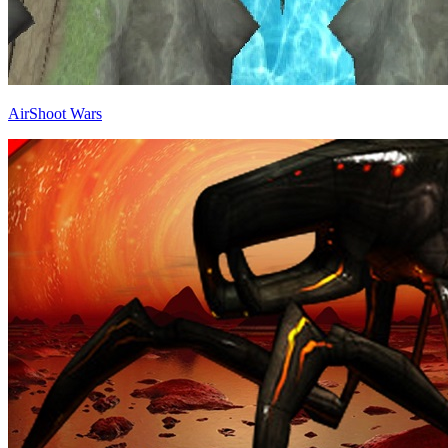
AirShoot Wars