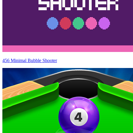
456 Minimal Bubble Shooter