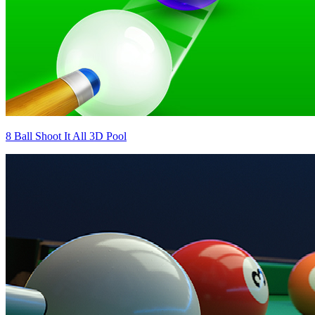
8 Ball Shoot It All 3D Pool