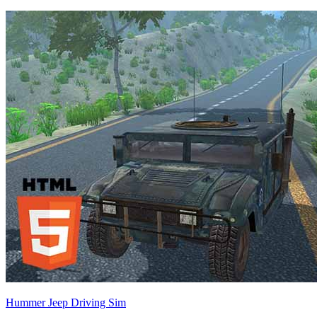
Hummer Jeep Driving Sim