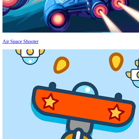
Air Space Shooter