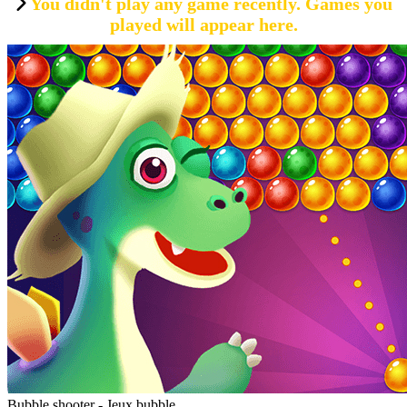
You didn't play any game recently. Games you
played will appear here.
Bubble shooter - Jeux bubble