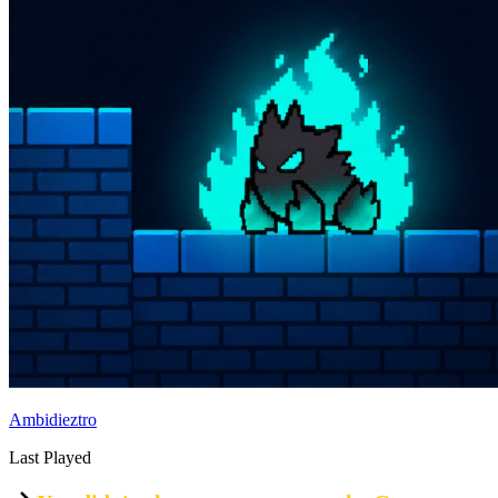
Ambidieztro
Last Played