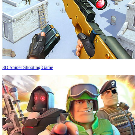
3D Sniper Shooting Game