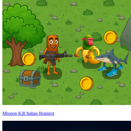
Mission Kill Italian Brainrot