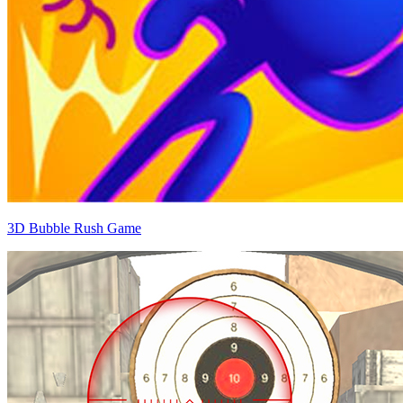
3D Bubble Rush Game