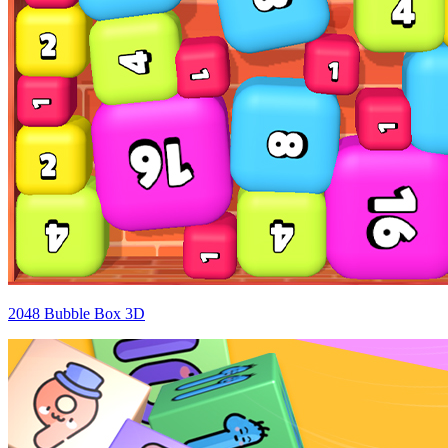
2048 Bubble Box 3D