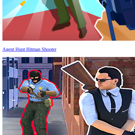
Agent Hunt Hitman Shooter