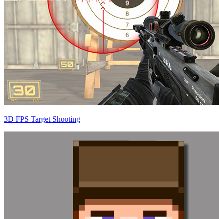
3D FPS Target Shooting