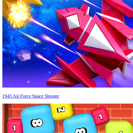
1945 Air Force Space Shooter