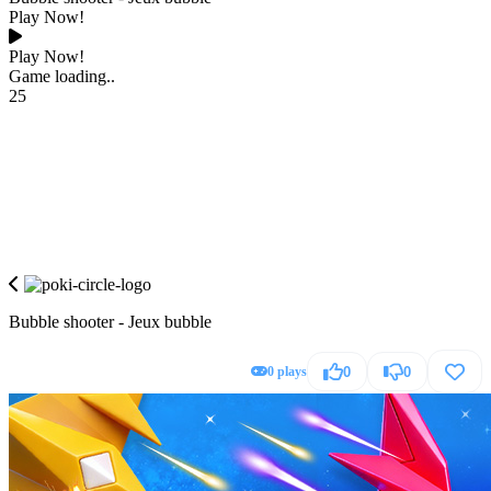
Play Now!
Play Now!
Game loading..
25
Bubble shooter - Jeux bubble
0 plays
0
0