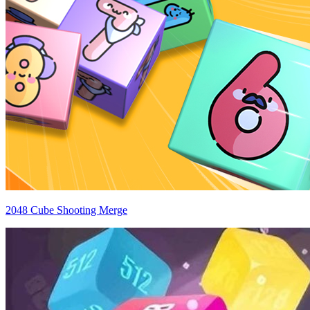
2048 Cube Shooting Merge