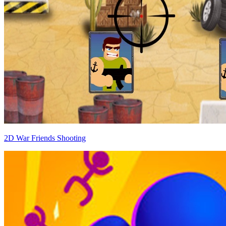
2D War Friends Shooting