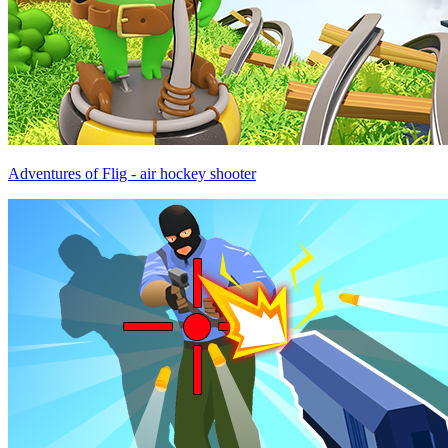
Adventures of Flig - air hockey shooter