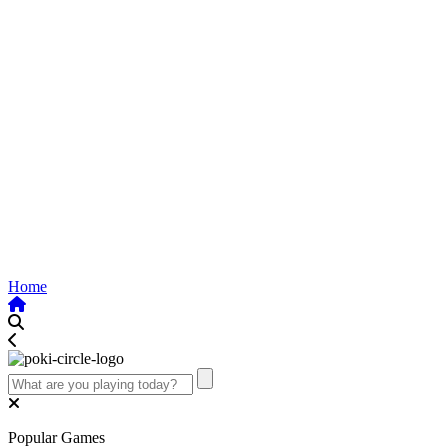
Home
Popular Games