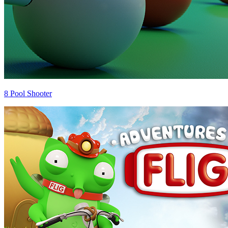
8 Pool Shooter