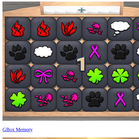
GBox Memory