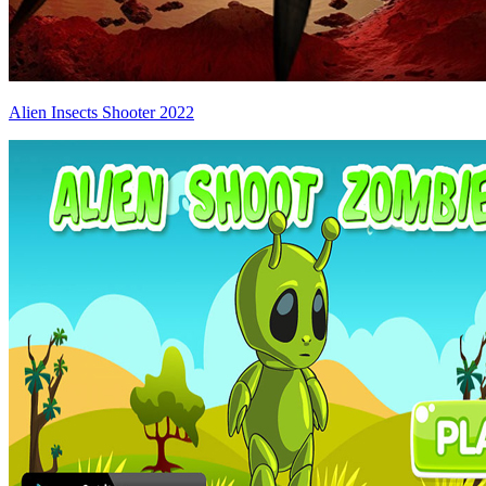
Alien Insects Shooter 2022