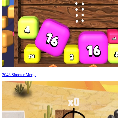
2048 Shooter Merge