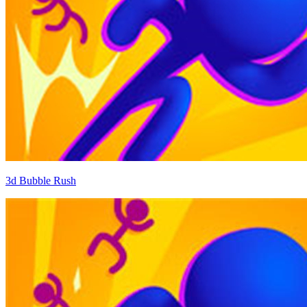
3d Bubble Rush