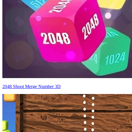
2048 Shoot Merge Number 3D