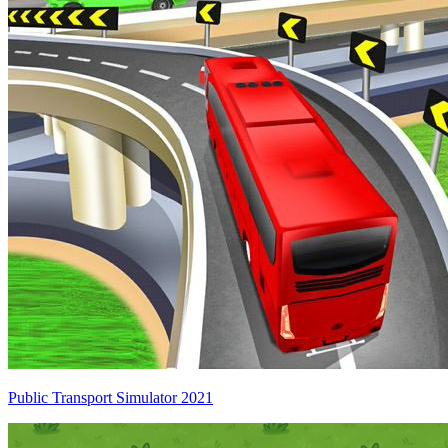
Public Transport Simulator 2021