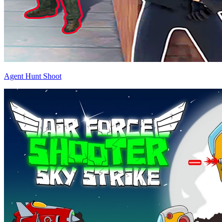
Agent Hunt Shoot