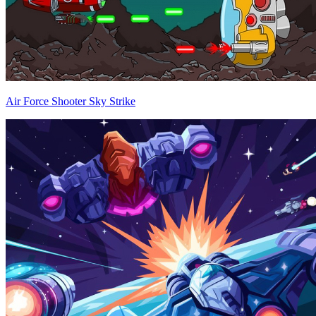
Air Force Shooter Sky Strike