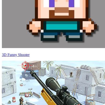
3D Funny Shooter