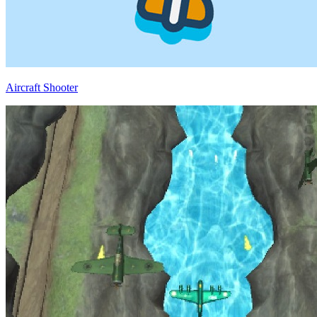
Aircraft Shooter