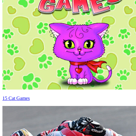
15 Cat Games