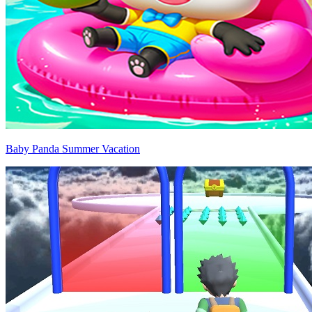
Baby Panda Summer Vacation