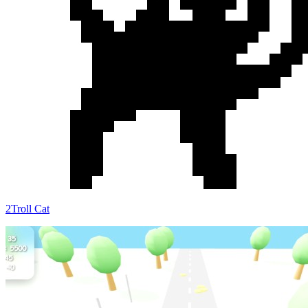
2Troll Cat