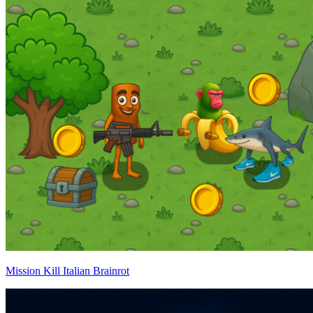
Mission Kill Italian Brainrot