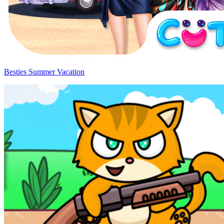
Besties Summer Vacation