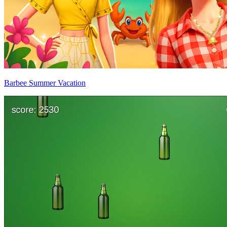
Barbee Summer Vacation