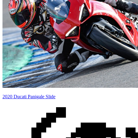
2020 Ducati Panigale Slide