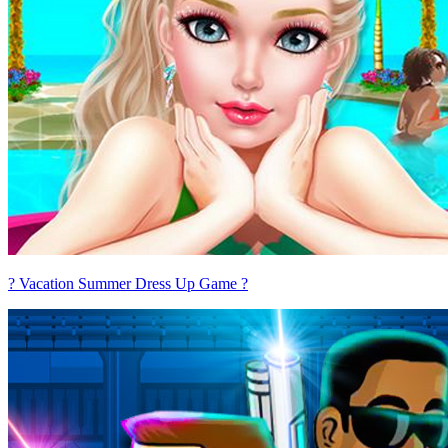
? Vacation Summer Dress Up Game ?