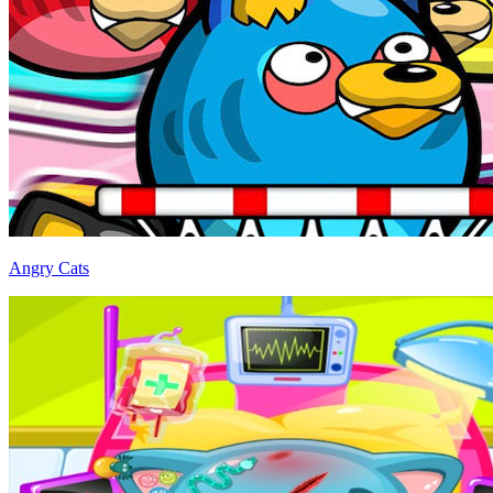
Angry Cats