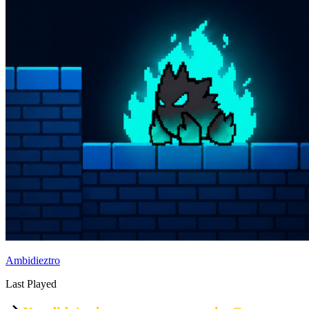
Ambidieztro
Last Played