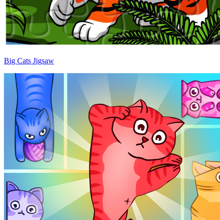
Big Cats Jigsaw