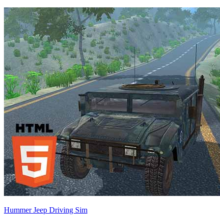
Hummer Jeep Driving Sim