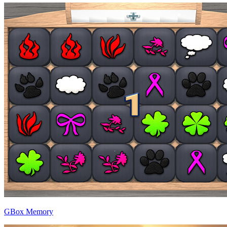
GBox Memory