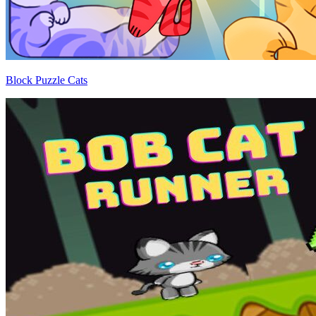
Block Puzzle Cats