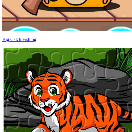
Big Catch Fishing