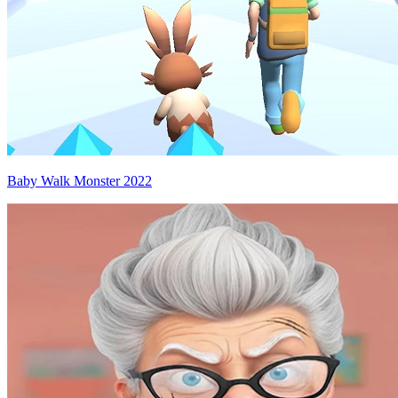
Baby Walk Monster 2022