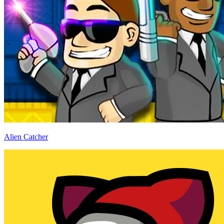
Alien Catcher