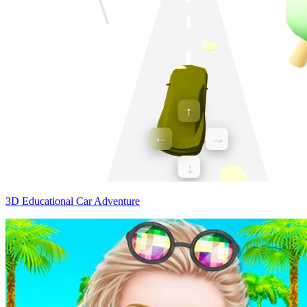
3D Educational Car Adventure