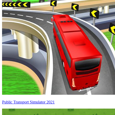
Public Transport Simulator 2021