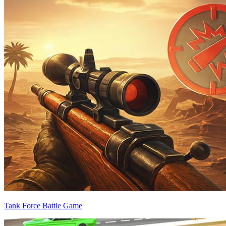
Tank Force Battle Game