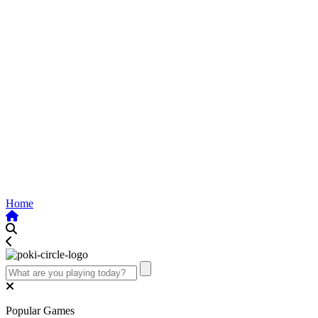
Home
Popular Games