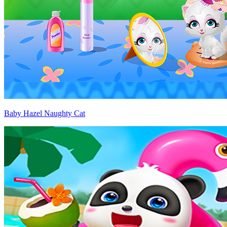
Baby Hazel Naughty Cat