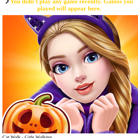
You didn't play any game recently. Games you
played will appear here.
Cat Walk - Girls Walking