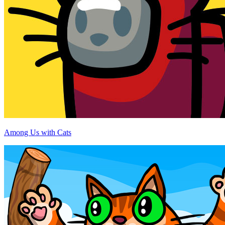
Among Us with Cats