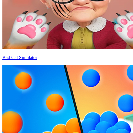
Bad Cat Simulator