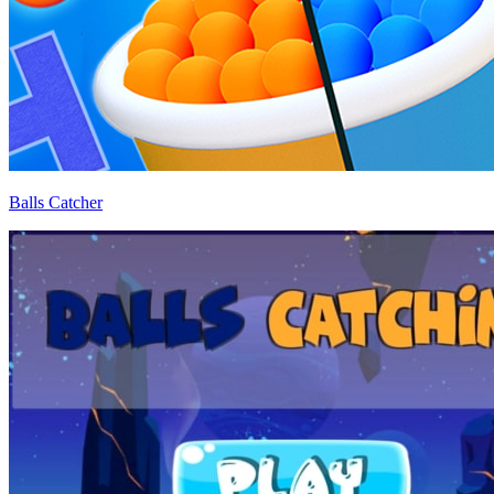
Balls Catcher