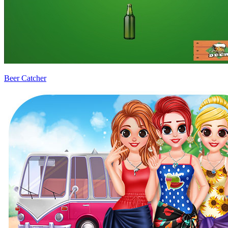
Beer Catcher