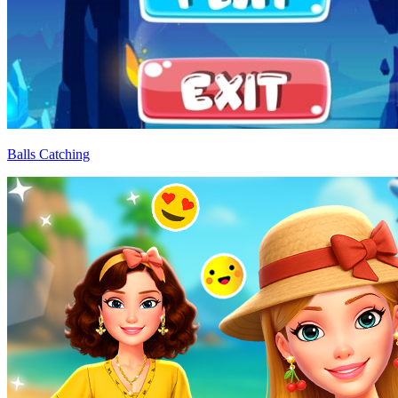
Balls Catching