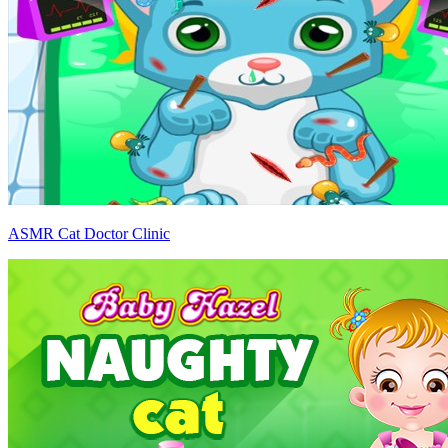
ASMR Cat Doctor Clinic