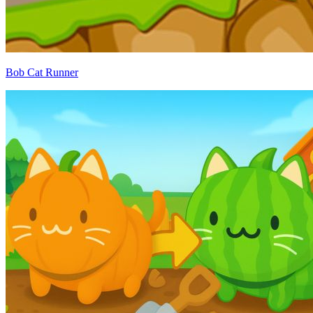
Bob Cat Runner