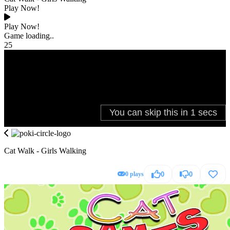
Play Now!
Play Now!
Game loading..
25
Cat Walk - Girls Walking
0 plays
0
0