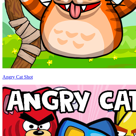
Angry Cat Shot