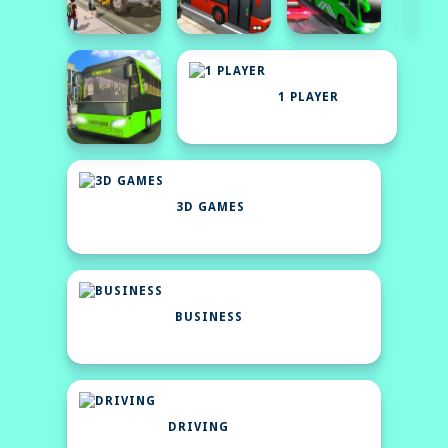
1 PLAYER
3D GAMES
BUSINESS
DRIVING