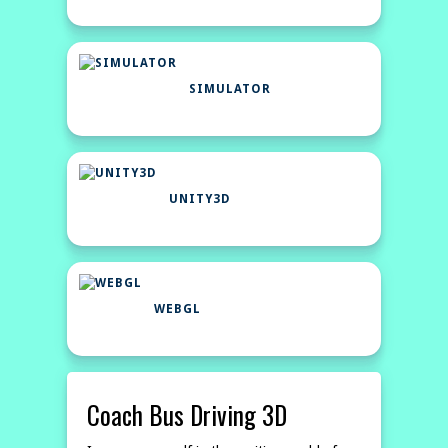
SIMULATOR
UNITY3D
WEBGL
Coach Bus Driving 3D