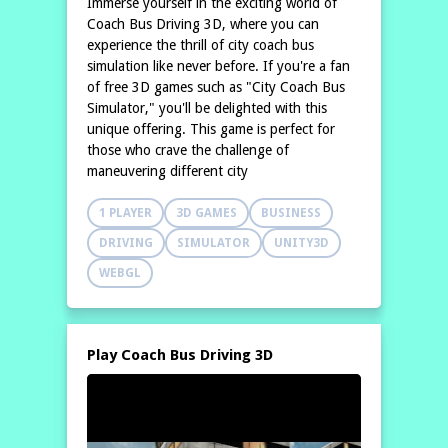
Immerse yourself in the exciting world of
Coach Bus Driving 3D, where you can
experience the thrill of city coach bus
simulation like never before. If you're a fan
of free 3D games such as "City Coach Bus
Simulator," you'll be delighted with this
unique offering. This game is perfect for
those who crave the challenge of
maneuvering different city
1 PLAYER
3D GAMES
BUSINESS
DRIVING
SIMULATOR
UNITY3D
WEBGL
Play Coach Bus Driving 3D