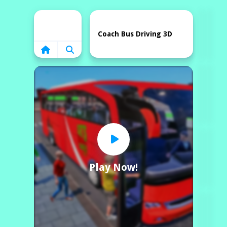
Home
Coach Bus Driving 3D
Play Now!