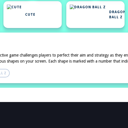
DRAGON
CUTE
BALL Z
ictive game challenges players to perfect their aim and strategy as they en
rious shapes on your screen. Each shape is marked with a number that indica
L Z