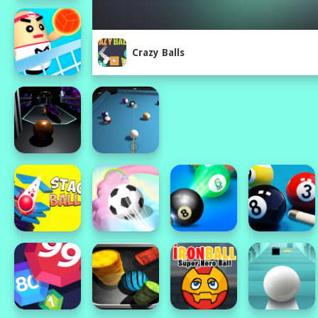
Crazy Balls