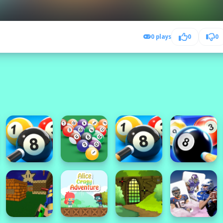
0 plays
0
0