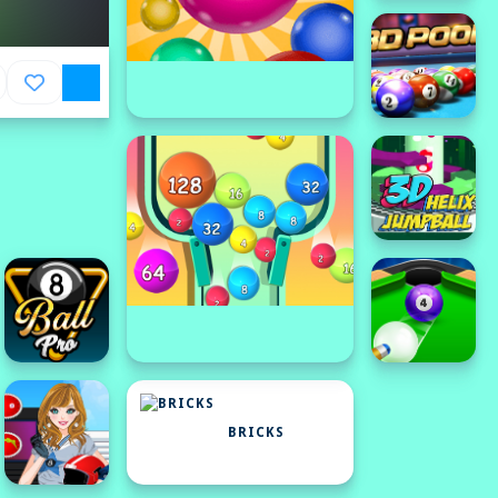
BRICKS