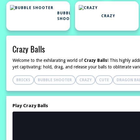
BUBBLE
CRAZY
SHOOTER
Crazy Balls
Welcome to the exhilarating world of
Crazy Balls
! This highly add
yet captivating: hold, drag, and release your balls to obliterate va
BRICKS
BUBBLE SHOOTER
CRAZY
CUTE
DRAGON BAL
Play Crazy Balls