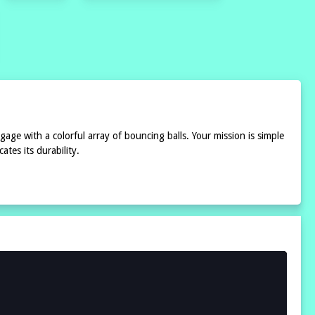
gage with a colorful array of bouncing balls. Your mission is simple
tes its durability.