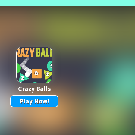
Crazy Balls
Play Now!