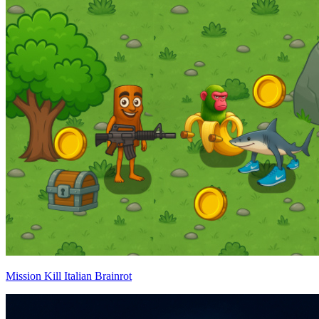
Mission Kill Italian Brainrot