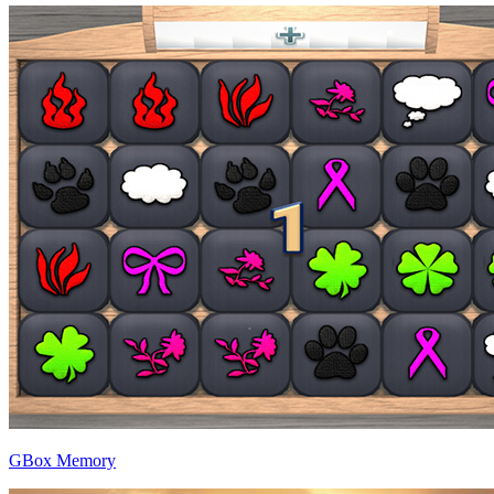
GBox Memory