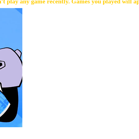
't play any game recently. Games you played will a