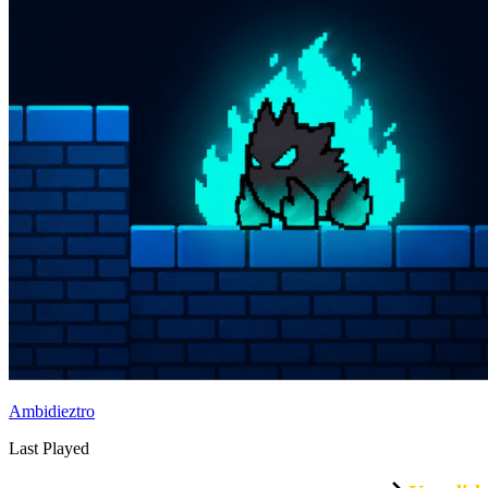
Ambidieztro
Last Played