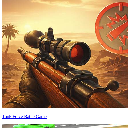
Tank Force Battle Game