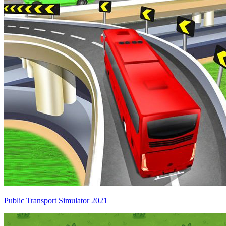
Public Transport Simulator 2021