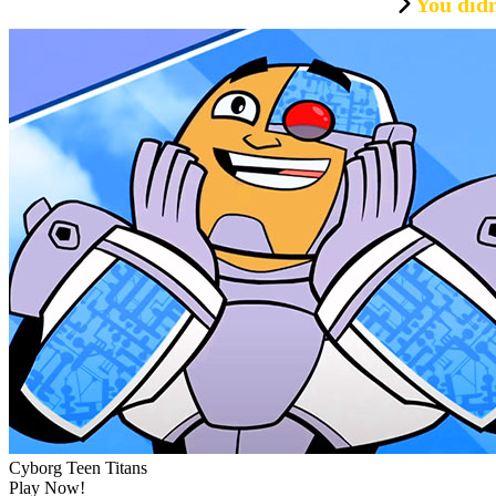
You didn
Cyborg Teen Titans
Play Now!