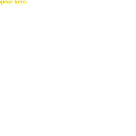
ppear here.