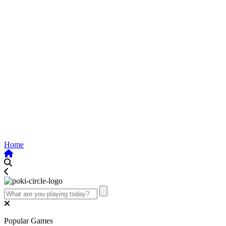
Home
Popular Games