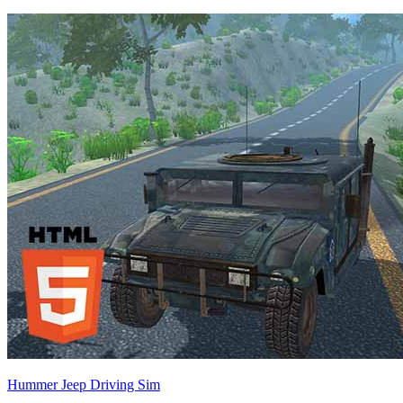
Hummer Jeep Driving Sim