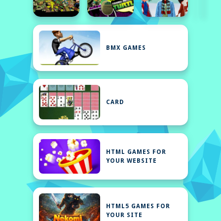
BMX GAMES
CARD
HTML GAMES FOR
YOUR WEBSITE
HTML5 GAMES FOR
YOUR SITE