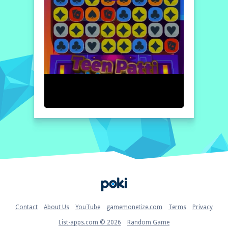
Home
Contact
About Us
YouTube
gamemonetize.com
Terms
Privacy
List-apps.com © 2026
Random Game