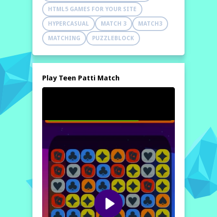
HTML5 GAMES FOR YOUR SITE
HYPERCASUAL
MATCH 3
MATCH3
MATCHING
PUZZLEBLOCK
Play Teen Patti Match