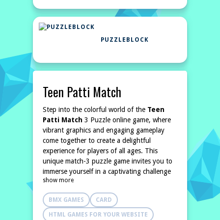
PUZZLEBLOCK
Teen Patti Match
Step into the colorful world of the
Teen
Patti Match
3 Puzzle online game, where
vibrant graphics and engaging gameplay
come together to create a delightful
experience for players of all ages. This
unique match-3 puzzle game invites you to
immerse yourself in a captivating challenge
show more
that tests your problem-solving abilities and
strategic thinking.
BMX GAMES
CARD
The objective is straightforward: eliminate all
the
HTML GAMES FOR YOUR WEBSITE