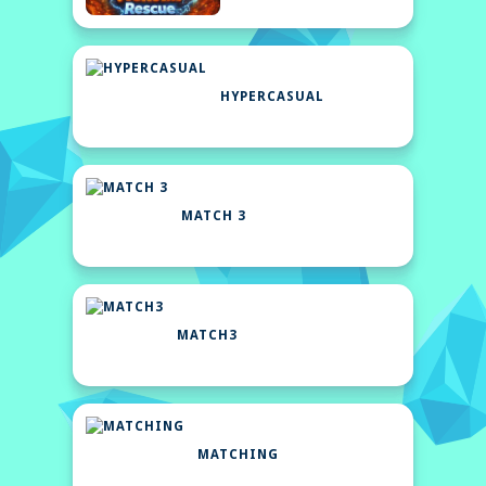
HYPERCASUAL
MATCH 3
MATCH3
MATCHING