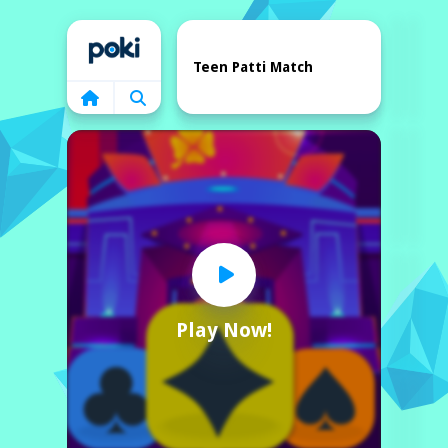
Home
Teen Patti Match
Play Now!