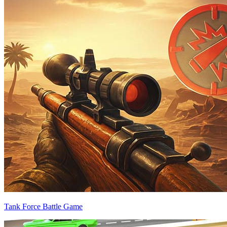
Tank Force Battle Game