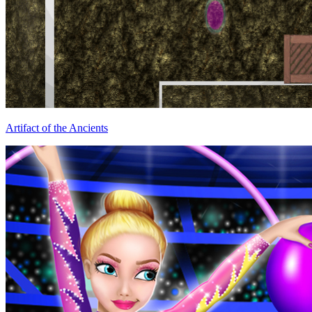
Artifact of the Ancients