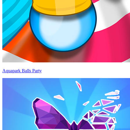
Aquapark Balls Party