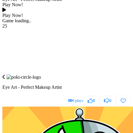
Play Now!
Play Now!
Game loading..
25
Eye Art - Perfect Makeup Artist
0 plays
0
0