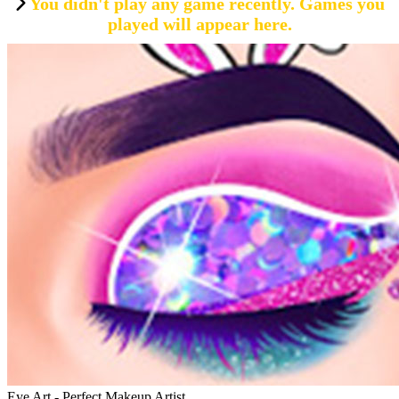
You didn't play any game recently. Games you
played will appear here.
Eye Art - Perfect Makeup Artist