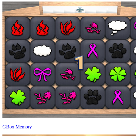
GBox Memory