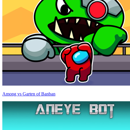
Among vs Garten of Banban