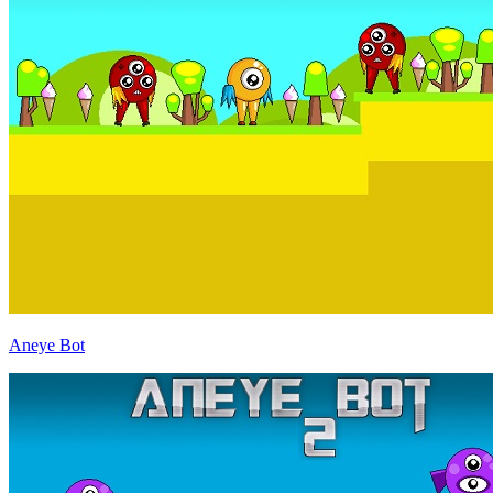
Aneye Bot