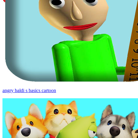
angry baldi s basics cartoon