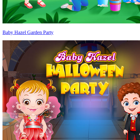
Baby Hazel Garden Party