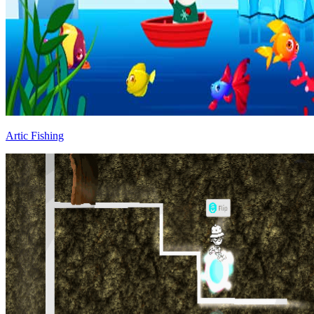
Artic Fishing