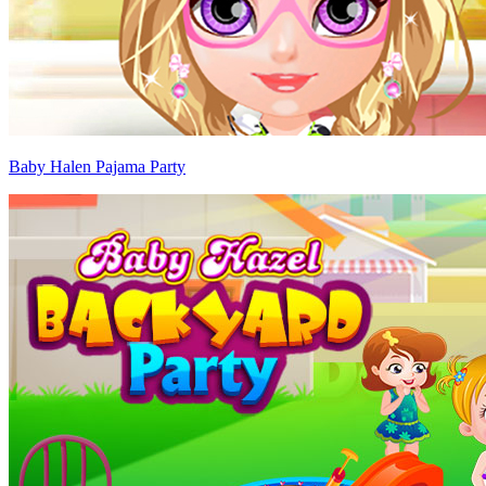
Baby Halen Pajama Party