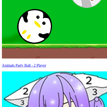
Animals Party Ball - 2 Player