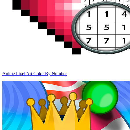
Anime Pixel Art Color By Number