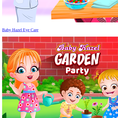
Baby Hazel Eye Care