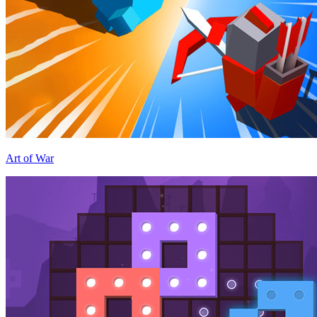
Art of War