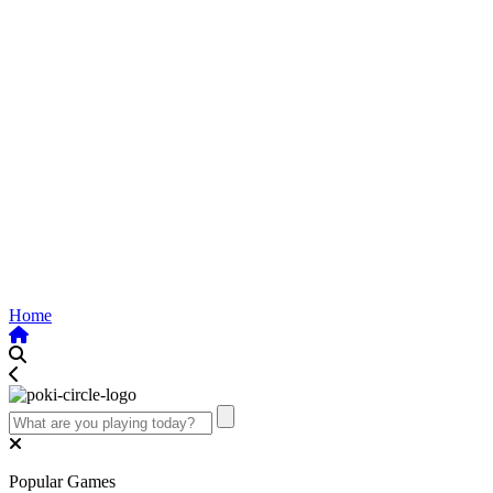
Home
Popular Games