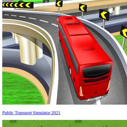
Public Transport Simulator 2021