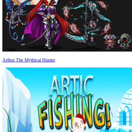
Arthur The Mythical Hunter