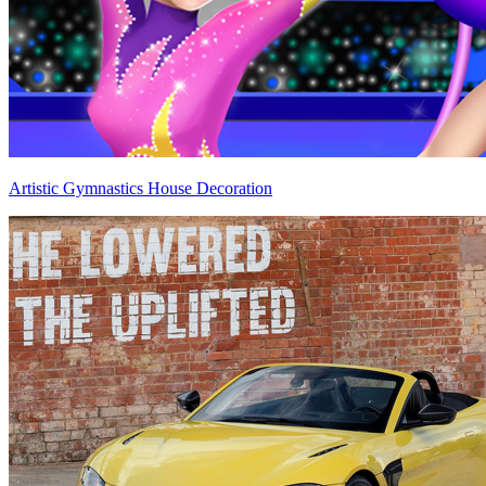
Artistic Gymnastics House Decoration