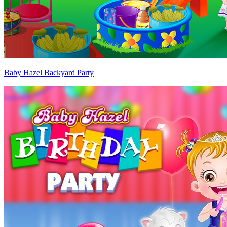
Baby Hazel Backyard Party