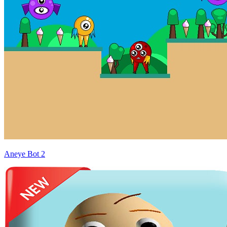
Aneye Bot 2