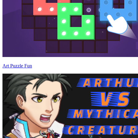
Art Puzzle Fun