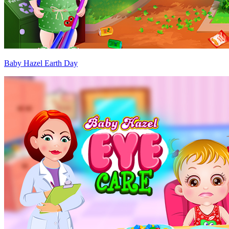
Baby Hazel Earth Day