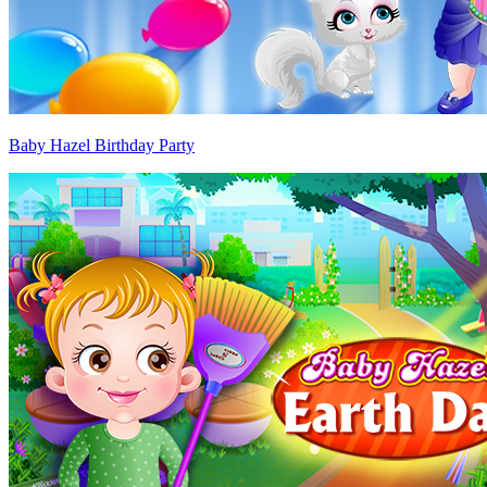
Baby Hazel Birthday Party