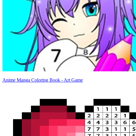
Anime Manga Coloring Book - Art Game