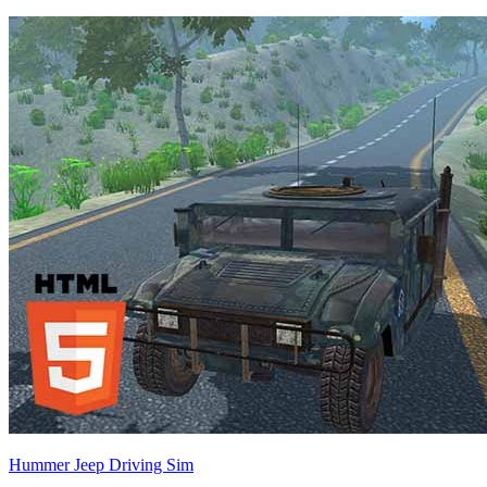
Hummer Jeep Driving Sim