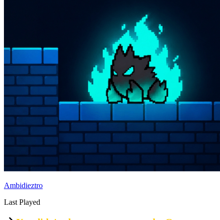
Ambidieztro
Last Played