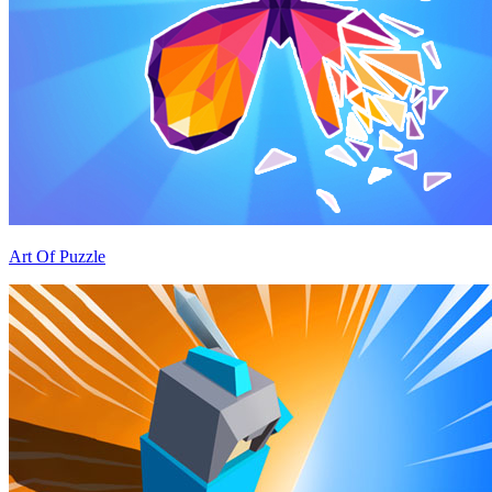
Art Of Puzzle