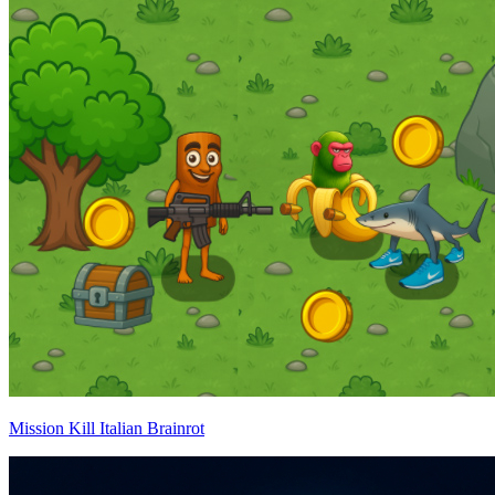
Mission Kill Italian Brainrot