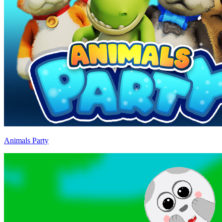
Animals Party