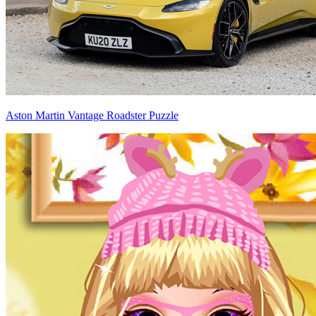
Aston Martin Vantage Roadster Puzzle