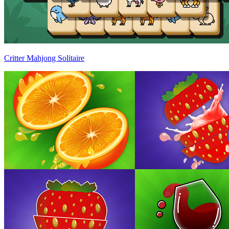
Critter Mahjong Solitaire