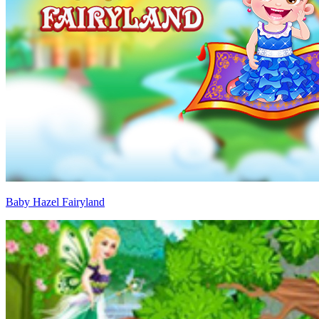
Baby Hazel Fairyland