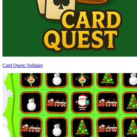
Card Quest: Solitaire