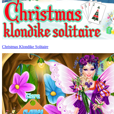
Christmas Klondike Solitaire