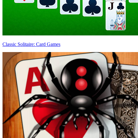
Classic Solitaire: Card Games