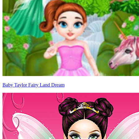
Baby Taylor Fairy Land Dream