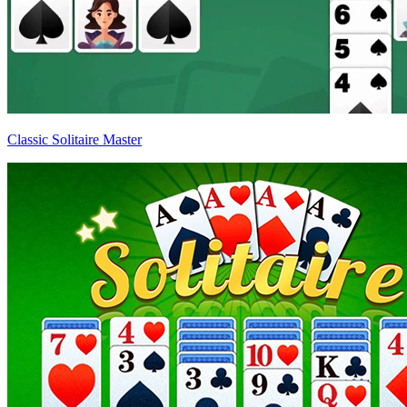
Classic Solitaire Master