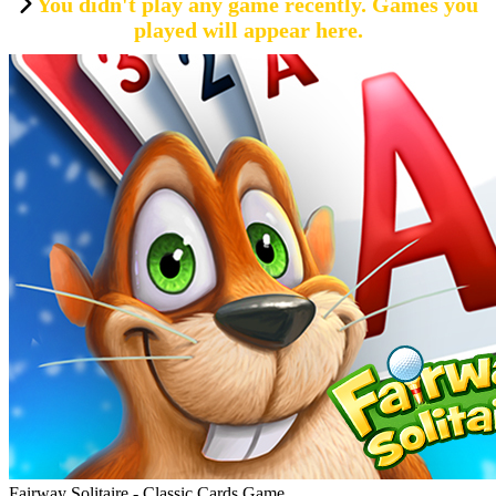
You didn't play any game recently. Games you
played will appear here.
Fairway Solitaire - Classic Cards Game