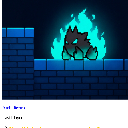
Ambidieztro
Last Played