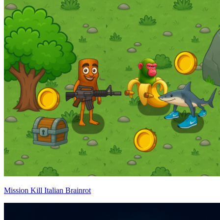
Mission Kill Italian Brainrot