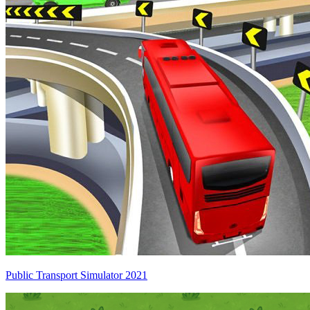
Public Transport Simulator 2021