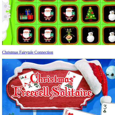
Christmas Fairytale Connection