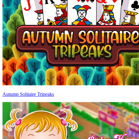
Autumn Solitaire Tripeaks