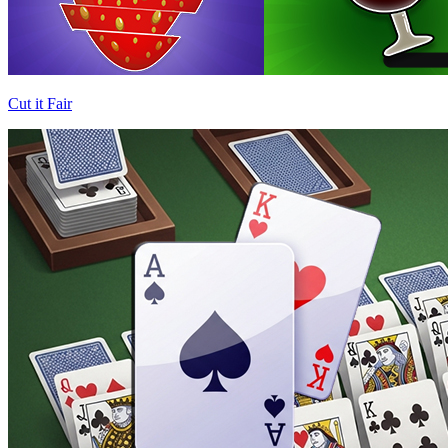
Cut it Fair