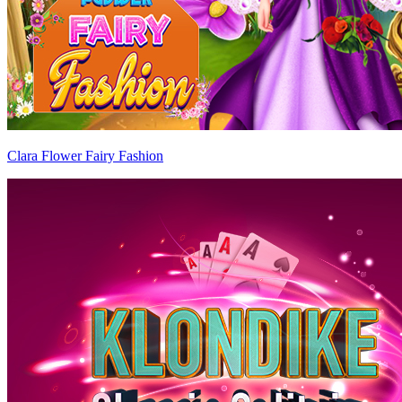
Clara Flower Fairy Fashion