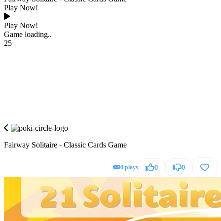
Play Now!
Play Now!
Game loading..
25
Fairway Solitaire - Classic Cards Game
0 plays
0
0