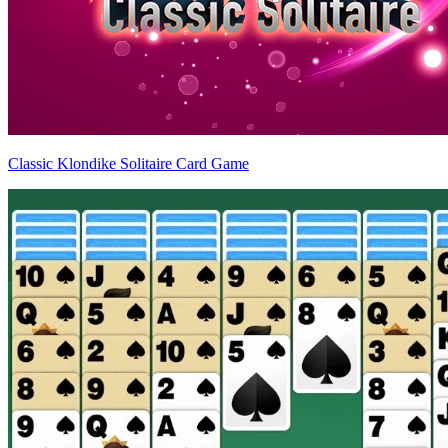
Classic Klondike Solitaire Card Game