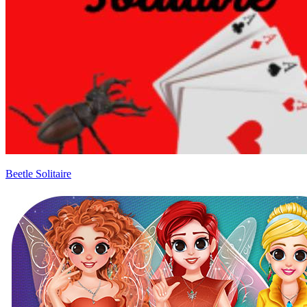
Beetle Solitaire