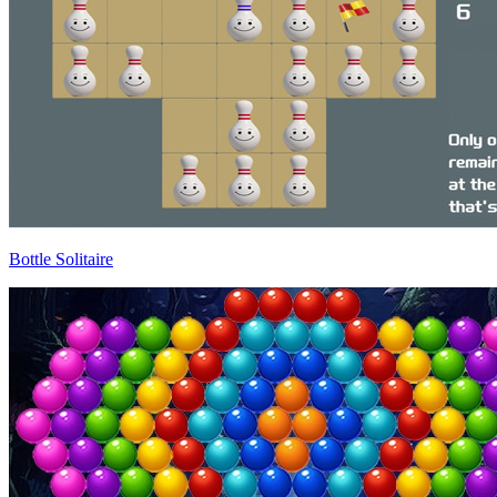
Bottle Solitaire