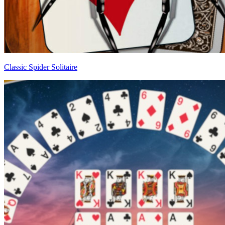
Classic Spider Solitaire