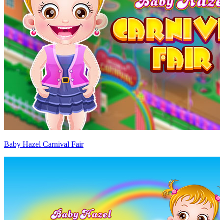
Baby Hazel Carnival Fair