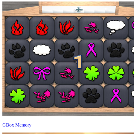
GBox Memory