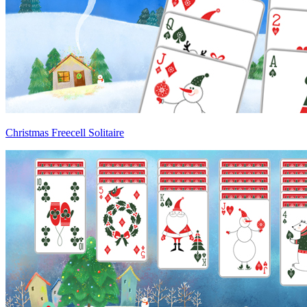
Christmas Freecell Solitaire