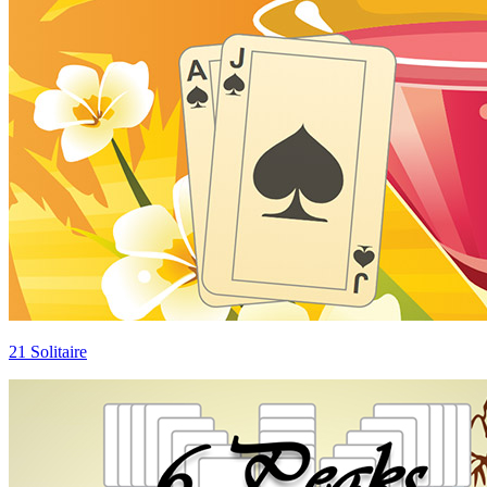
21 Solitaire