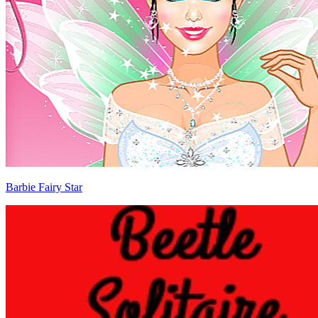
Barbie Fairy Star