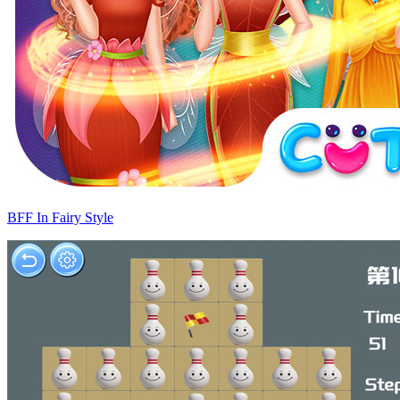
BFF In Fairy Style