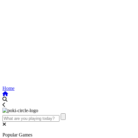
Home
Popular Games