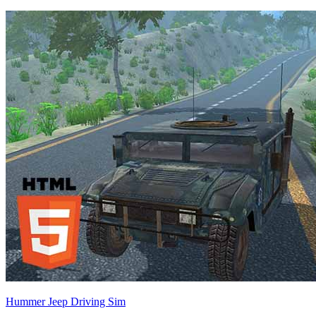
Hummer Jeep Driving Sim