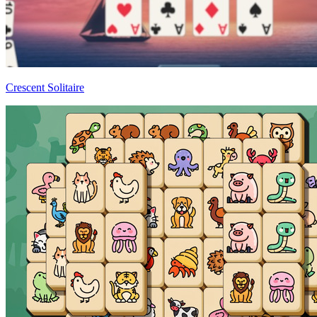
Crescent Solitaire