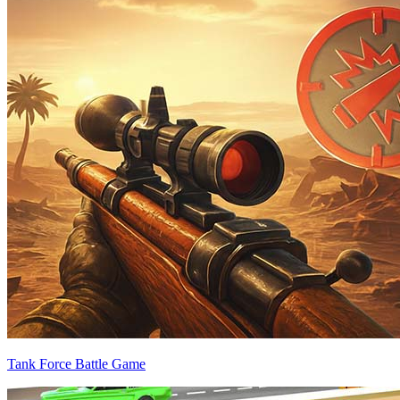
Tank Force Battle Game