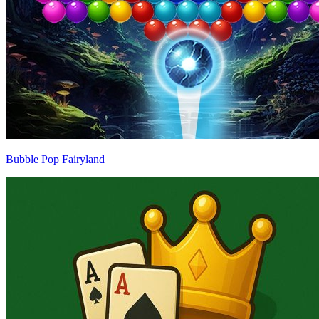
Bubble Pop Fairyland