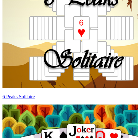
6 Peaks Solitaire