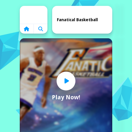
Home
Fanatical Basketball
Play Now!