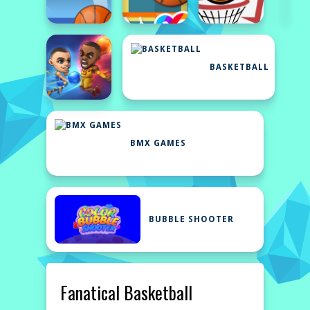
BASKETBALL
BMX GAMES
BUBBLE SHOOTER
Fanatical Basketball