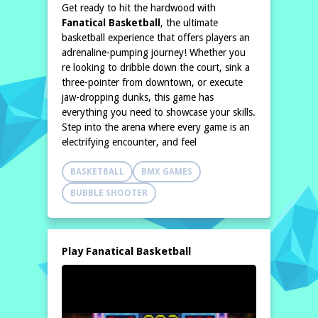
Get ready to hit the hardwood with
Fanatical Basketball
, the ultimate
basketball experience that offers players an
adrenaline-pumping journey! Whether you
re looking to dribble down the court, sink a
three-pointer from downtown, or execute
jaw-dropping dunks, this game has
everything you need to showcase your skills.
Step into the arena where every game is an
electrifying encounter, and feel
BASKETBALL
BMX GAMES
BUBBLE SHOOTER
Play Fanatical Basketball