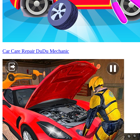
Car Care Repair DuDu Mechanic