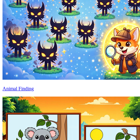
Animal Finding