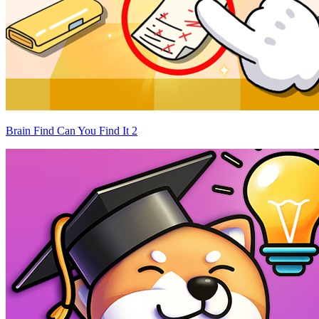
Brain Find Can You Find It 2