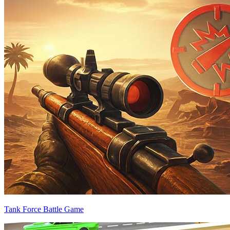
Tank Force Battle Game