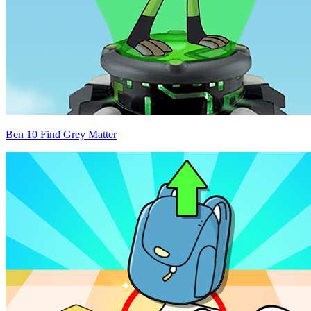
Ben 10 Find Grey Matter