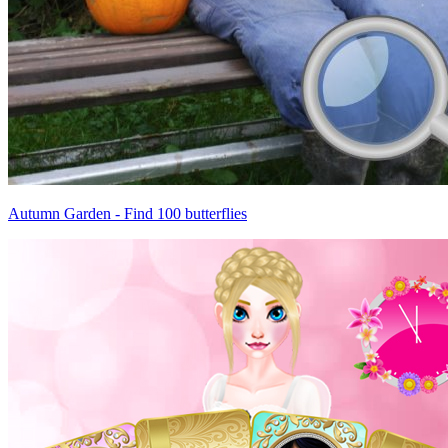
Autumn Garden - Find 100 butterflies