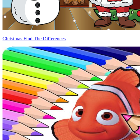
Christmas Find The Differences