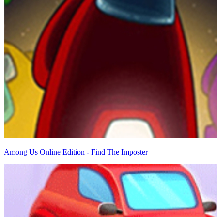
Among Us Online Edition - Find The Imposter