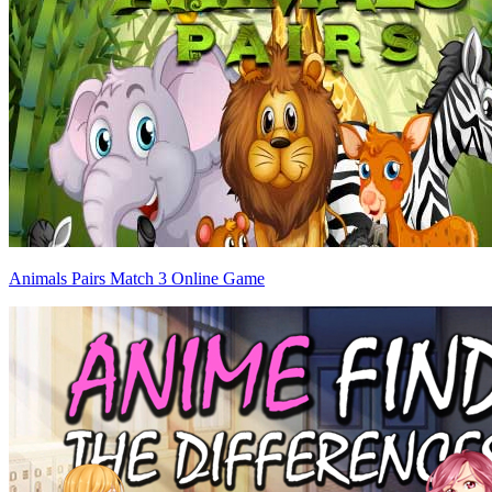
Animals Pairs Match 3 Online Game