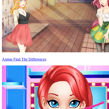
Anime Find The Differences