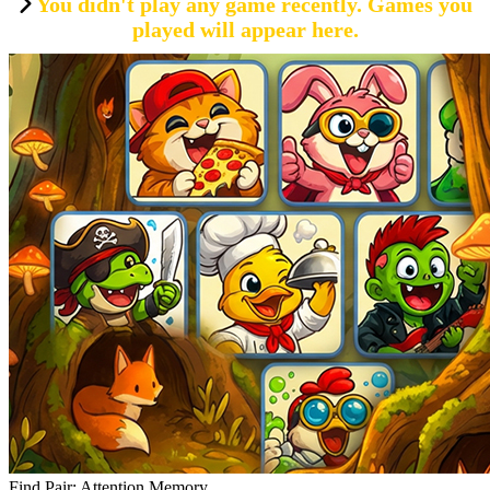
You didn't play any game recently. Games you
played will appear here.
Find Pair: Attention Memory