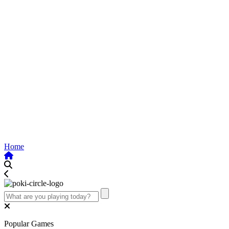
Home
Popular Games