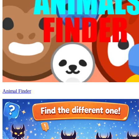
Animal Finder