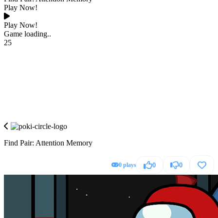
Play Now!
Play Now!
Game loading..
25
Find Pair: Attention Memory
0 plays
0
0