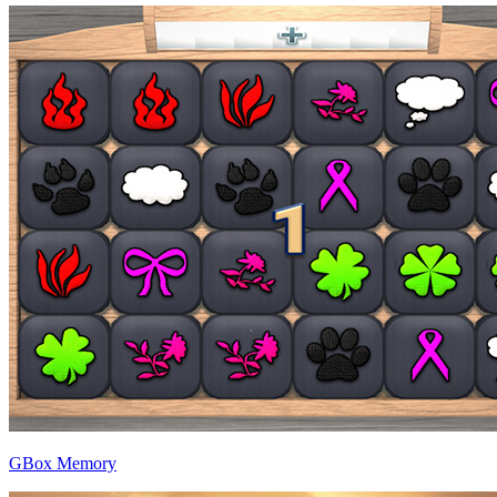
GBox Memory