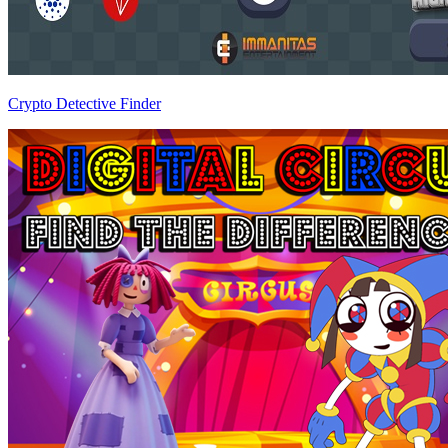
Crypto Detective Finder