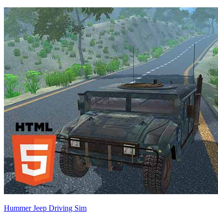
Hummer Jeep Driving Sim