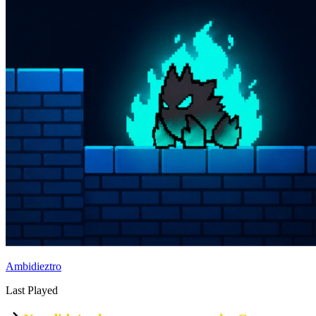
Ambidieztro
Last Played