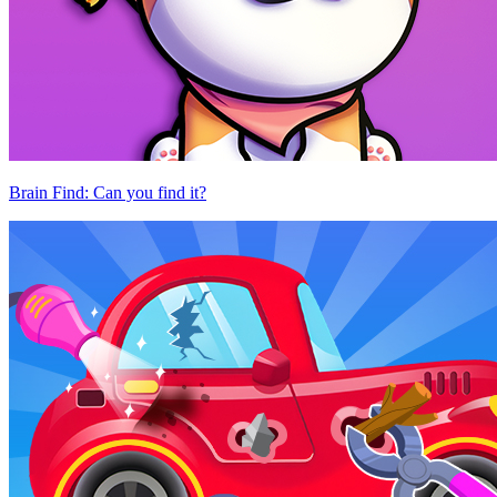
Brain Find: Can you find it?