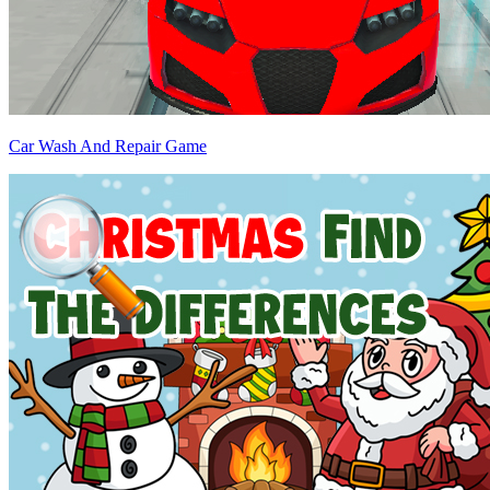
Car Wash And Repair Game