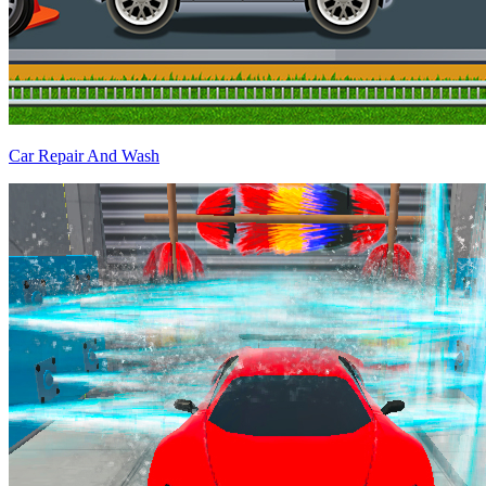
Car Repair And Wash