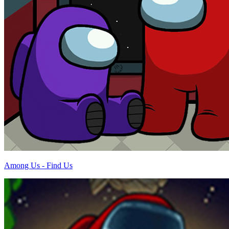
Among Us - Find Us