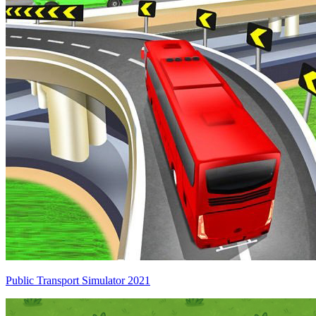
Public Transport Simulator 2021