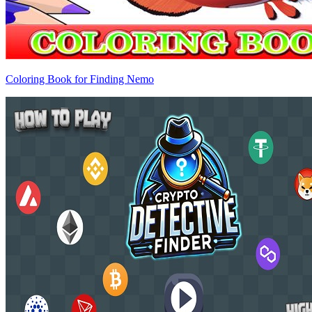
Coloring Book for Finding Nemo