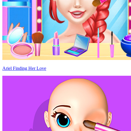
Ariel Finding Her Love