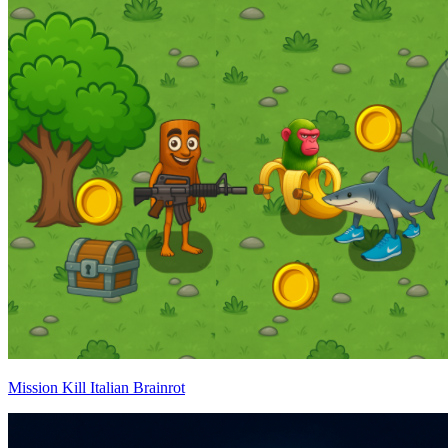
Mission Kill Italian Brainrot