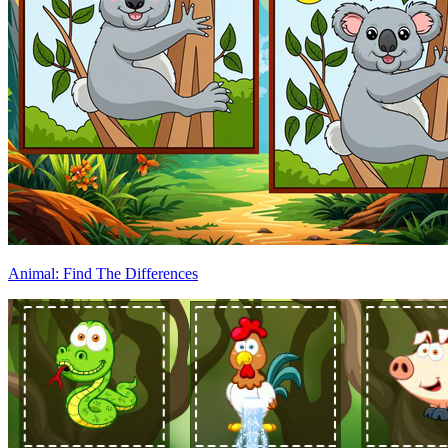
Animal: Find The Differences