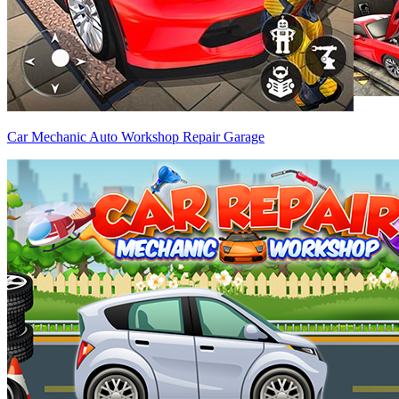
Car Mechanic Auto Workshop Repair Garage