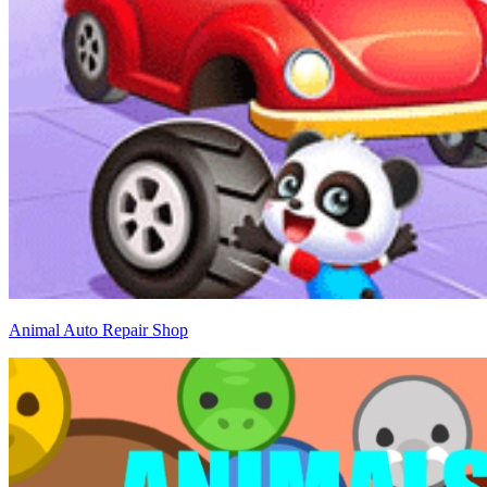
Animal Auto Repair Shop