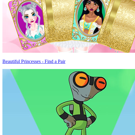
Beautiful Princesses - Find a Pair