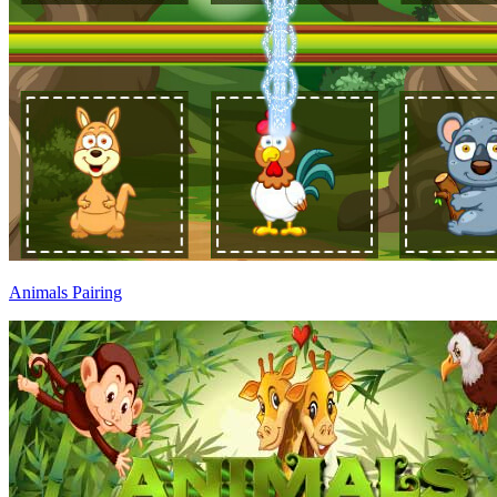
Animals Pairing