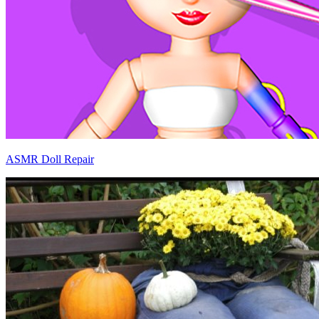
ASMR Doll Repair