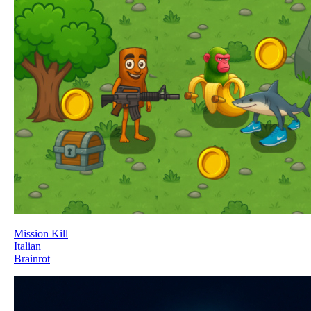
Mission Kill
Italian
Brainrot