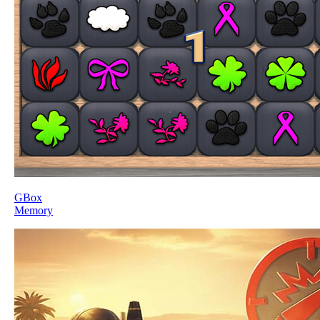
GBox
Memory