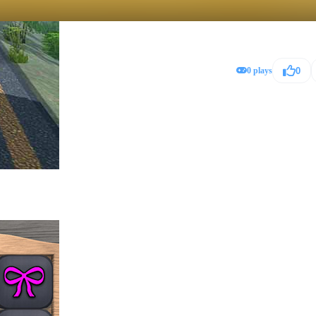
0 plays
0