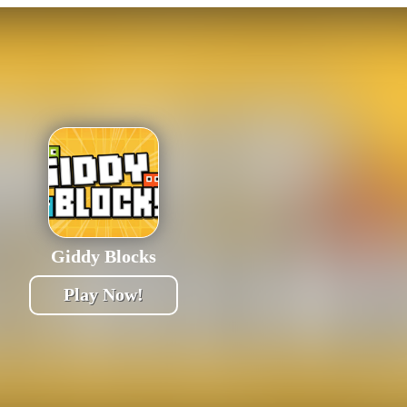
Giddy Blocks
Play Now!