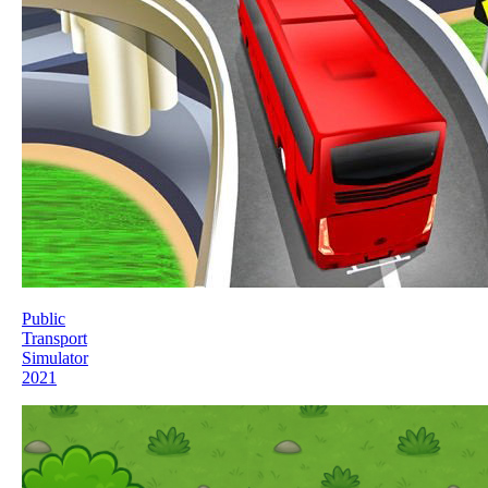
Public
Transport
Simulator
2021