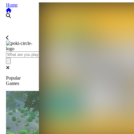
Home
Popular
Games