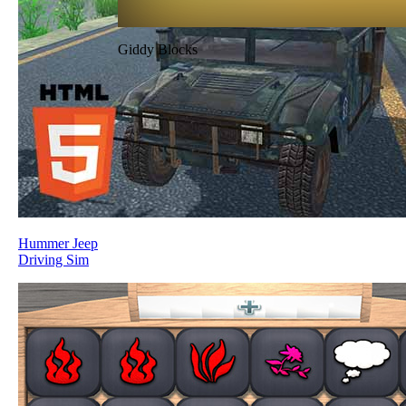
Giddy Blocks
Hummer Jeep
Driving Sim