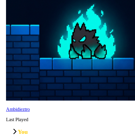
Ambidieztro
Last Played
You