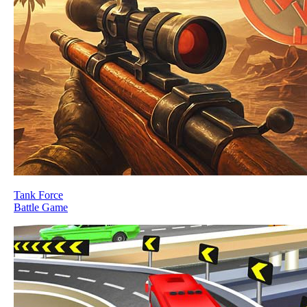
Tank Force
Battle Game