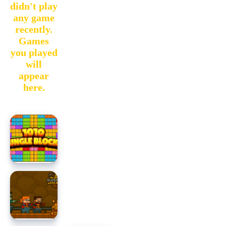
didn't play
any game
recently.
Games
you played
will
appear
here.