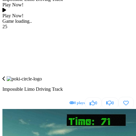
Play Now!
Play Now!
Game loading..
25
Impossible Limo Driving Track
0 plays
0
0