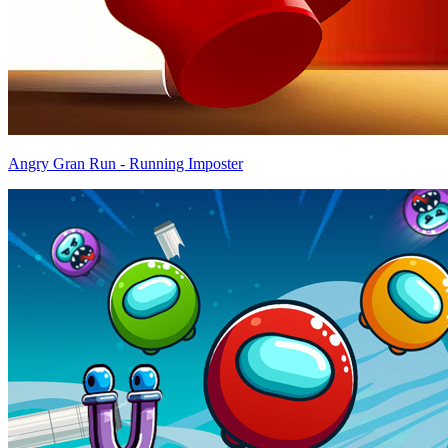
Angry Gran Run - Running Imposter