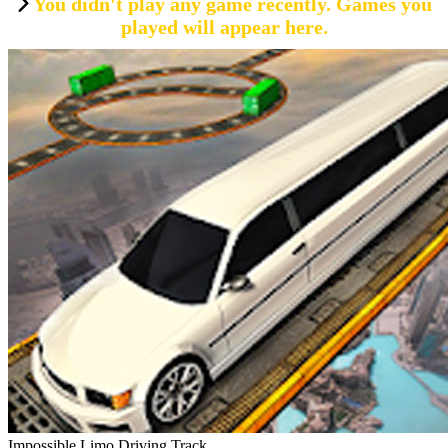
You didn't play any game recently. Games you
played will appear here.
Impossible Limo Driving Track