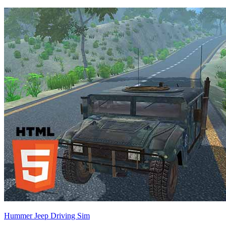
Hummer Jeep Driving Sim