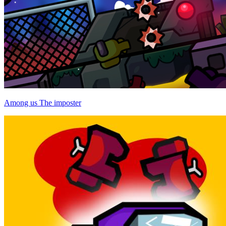
Among us The imposter