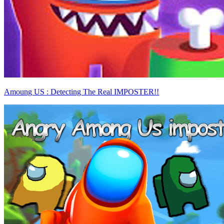
Amoung US : Detecting The Real IMPOSTER!!