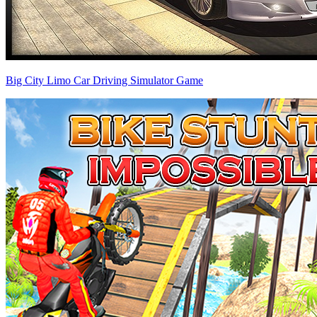
Big City Limo Car Driving Simulator Game