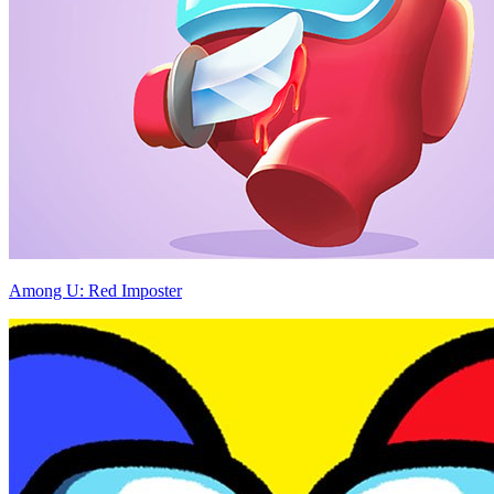
Among U: Red Imposter