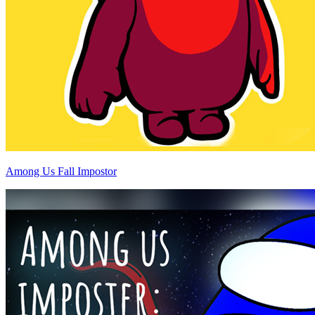
Among Us Fall Impostor