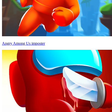
Angry Among Us imposter