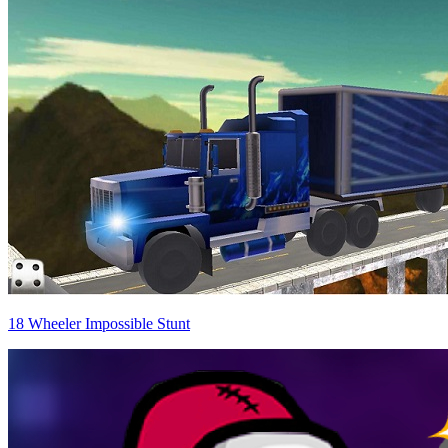
18 Wheeler Impossible Stunt