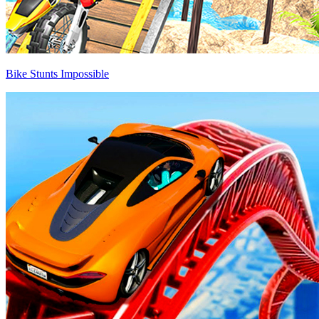
Bike Stunts Impossible