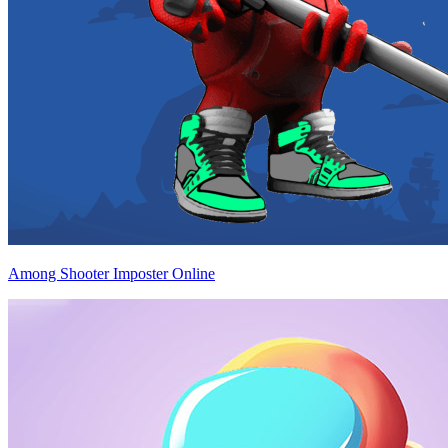
Among Shooter Imposter Online