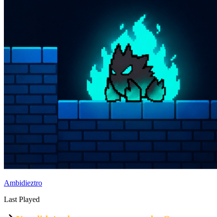
Ambidieztro
Last Played