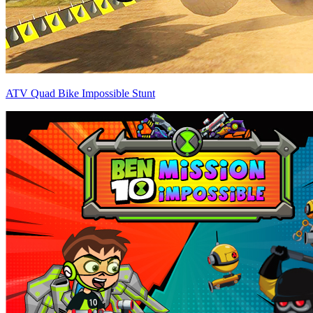
ATV Quad Bike Impossible Stunt