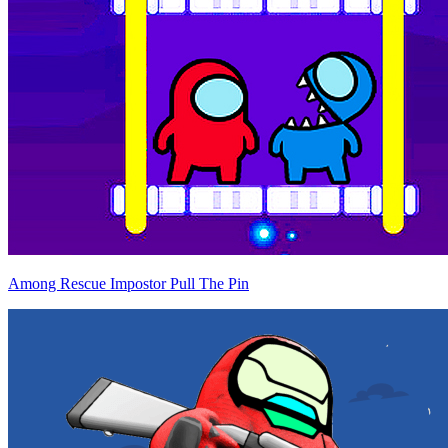
Among Rescue Impostor Pull The Pin