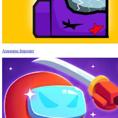
Amongus Imposter