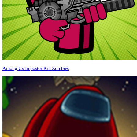
Among Us Impostor Kill Zombies