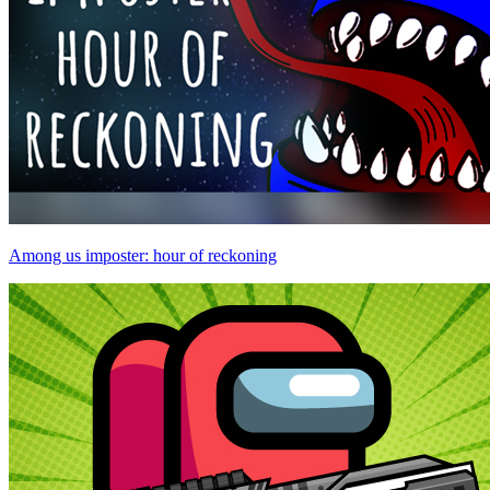
Among us imposter: hour of reckoning