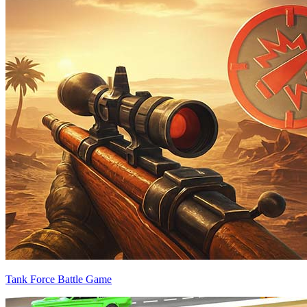
Tank Force Battle Game