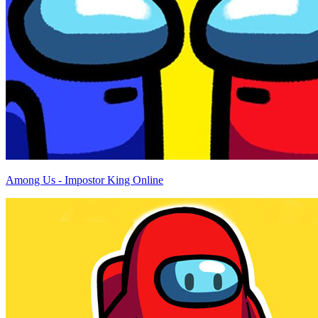
Among Us - Impostor King Online