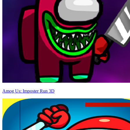
Amog Us: Imposter Run 3D