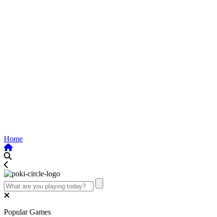
Home
Popular Games