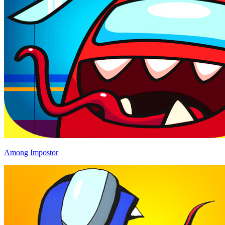
Among Impostor