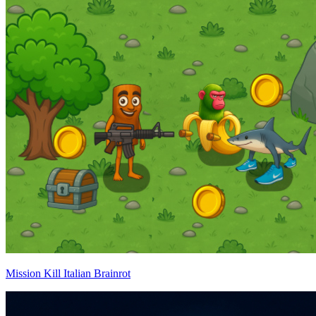
Mission Kill Italian Brainrot