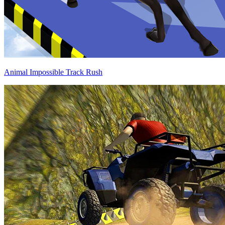
Animal Impossible Track Rush