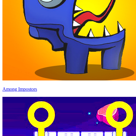
Among Impostors