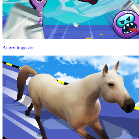
Angry Impostor