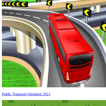
Public Transport Simulator 2021