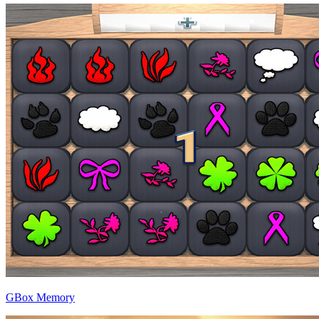
GBox Memory