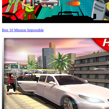
Ben 10 Mission Impossible