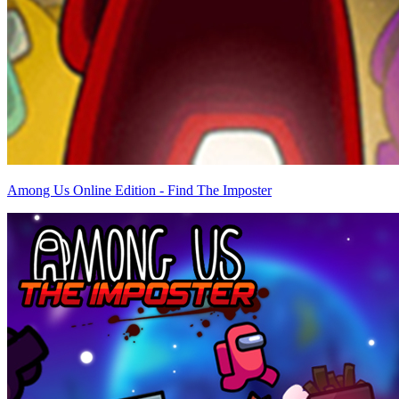
Among Us Online Edition - Find The Imposter