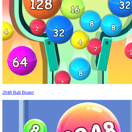
2048 Ball Buster