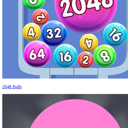
2048 Balls