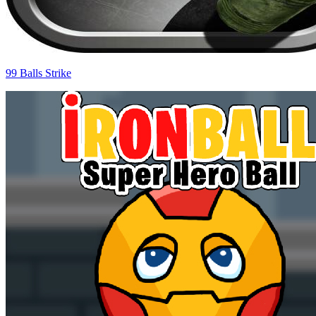
99 Balls Strike