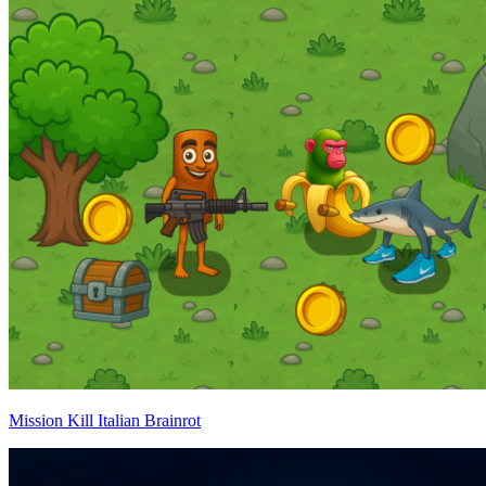
Mission Kill Italian Brainrot