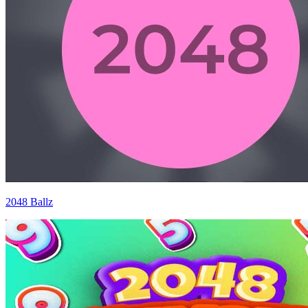
2048 Ballz