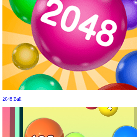
2048 Ball