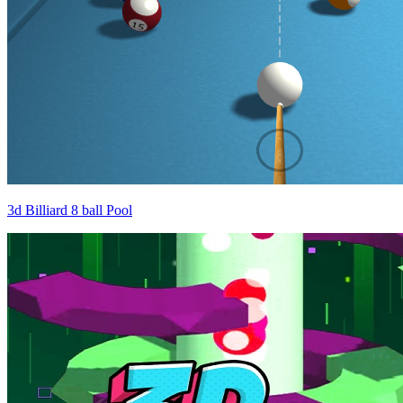
3d Billiard 8 ball Pool