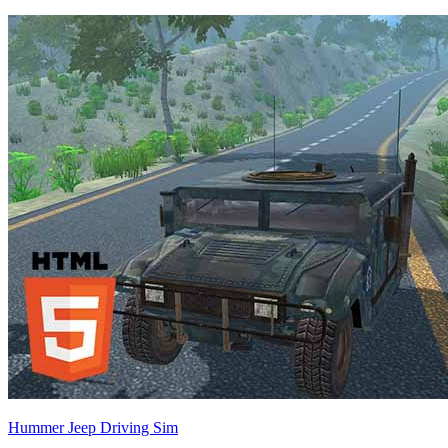
Hummer Jeep Driving Sim