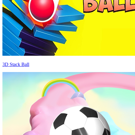
3D Stack Ball