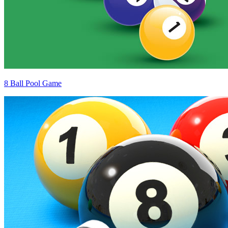
8 Ball Pool Game