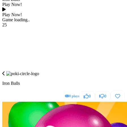
Play Now!
Play Now!
Game loading..
25
Iron Balls
0 plays
0
0