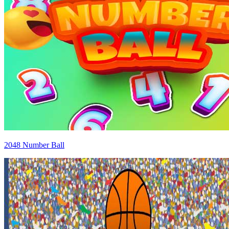
2048 Number Ball