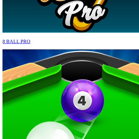
8 BALL PRO