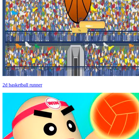
2d basketball runner