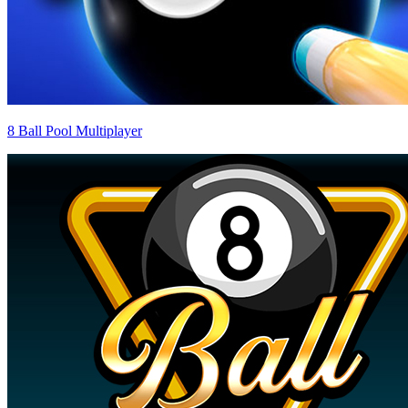
8 Ball Pool Multiplayer