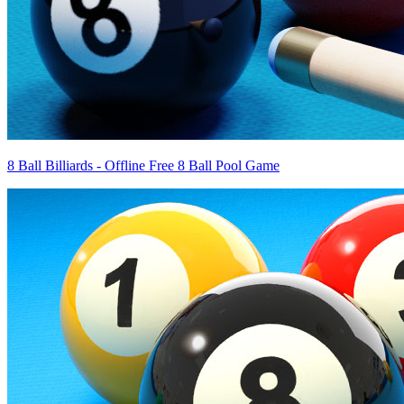
8 Ball Billiards - Offline Free 8 Ball Pool Game