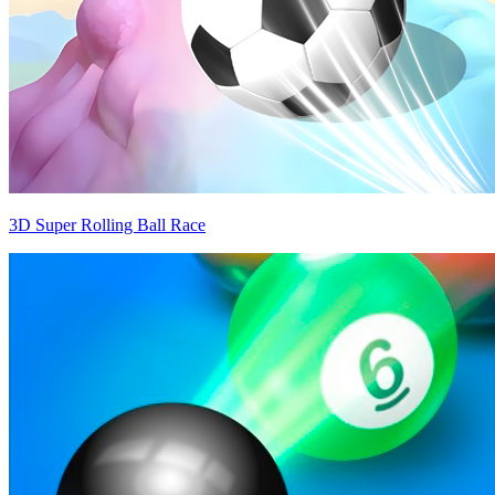
3D Super Rolling Ball Race