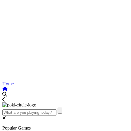
Home
Popular Games