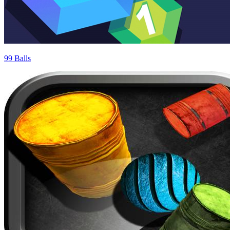
99 Balls