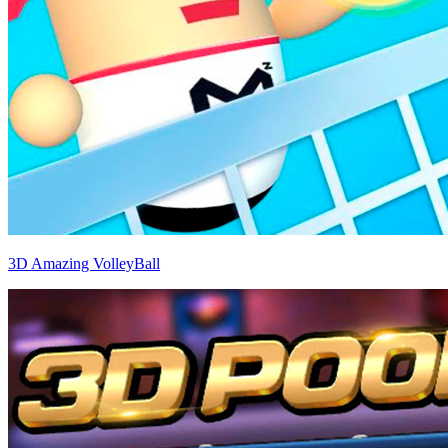
3D Amazing VolleyBall