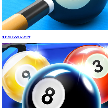
8 Ball Pool Master