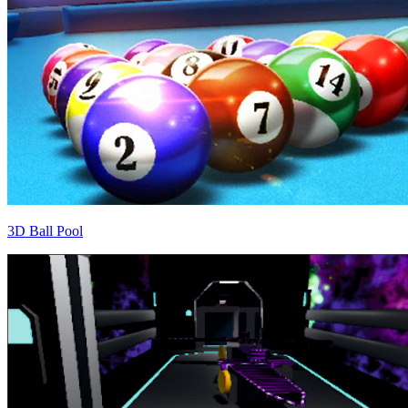
3D Ball Pool