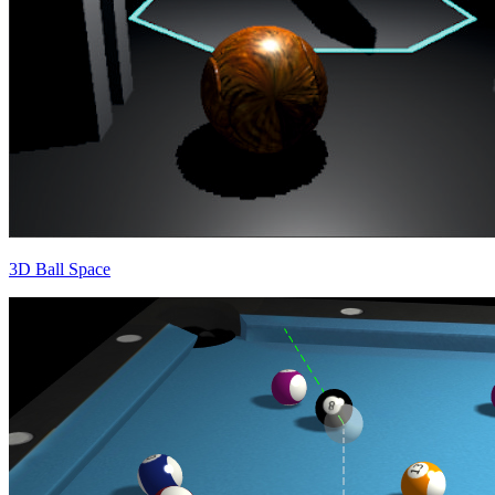
3D Ball Space