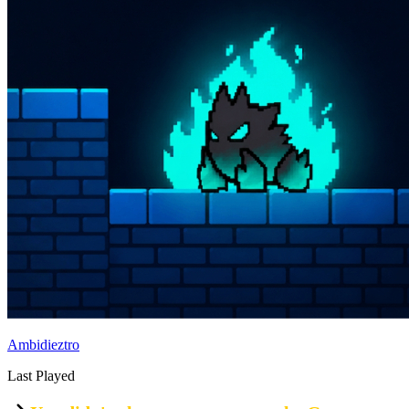
Ambidieztro
Last Played