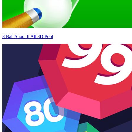
8 Ball Shoot It All 3D Pool