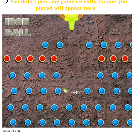
You didn't play any game recently. Games you
played will appear here.
Iron Balls