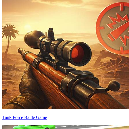
Tank Force Battle Game