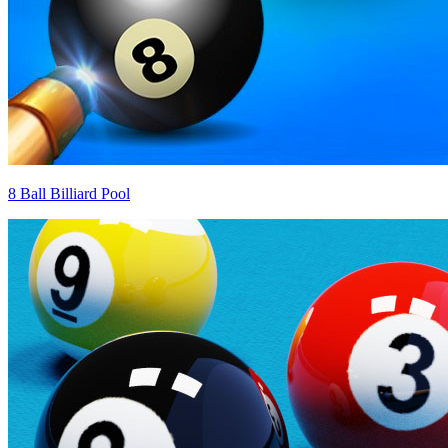
8 Ball Billiard Pool