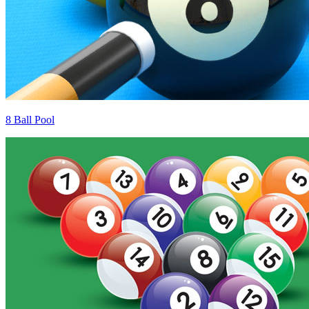
8 Ball Pool