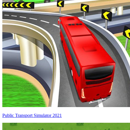
Public Transport Simulator 2021