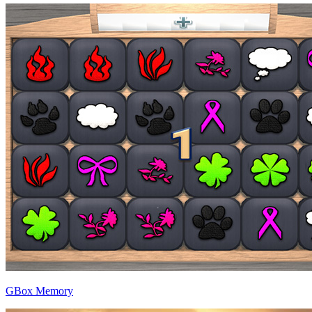
GBox Memory