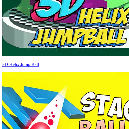
3D Helix Jump Ball