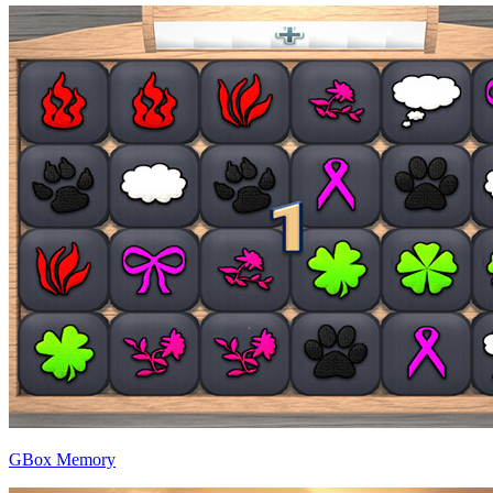
GBox Memory