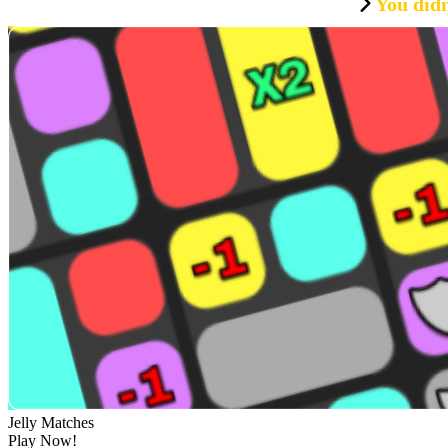
You didn
Jelly Matches
Play Now!