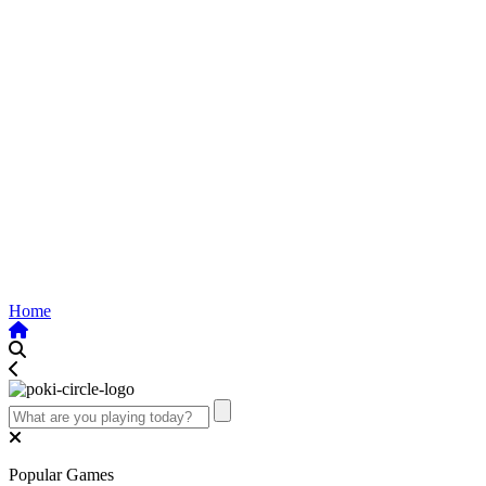
Home
Popular Games