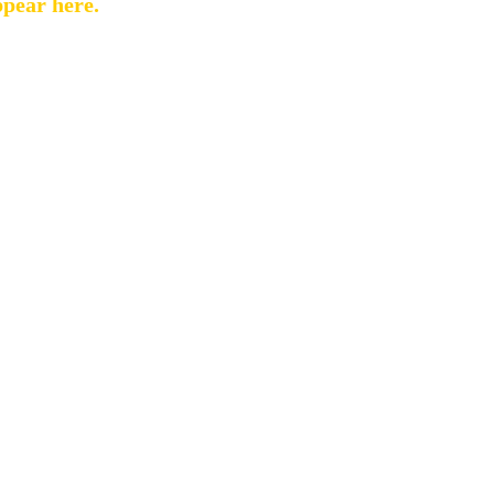
ppear here.