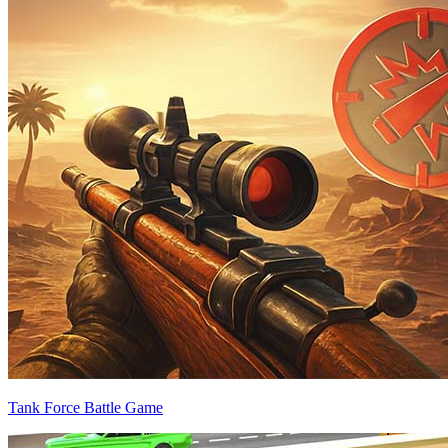
Tank Force Battle Game