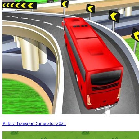
Public Transport Simulator 2021