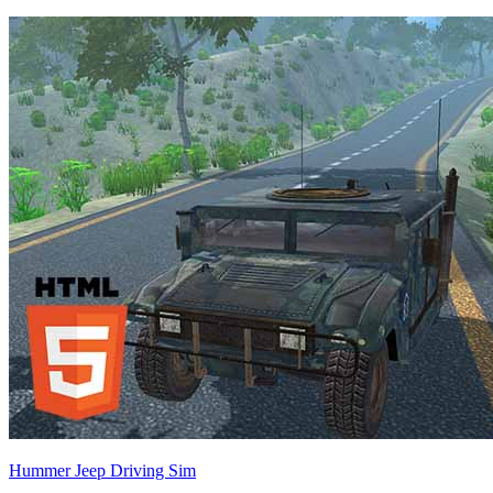
Hummer Jeep Driving Sim