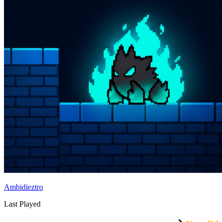
Ambidieztro
Last Played