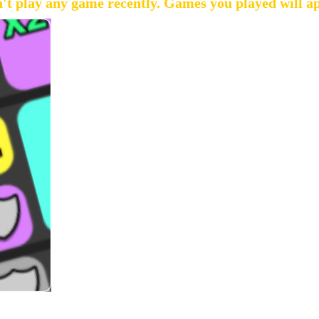
't play any game recently. Games you played will a