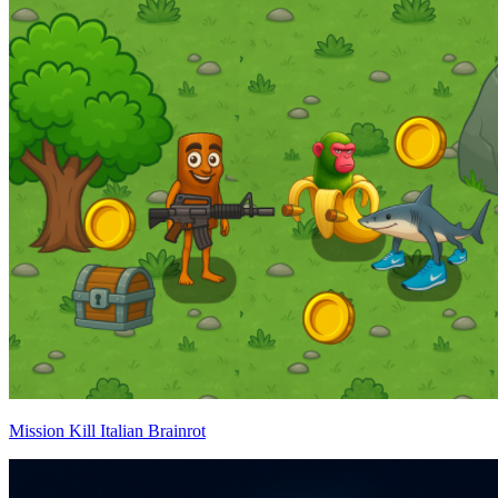
Mission Kill Italian Brainrot