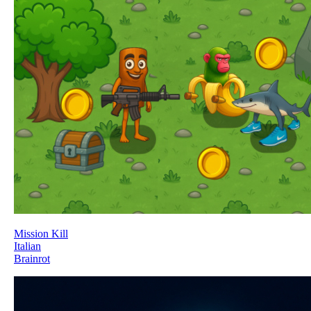
Mission Kill
Italian
Brainrot