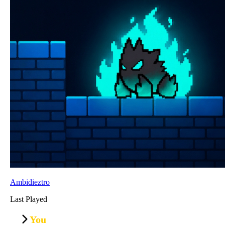
Ambidieztro
Last Played
You