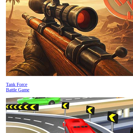
Tank Force
Battle Game