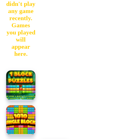
didn't play
any game
recently.
Games
you played
will
appear
here.