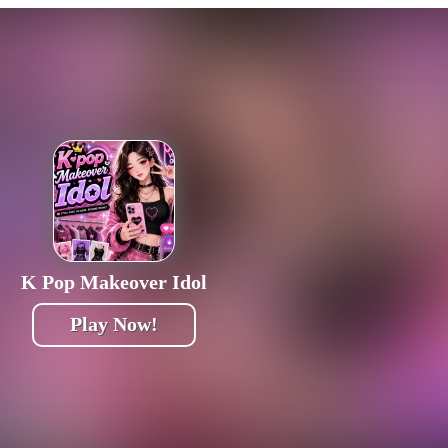
K Pop Makeover Idol
Play Now!