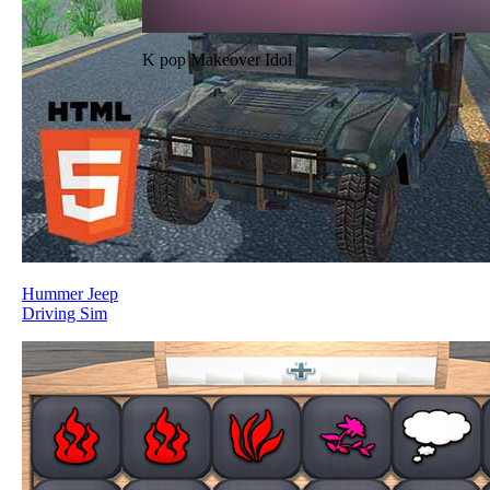
K pop Makeover Idol
Hummer Jeep
Driving Sim