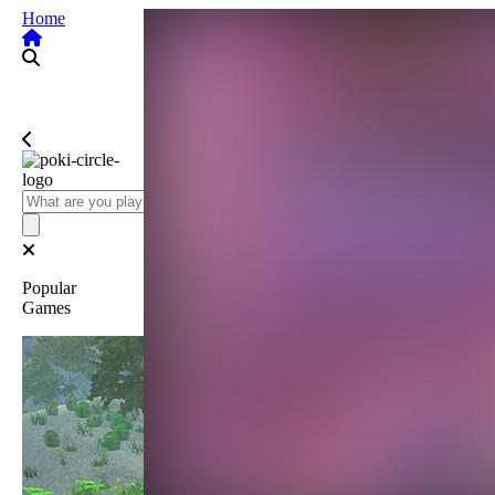
Home
Popular
Games