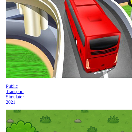
Public
Transport
Simulator
2021