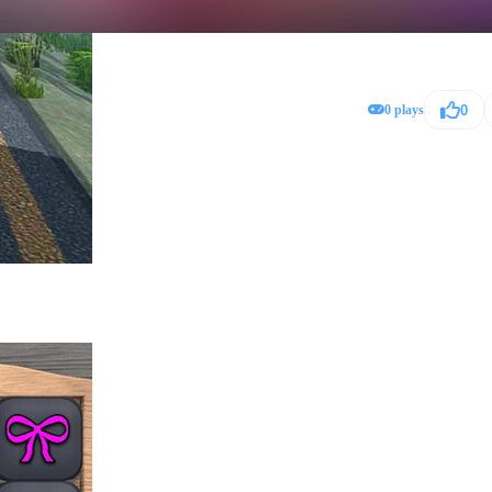
0 plays
0