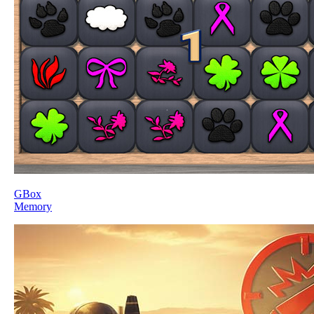
GBox
Memory