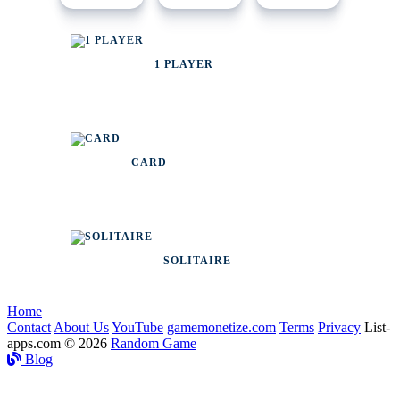
1 PLAYER
CARD
SOLITAIRE
Home
Contact
About Us
YouTube
gamemonetize.com
Terms
Privacy
List-
apps.com © 2026
Random Game
Blog