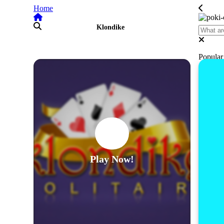
Home
Klondike
Popula
Play Now!