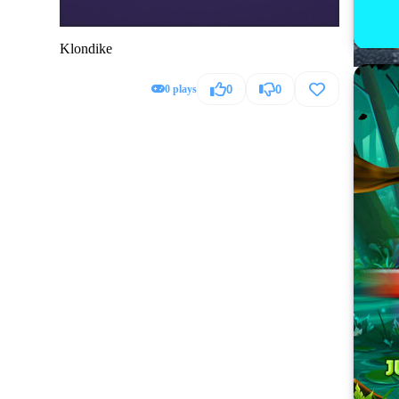
Klondike
0 plays
0
0
Hummer