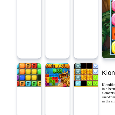
Ambidie
Last Pl
Yo
Klon
Klondike
in a beau
elements 
user-fri
in the si