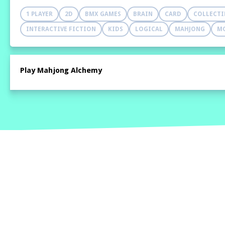
1 PLAYER
2D
BMX GAMES
BRAIN
CARD
COLLECT
INTERACTIVE FICTION
KIDS
LOGICAL
MAHJONG
M
Play Mahjong Alchemy
Home