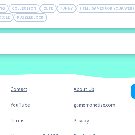
ING
COLLECTION
CUTE
FUNNY
HTML GAMES FOR YOUR WEBS
OBILE
PUZZLEBLOCK
Contact
About Us
YouTube
gamemonetize.com
Terms
Privacy