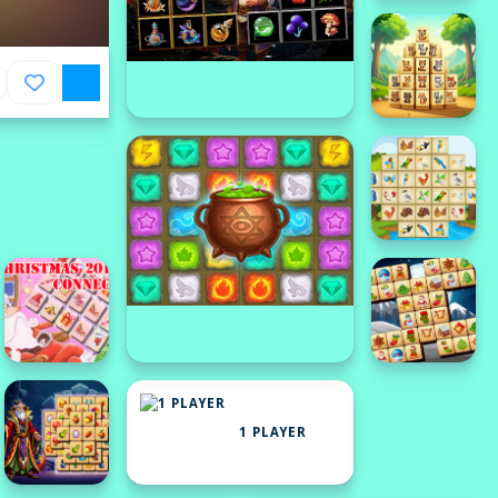
1 PLAYER