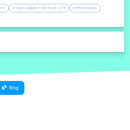
ITE
HTML5 GAMES FOR YOUR SITE
HYPERCASUAL
Blog