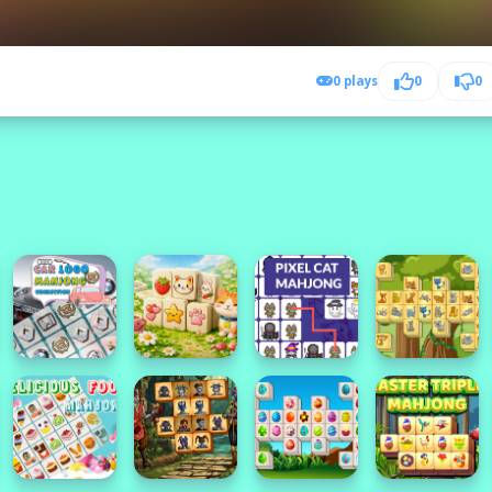
0 plays
0
0