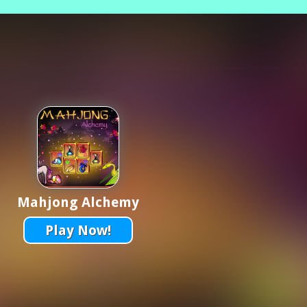
Mahjong Alchemy
Play Now!