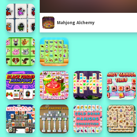
Mahjong Alchemy