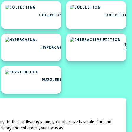
COLLECTING
COLLECTION
HTML5
GAMES
INT
FOR
HYPERCASUAL
FI
YOUR
SITE
PUZZLEBLOCK
y. In this captivating game, your objective is simple: find and
r memory and enhances your focus as