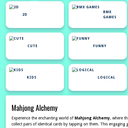
BMX
2D
GAMES
CUTE
FUNNY
KIDS
LOGICAL
Mahjong Alchemy
Experience the enchanting world of
Mahjong Alchemy
, where th
collect pairs of identical cards by tapping on them. This engagin