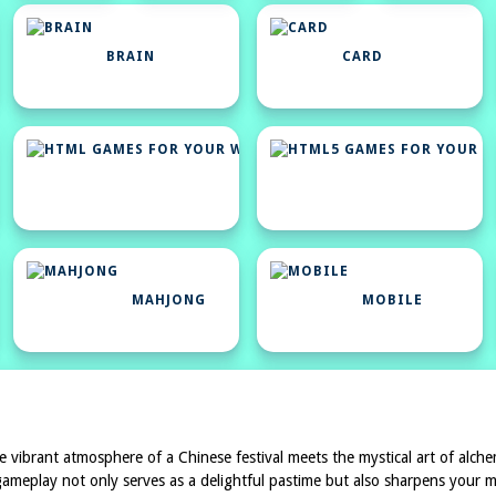
BRAIN
CARD
HTML
GAMES
FOR
YOUR
WEBSITE
MAHJONG
MOBILE
e vibrant atmosphere of a Chinese festival meets the mystical art of alchem
g gameplay not only serves as a delightful pastime but also sharpens you