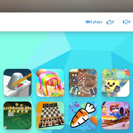
0 plays
0
0