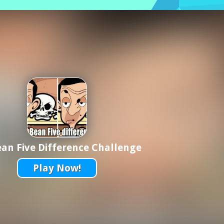
an Five Difference Challenge
Play Now!