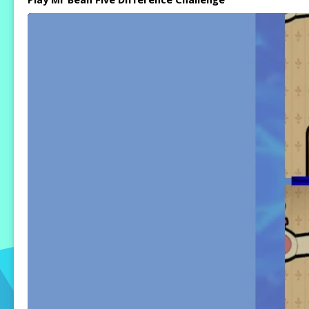
Play Mr Bean Five Difference Challenge