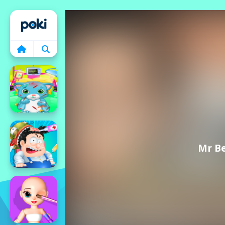
Home
Mr Be