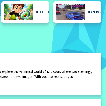
E
DIFFERENCE
HYPERCAS
 to explore the whimsical world of Mr. Bean, where two seemingly
s between the two images. With each correct spot you