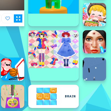
BRAIN