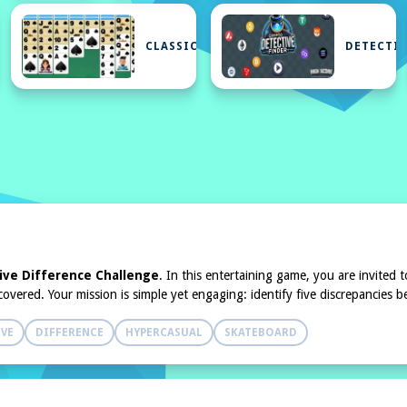
N
CLASSIC
DETECTIV
K
ive Difference Challenge
. In this entertaining game, you are invited
iscovered. Your mission is simple yet engaging: identify five discrepancie
IVE
DIFFERENCE
HYPERCASUAL
SKATEBOARD