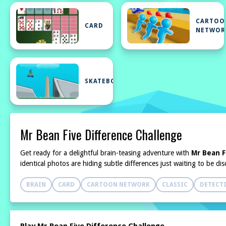
CARTOO
CARD
NETWOR
SKATEBOARD
Mr Bean Five Difference Challenge
Get ready for a delightful brain-teasing adventure with
Mr Bean F
identical photos are hiding subtle differences just waiting to be d
BRAIN
CARD
CARTOON NETWORK
CLASSIC
DETECT