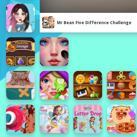
Mr Bean Five Difference Challenge