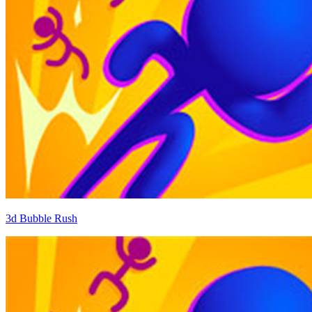
3d Bubble Rush