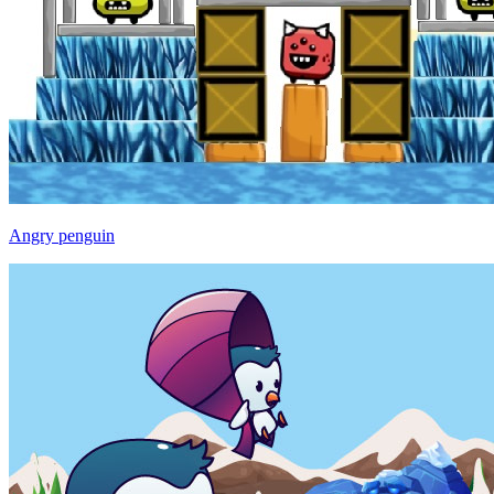
Angry penguin