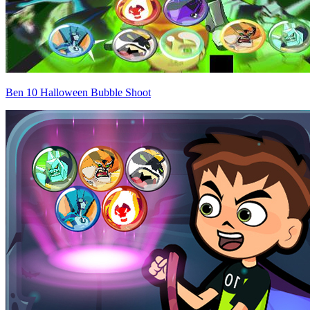
Ben 10 Halloween Bubble Shoot