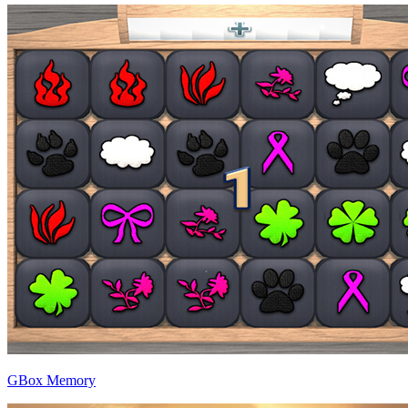
GBox Memory