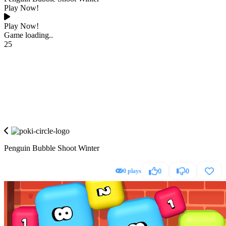
Play Now!
Play Now!
Game loading..
25
Penguin Bubble Shoot Winter
0 plays
0
0