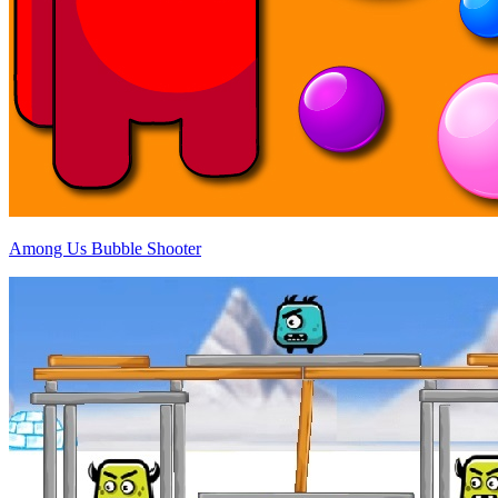
Among Us Bubble Shooter