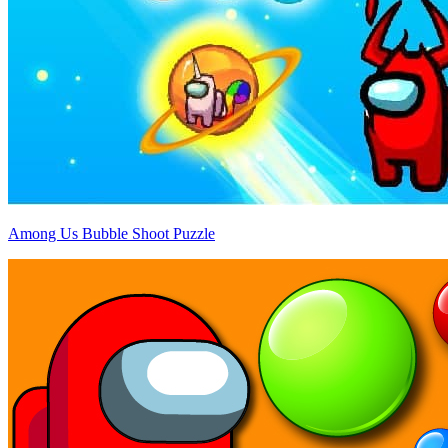
Among Us Bubble Shoot Puzzle