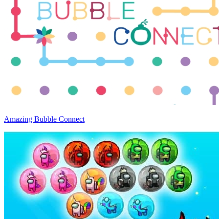
Amazing Bubble Connect