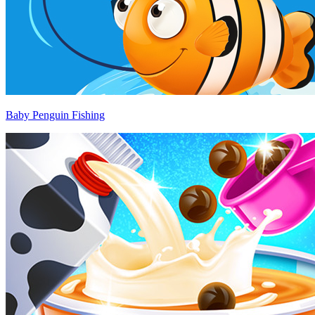
Baby Penguin Fishing