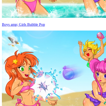
Boys amp; Girls Bubble Pop