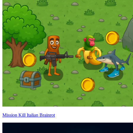
Mission Kill Italian Brainrot