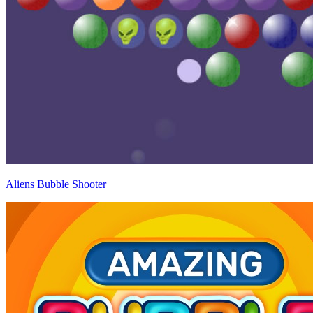
Aliens Bubble Shooter