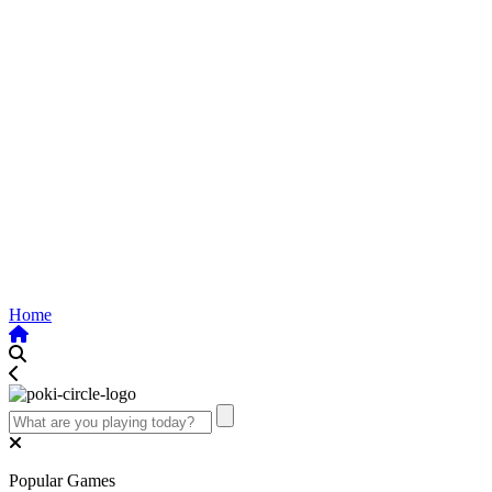
Home
Popular Games