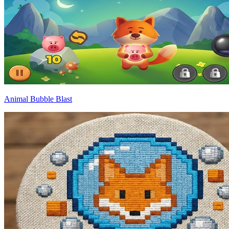
Animal Bubble Blast