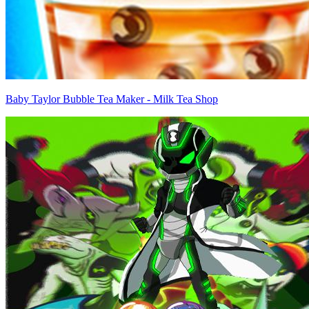
Baby Taylor Bubble Tea Maker - Milk Tea Shop