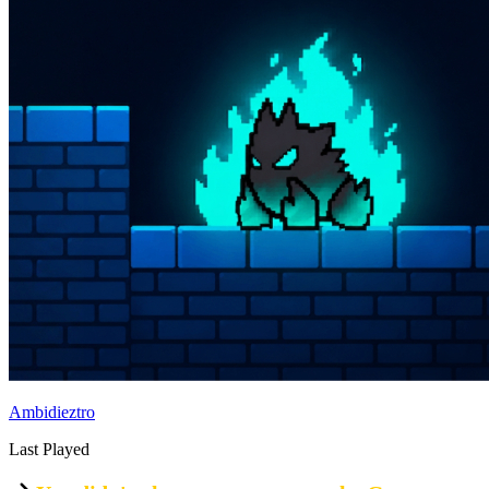
Ambidieztro
Last Played