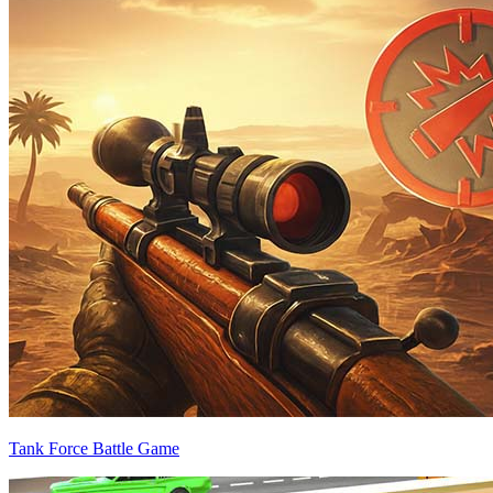
Tank Force Battle Game