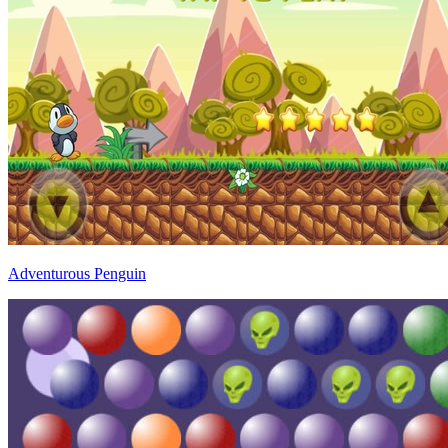
Adventurous Penguin