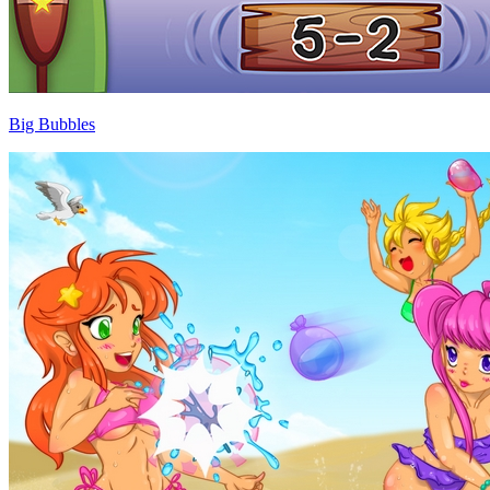
Big Bubbles