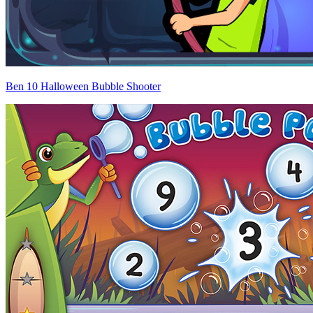
Ben 10 Halloween Bubble Shooter