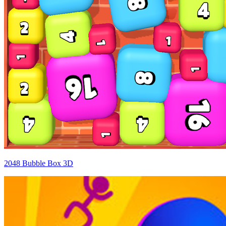
2048 Bubble Box 3D