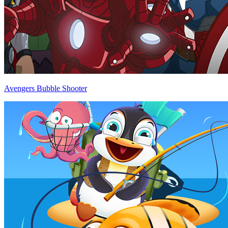
Avengers Bubble Shooter