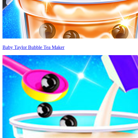
Baby Taylor Bubble Tea Maker