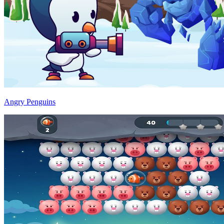
Angry Penguins