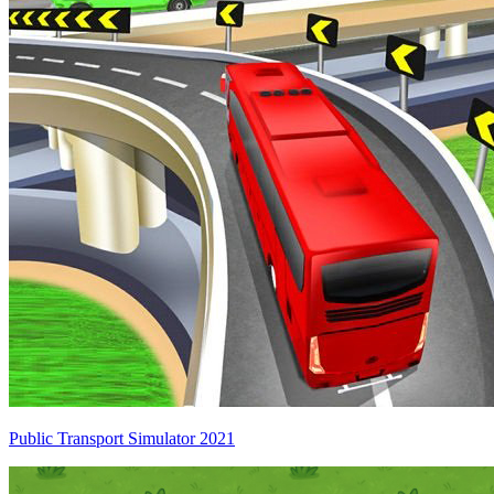
Public Transport Simulator 2021