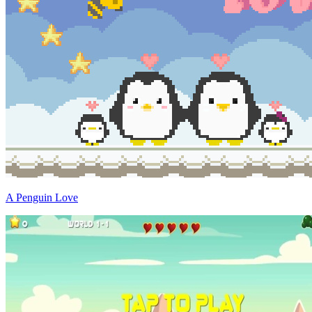
A Penguin Love