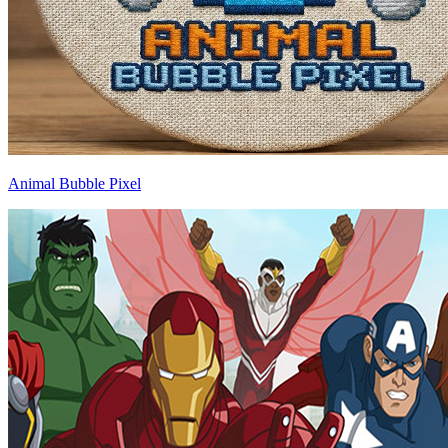
Animal Bubble Pixel