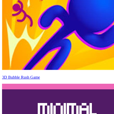
3D Bubble Rush Game