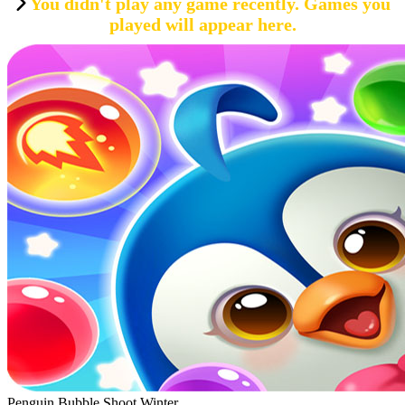
You didn't play any game recently. Games you
played will appear here.
Penguin Bubble Shoot Winter