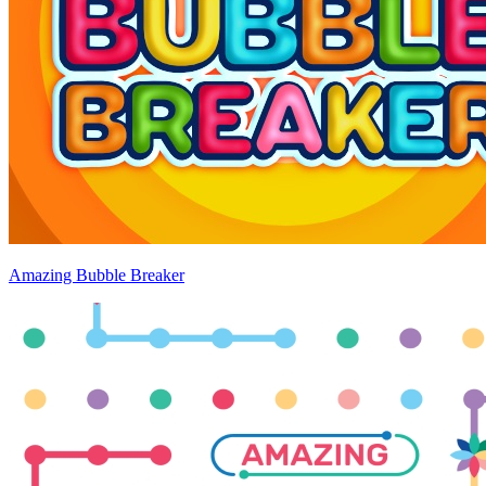
Amazing Bubble Breaker