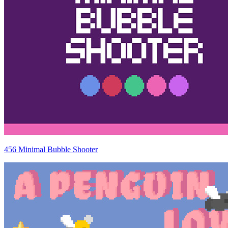
456 Minimal Bubble Shooter