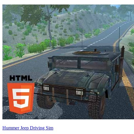
Hummer Jeep Driving Sim