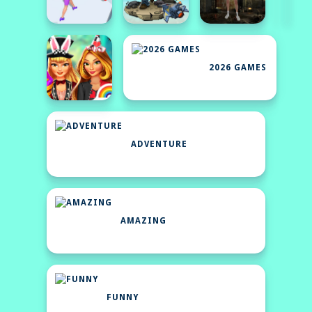
2026 GAMES
ADVENTURE
AMAZING
FUNNY