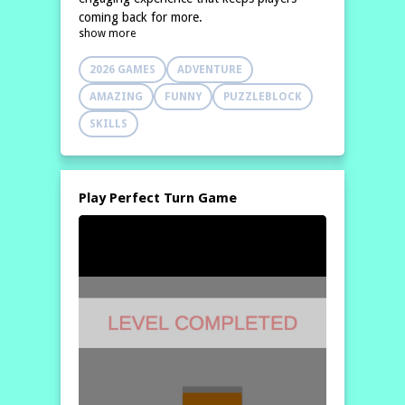
coming back for more.
show more
2026 GAMES
ADVENTURE
AMAZING
FUNNY
PUZZLEBLOCK
SKILLS
Play Perfect Turn Game