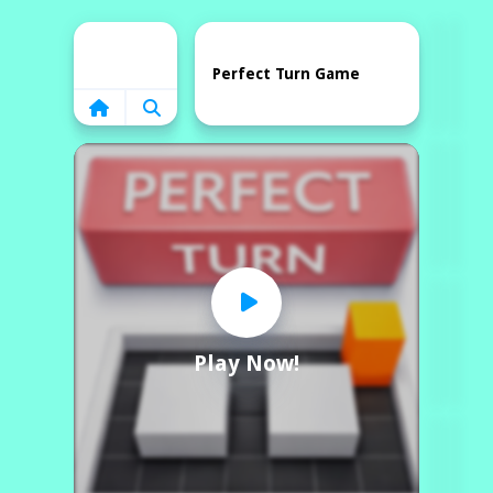
Home
Perfect Turn Game
Play Now!