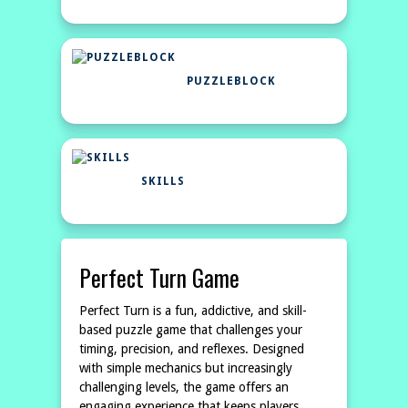
PUZZLEBLOCK
SKILLS
Perfect Turn Game
Perfect Turn is a fun, addictive, and skill-
based puzzle game that challenges your
timing, precision, and reflexes. Designed
with simple mechanics but increasingly
challenging levels, the game offers an
engaging experience that keeps players